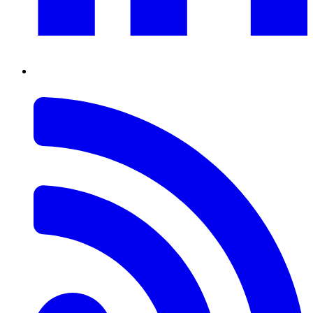
RSS
Feed