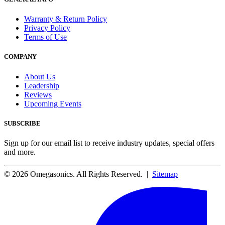
Warranty & Return Policy
Privacy Policy
Terms of Use
COMPANY
About Us
Leadership
Reviews
Upcoming Events
SUBSCRIBE
Sign up for our email list to receive industry updates, special offers
and more.
© 2026 Omegasonics. All Rights Reserved. |
Sitemap
Facebook