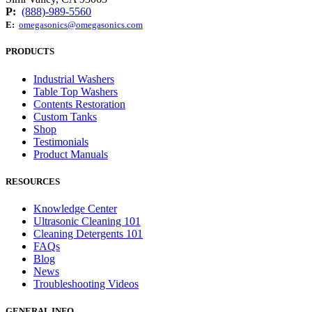
P:
(888)-989-5560
E:
omegasonics@omegasonics.com
PRODUCTS
Industrial Washers
Table Top Washers
Contents Restoration
Custom Tanks
Shop
Testimonials
Product Manuals
RESOURCES
Knowledge Center
Ultrasonic Cleaning 101
Cleaning Detergents 101
FAQs
Blog
News
Troubleshooting Videos
GENERAL INFO