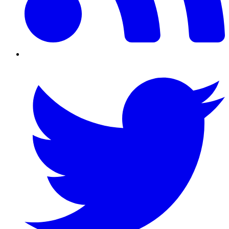
Twitter/X