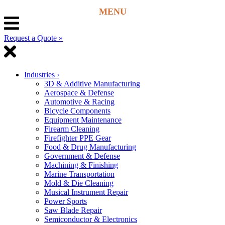
Request a Quote »
Industries
›
3D & Additive Manufacturing
Aerospace & Defense
Automotive & Racing
Bicycle Components
Equipment Maintenance
Firearm Cleaning
Firefighter PPE Gear
Food & Drug Manufacturing
Government & Defense
Machining & Finishing
Marine Transportation
Mold & Die Cleaning
Musical Instrument Repair
Power Sports
Saw Blade Repair
Semiconductor & Electronics