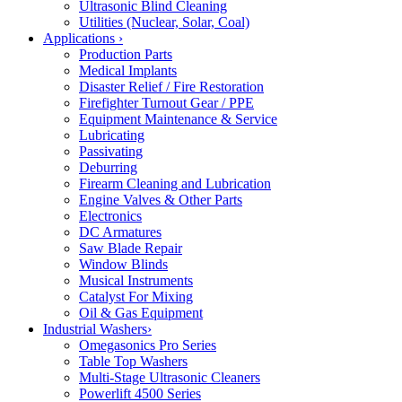
Ultrasonic Blind Cleaning
Utilities (Nuclear, Solar, Coal)
Applications
›
Production Parts
Medical Implants
Disaster Relief / Fire Restoration
Firefighter Turnout Gear / PPE
Equipment Maintenance & Service
Lubricating
Passivating
Deburring
Firearm Cleaning and Lubrication
Engine Valves & Other Parts
Electronics
DC Armatures
Saw Blade Repair
Window Blinds
Musical Instruments
Catalyst For Mixing
Oil & Gas Equipment
Industrial Washers
›
Omegasonics Pro Series
Table Top Washers
Multi-Stage Ultrasonic Cleaners
Powerlift 4500 Series