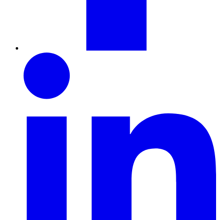
LinkedIn