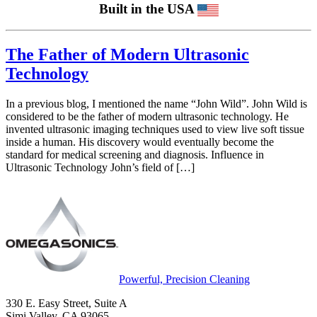
Built in the USA
The Father of Modern Ultrasonic
Technology
In a previous blog, I mentioned the name “John Wild”. John Wild is
considered to be the father of modern ultrasonic technology. He
invented ultrasonic imaging techniques used to view live soft tissue
inside a human. His discovery would eventually become the
standard for medical screening and diagnosis. Influence in
Ultrasonic Technology John’s field of […]
Powerful, Precision Cleaning
330 E. Easy Street, Suite A
Simi Valley, CA 93065