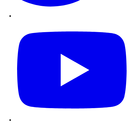
Youtube