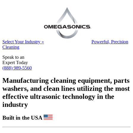
Select Your Industry »
Powerful, Precision
Cleaning
Speak to an
Expert Today
(888) 989-5560
Manufacturing cleaning equipment, parts
washers, and clean lines utilizing the most
effective ultrasonic technology in the
industry
Built in the USA