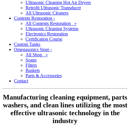
Ultrasonic Cleaning Hot Air Dryers
Retrofit Ultrasonic Transducer
All Ultrasonic Cleaners
Contents Restoration
›
All Contents Restoration »
Ultrasonic Cleaning Systems
Electronics Restoration
Certification Course
Custom Tanks
Omegasonics Store
›
All Shop »
Soaps
Filters
Baskets
Parts & Accessories
Contact
Manufacturing cleaning equipment, parts
washers, and clean lines utilizing the most
effective ultrasonic technology in the
industry