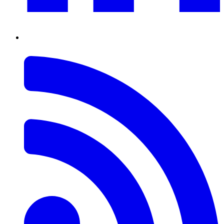
RSS
Feed