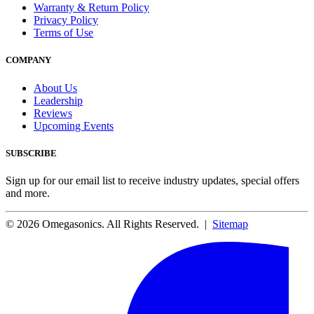
Warranty & Return Policy
Privacy Policy
Terms of Use
COMPANY
About Us
Leadership
Reviews
Upcoming Events
SUBSCRIBE
Sign up for our email list to receive industry updates, special offers
and more.
© 2026 Omegasonics. All Rights Reserved. |
Sitemap
Facebook