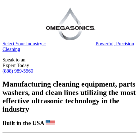
Select Your Industry »
Powerful, Precision
Cleaning
Speak to an
Expert Today
(888) 989-5560
Manufacturing cleaning equipment, parts
washers, and clean lines utilizing the most
effective ultrasonic technology in the
industry
Built in the USA