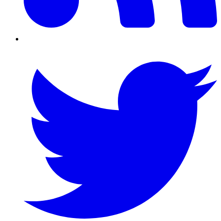
Twitter/X