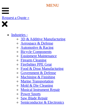
Request a Quote »
Industries
›
3D & Additive Manufacturing
Aerospace & Defense
Automotive & Racing
Bicycle Components
Equipment Maintenance
Firearm Cleaning
Firefighter PPE Gear
Food & Drug Manufacturing
Government & Defense
Machining & Finishing
Marine Transportation
Mold & Die Cleaning
Musical Instrument Repair
Power Sports
Saw Blade Repair
Semiconductor & Electronics