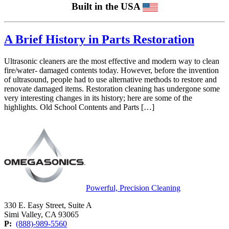
Built in the USA
A Brief History in Parts Restoration
Ultrasonic cleaners are the most effective and modern way to clean
fire/water- damaged contents today. However, before the invention
of ultrasound, people had to use alternative methods to restore and
renovate damaged items. Restoration cleaning has undergone some
very interesting changes in its history; here are some of the
highlights. Old School Contents and Parts […]
Powerful, Precision Cleaning
330 E. Easy Street, Suite A
Simi Valley, CA 93065
P:
(888)-989-5560