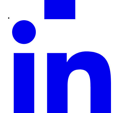
LinkedIn