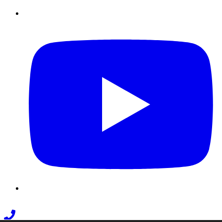
Youtube
Phone