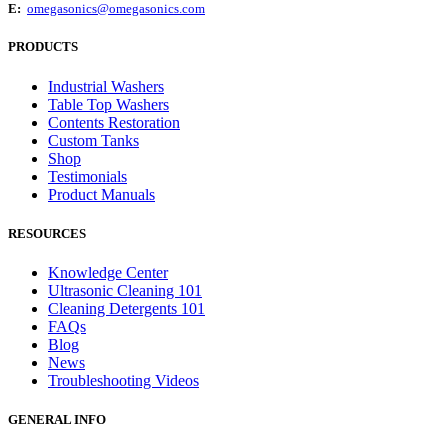
E:
omegasonics@omegasonics.com
PRODUCTS
Industrial Washers
Table Top Washers
Contents Restoration
Custom Tanks
Shop
Testimonials
Product Manuals
RESOURCES
Knowledge Center
Ultrasonic Cleaning 101
Cleaning Detergents 101
FAQs
Blog
News
Troubleshooting Videos
GENERAL INFO