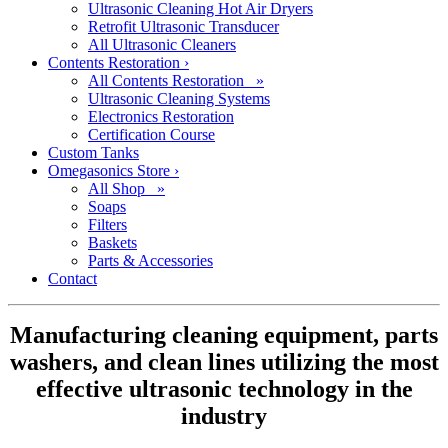
Ultrasonic Cleaning Hot Air Dryers
Retrofit Ultrasonic Transducer
All Ultrasonic Cleaners
Contents Restoration
›
All Contents Restoration »
Ultrasonic Cleaning Systems
Electronics Restoration
Certification Course
Custom Tanks
Omegasonics Store
›
All Shop »
Soaps
Filters
Baskets
Parts & Accessories
Contact
Manufacturing cleaning equipment, parts
washers, and clean lines utilizing the most
effective ultrasonic technology in the
industry