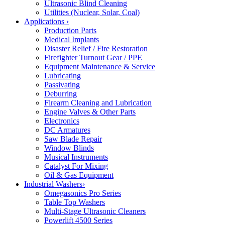
Ultrasonic Blind Cleaning
Utilities (Nuclear, Solar, Coal)
Applications
›
Production Parts
Medical Implants
Disaster Relief / Fire Restoration
Firefighter Turnout Gear / PPE
Equipment Maintenance & Service
Lubricating
Passivating
Deburring
Firearm Cleaning and Lubrication
Engine Valves & Other Parts
Electronics
DC Armatures
Saw Blade Repair
Window Blinds
Musical Instruments
Catalyst For Mixing
Oil & Gas Equipment
Industrial Washers
›
Omegasonics Pro Series
Table Top Washers
Multi-Stage Ultrasonic Cleaners
Powerlift 4500 Series