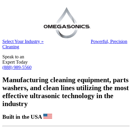
Select Your Industry »
Powerful, Precision
Cleaning
Speak to an
Expert Today
(888) 989-5560
Manufacturing cleaning equipment, parts
washers, and clean lines utilizing the most
effective ultrasonic technology in the
industry
Built in the USA