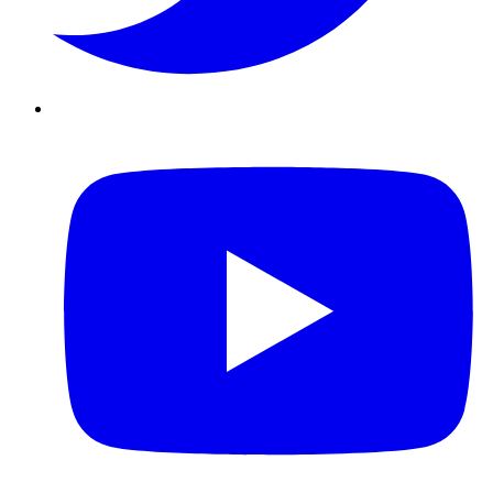
Youtube