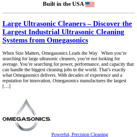
Built in the USA
Large Ultrasonic Cleaners – Discover the
Largest Industrial Ultrasonic Cleaning
Systems from Omegasonics
When Size Matters, Omegasonics Leads the Way When you’re
searching for large ultrasonic cleaners, you’re not looking for
average. You’re searching for power, performance, and capacity that
can handle the biggest cleaning jobs in the world. That’s exactly
what Omegasonics delivers. With decades of experience and a
reputation for innovation, Omegasonics manufactures the largest
[…]
Powerful, Precision Cleaning