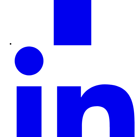
LinkedIn