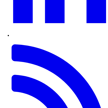
RSS
Feed