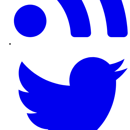
Twitter/X