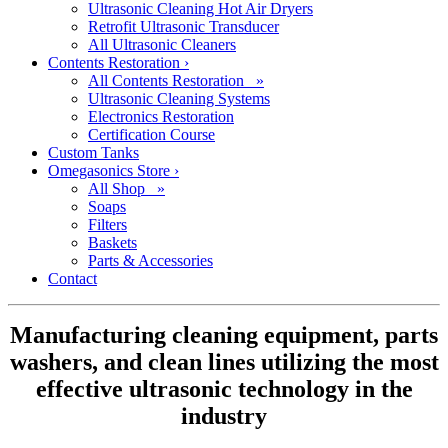
Ultrasonic Cleaning Hot Air Dryers
Retrofit Ultrasonic Transducer
All Ultrasonic Cleaners
Contents Restoration
›
All Contents Restoration »
Ultrasonic Cleaning Systems
Electronics Restoration
Certification Course
Custom Tanks
Omegasonics Store
›
All Shop »
Soaps
Filters
Baskets
Parts & Accessories
Contact
Manufacturing cleaning equipment, parts
washers, and clean lines utilizing the most
effective ultrasonic technology in the
industry