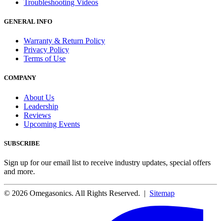
Troubleshooting Videos
GENERAL INFO
Warranty & Return Policy
Privacy Policy
Terms of Use
COMPANY
About Us
Leadership
Reviews
Upcoming Events
SUBSCRIBE
Sign up for our email list to receive industry updates, special offers
and more.
© 2026 Omegasonics. All Rights Reserved. |
Sitemap
Facebook