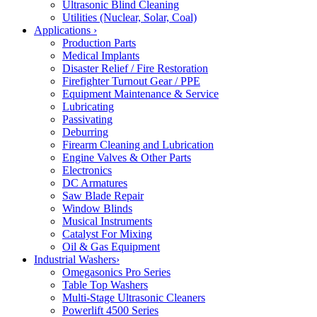
Ultrasonic Blind Cleaning
Utilities (Nuclear, Solar, Coal)
Applications
›
Production Parts
Medical Implants
Disaster Relief / Fire Restoration
Firefighter Turnout Gear / PPE
Equipment Maintenance & Service
Lubricating
Passivating
Deburring
Firearm Cleaning and Lubrication
Engine Valves & Other Parts
Electronics
DC Armatures
Saw Blade Repair
Window Blinds
Musical Instruments
Catalyst For Mixing
Oil & Gas Equipment
Industrial Washers
›
Omegasonics Pro Series
Table Top Washers
Multi-Stage Ultrasonic Cleaners
Powerlift 4500 Series