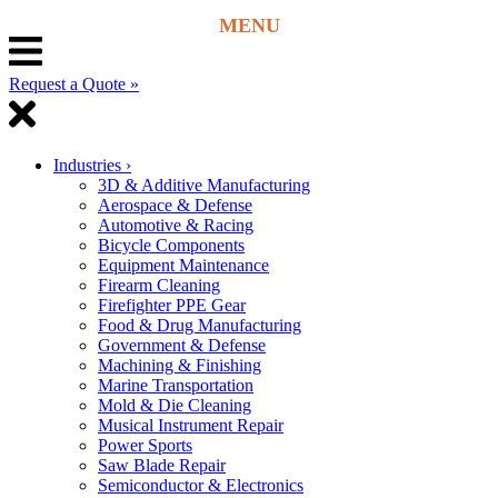
Request a Quote »
Industries
›
3D & Additive Manufacturing
Aerospace & Defense
Automotive & Racing
Bicycle Components
Equipment Maintenance
Firearm Cleaning
Firefighter PPE Gear
Food & Drug Manufacturing
Government & Defense
Machining & Finishing
Marine Transportation
Mold & Die Cleaning
Musical Instrument Repair
Power Sports
Saw Blade Repair
Semiconductor & Electronics