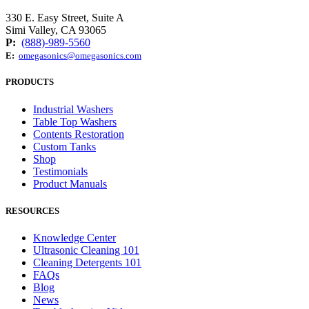
330 E. Easy Street, Suite A
Simi Valley, CA 93065
P:
(888)-989-5560
E:
omegasonics@omegasonics.com
PRODUCTS
Industrial Washers
Table Top Washers
Contents Restoration
Custom Tanks
Shop
Testimonials
Product Manuals
RESOURCES
Knowledge Center
Ultrasonic Cleaning 101
Cleaning Detergents 101
FAQs
Blog
News