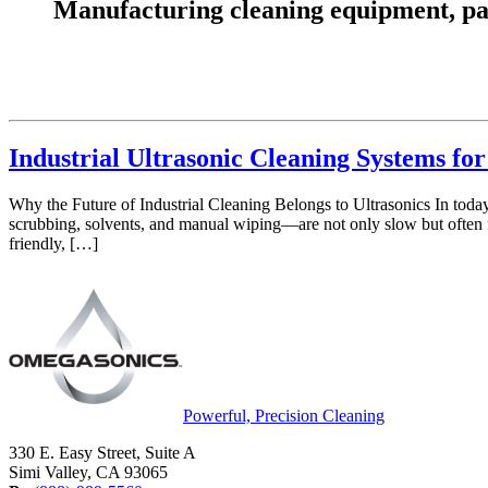
Manufacturing cleaning equipment, parts
Industrial Ultrasonic Cleaning Systems f
Why the Future of Industrial Cleaning Belongs to Ultrasonics In today
scrubbing, solvents, and manual wiping—are not only slow but often f
friendly, […]
Powerful, Precision Cleaning
330 E. Easy Street, Suite A
Simi Valley, CA 93065