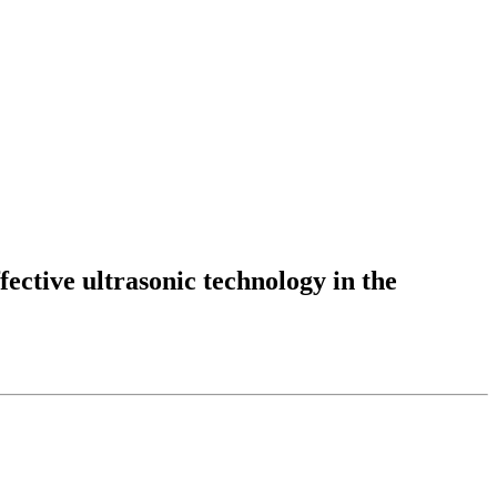
fective ultrasonic technology in the