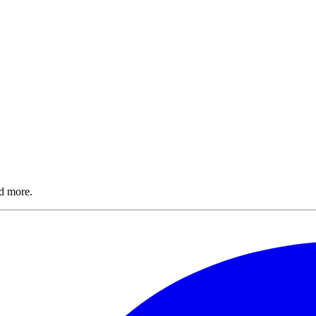
nd more.