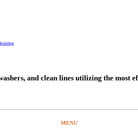
leaning
hers, and clean lines utilizing the most ef