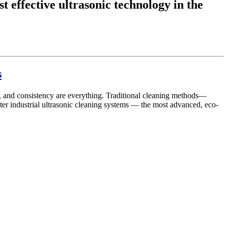
t effective ultrasonic technology in the
s
on, and consistency are everything. Traditional cleaning methods—
ter industrial ultrasonic cleaning systems — the most advanced, eco-