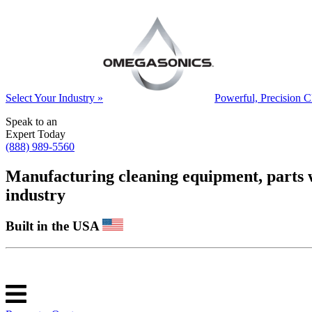
Select Your Industry »
Powerful, Precision C
Speak to an
Expert Today
(888) 989-5560
Manufacturing cleaning equipment, parts was
industry
Built in the USA