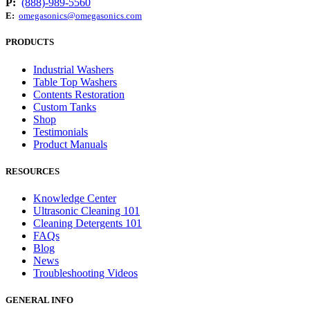
P:
(888)-989-5560
E:
omegasonics@omegasonics.com
PRODUCTS
Industrial Washers
Table Top Washers
Contents Restoration
Custom Tanks
Shop
Testimonials
Product Manuals
RESOURCES
Knowledge Center
Ultrasonic Cleaning 101
Cleaning Detergents 101
FAQs
Blog
News
Troubleshooting Videos
GENERAL INFO