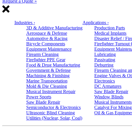
Request a Quote »
Industries
›
Applications
›
3D & Additive Manufacturing
Production Parts
Aerospace & Defense
Medical Implants
Automotive & Racing
Disaster Relief / Fir
Bicycle Components
Firefighter Turnout
Equipment Maintenance
Equipment Mainten
Firearm Cleaning
Lubricating
Firefighter PPE Gear
Passivating
Food & Drug Manufacturing
Deburring
Government & Defense
Firearm Cleaning an
Machining & Finishing
Engine Valves & Ot
Marine Transportation
Electronics
Mold & Die Cleaning
DC Armatures
Musical Instrument Repair
Saw Blade Repair
Power Sports
Window Blinds
Saw Blade Repair
Musical Instruments
Semiconductor & Electronics
Catalyst For Mixing
Ultrasonic Blind Cleaning
Oil & Gas Equipme
Utilities (Nuclear, Solar, Coal)