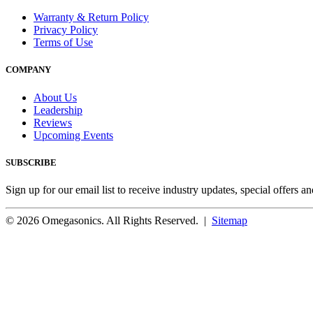
Warranty & Return Policy
Privacy Policy
Terms of Use
COMPANY
About Us
Leadership
Reviews
Upcoming Events
SUBSCRIBE
Sign up for our email list to receive industry updates, special offers a
© 2026 Omegasonics. All Rights Reserved. |
Sitemap
Facebook