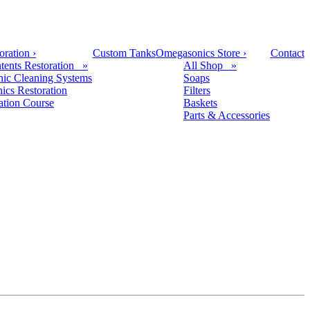
oration
›
Custom Tanks
Omegasonics Store
›
Contact
tents Restoration »
All Shop »
nic Cleaning Systems
Soaps
nics Restoration
Filters
cation Course
Baskets
Parts & Accessories