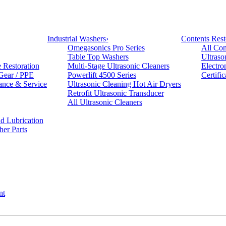
Industrial Washers
›
Contents Rest
Omegasonics Pro Series
All Con
Table Top Washers
Ultraso
e Restoration
Multi-Stage Ultrasonic Cleaners
Electro
 Gear / PPE
Powerlift 4500 Series
Certifi
ance & Service
Ultrasonic Cleaning Hot Air Dryers
Retrofit Ultrasonic Transducer
All Ultrasonic Cleaners
d Lubrication
her Parts
nt