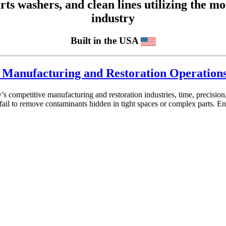
 washers, and clean lines utilizing the mos
industry
Built in the USA
or Manufacturing and Restoration Operation
’s competitive manufacturing and restoration industries, time, precisi
ail to remove contaminants hidden in tight spaces or complex parts. En