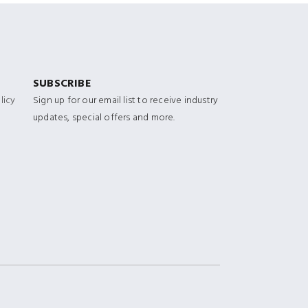
SUBSCRIBE
licy
Sign up for our email list to receive industry
updates, special offers and more.