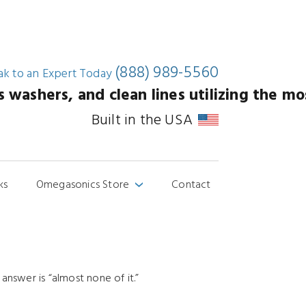
(888) 989-5560
ak to an
Expert Today
washers, and clean lines utilizing the mos
Built in the USA
ks
Omegasonics Store
Contact
›
nswer is “almost none of it.”