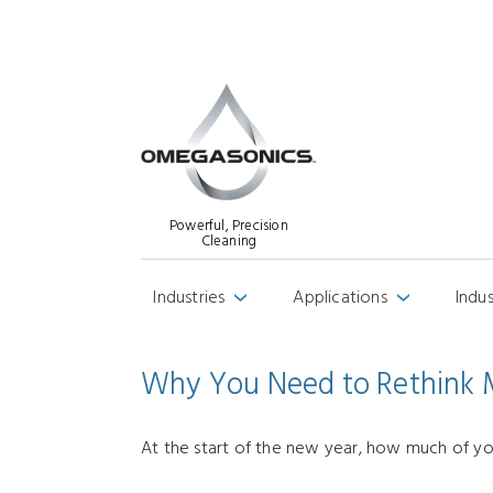
Powerful, Precision
Cleaning
Industries
Applications
Indu
›
›
Why You Need to Rethink M
At the start of the new year, how much of you