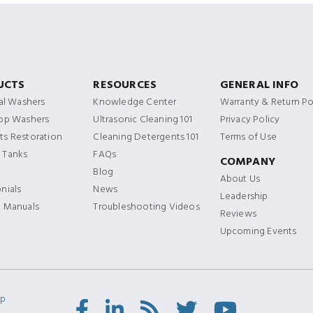
UCTS
RESOURCES
GENERAL INFO
ial Washers
Knowledge Center
Warranty & Return Po
Top Washers
Ultrasonic Cleaning 101
Privacy Policy
s Restoration
Cleaning Detergents 101
Terms of Use
 Tanks
FAQs
COMPANY
Blog
About Us
nials
News
Leadership
t Manuals
Troubleshooting Videos
Reviews
Upcoming Events
ap
Facebook
LinkedIn
RSS
Twitter/X
Youtube