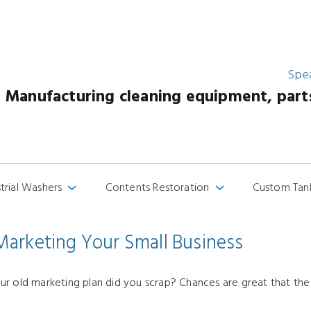
Spe
Manufacturing cleaning equipment, parts 
strial Washers
Contents Restoration
Custom Tan
›
›
arketing Your Small Business
r old marketing plan did you scrap? Chances are great that the a