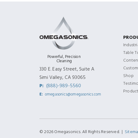
PROD
Industr
Table 
Powerful, Precision
Content
Cleaning
Custom
330 E. Easy Street, Suite A
Shop
Simi Valley, CA 93065
Testimo
P:
(888)-989-5560
Produc
E:
omegasonics@omegasonics.com
© 2026 Omegasonics. All Rights Reserved. |
Sitem