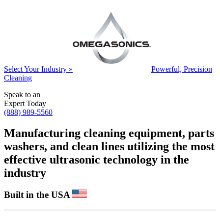
Select Your Industry »
Powerful, Precision
Cleaning
Speak to an
Expert Today
(888) 989-5560
Manufacturing cleaning equipment, parts
washers, and clean lines utilizing the most
effective ultrasonic technology in the
industry
Built in the USA