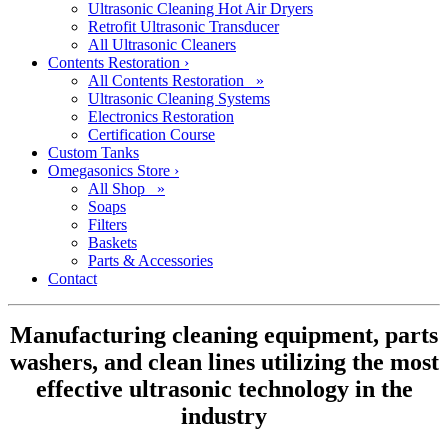
Ultrasonic Cleaning Hot Air Dryers
Retrofit Ultrasonic Transducer
All Ultrasonic Cleaners
Contents Restoration
›
All Contents Restoration »
Ultrasonic Cleaning Systems
Electronics Restoration
Certification Course
Custom Tanks
Omegasonics Store
›
All Shop »
Soaps
Filters
Baskets
Parts & Accessories
Contact
Manufacturing cleaning equipment, parts
washers, and clean lines utilizing the most
effective ultrasonic technology in the
industry