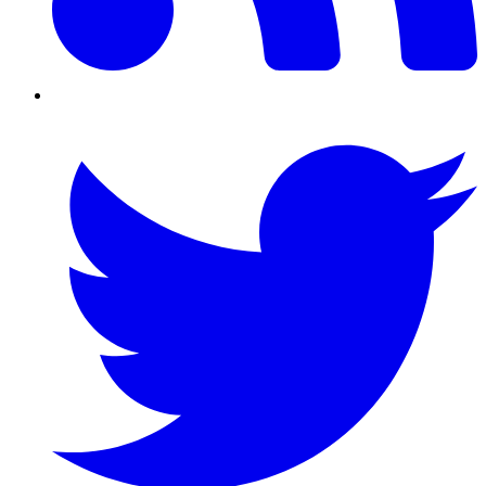
Twitter/X