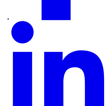
LinkedIn