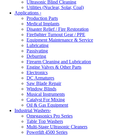
Ultrasonic Blind Cleaning
Utilities (Nuclear, Solar, Coal)
Applications
›
Production Parts
Medical Implants
Disaster Relief / Fire Restoration
Firefighter Turnout Gear / PPE
Equipment Maintenance & Service
Lubricating
Passivating
Deburring
Firearm Cleaning and Lubrication
Engine Valves & Other Parts
Electronics
DC Armatures
Saw Blade Repair
Window Blinds
Musical Instruments
Catalyst For Mixing
Oil & Gas Equipment
Industrial Washers
›
Omegasonics Pro Series
Table Top Washers
Multi-Stage Ultrasonic Cleaners
Powerlift 4500 Series