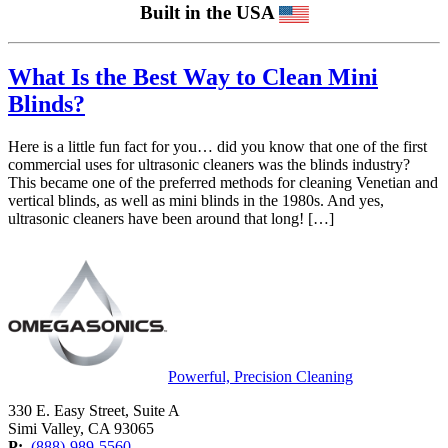
Built in the USA
What Is the Best Way to Clean Mini
Blinds?
Here is a little fun fact for you… did you know that one of the first
commercial uses for ultrasonic cleaners was the blinds industry?
This became one of the preferred methods for cleaning Venetian and
vertical blinds, as well as mini blinds in the 1980s. And yes,
ultrasonic cleaners have been around that long! […]
Powerful, Precision Cleaning
330 E. Easy Street, Suite A
Simi Valley, CA 93065
P:
(888)-989-5560