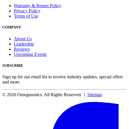
Warranty & Return Policy
Privacy Policy
Terms of Use
COMPANY
About Us
Leadership
Reviews
Upcoming Events
SUBSCRIBE
Sign up for our email list to receive industry updates, special offers
and more.
© 2026 Omegasonics. All Rights Reserved. |
Sitemap
Facebook