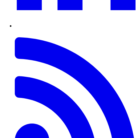
RSS
Feed