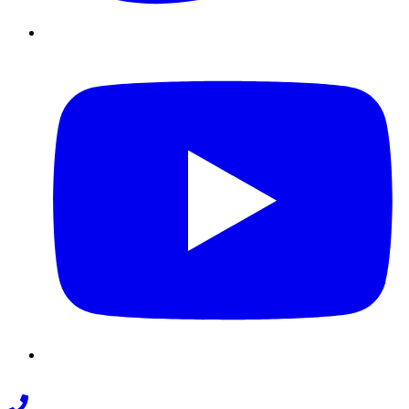
Youtube
Phone