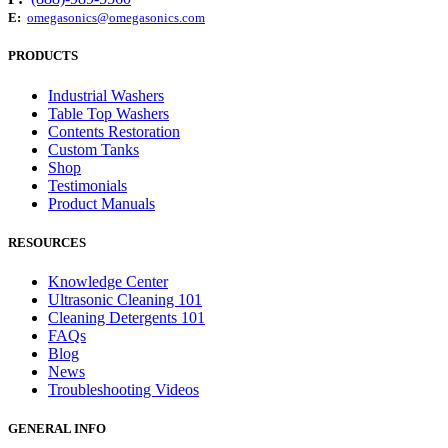
E:
omegasonics@omegasonics.com
PRODUCTS
Industrial Washers
Table Top Washers
Contents Restoration
Custom Tanks
Shop
Testimonials
Product Manuals
RESOURCES
Knowledge Center
Ultrasonic Cleaning 101
Cleaning Detergents 101
FAQs
Blog
News
Troubleshooting Videos
GENERAL INFO