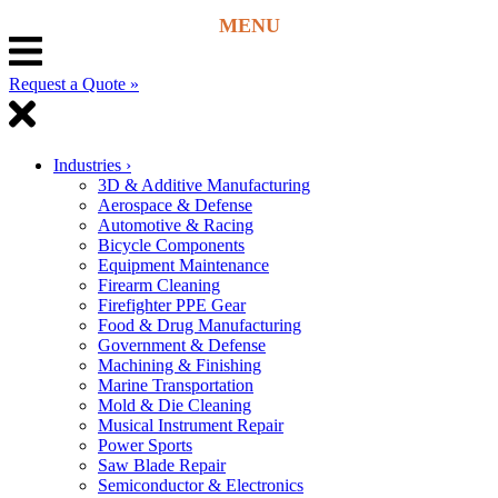
Request a Quote »
Industries
›
3D & Additive Manufacturing
Aerospace & Defense
Automotive & Racing
Bicycle Components
Equipment Maintenance
Firearm Cleaning
Firefighter PPE Gear
Food & Drug Manufacturing
Government & Defense
Machining & Finishing
Marine Transportation
Mold & Die Cleaning
Musical Instrument Repair
Power Sports
Saw Blade Repair
Semiconductor & Electronics