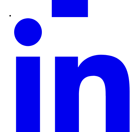
LinkedIn