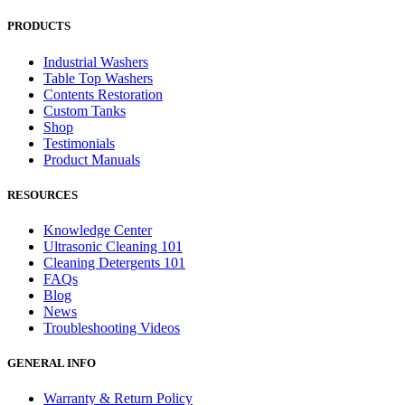
PRODUCTS
Industrial Washers
Table Top Washers
Contents Restoration
Custom Tanks
Shop
Testimonials
Product Manuals
RESOURCES
Knowledge Center
Ultrasonic Cleaning 101
Cleaning Detergents 101
FAQs
Blog
News
Troubleshooting Videos
GENERAL INFO
Warranty & Return Policy