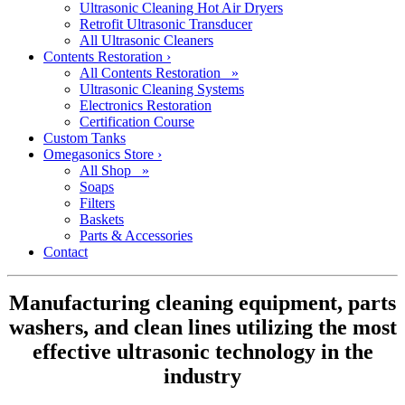
Ultrasonic Cleaning Hot Air Dryers
Retrofit Ultrasonic Transducer
All Ultrasonic Cleaners
Contents Restoration
›
All Contents Restoration »
Ultrasonic Cleaning Systems
Electronics Restoration
Certification Course
Custom Tanks
Omegasonics Store
›
All Shop »
Soaps
Filters
Baskets
Parts & Accessories
Contact
Manufacturing cleaning equipment, parts
washers, and clean lines utilizing the most
effective ultrasonic technology in the
industry