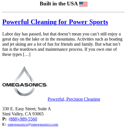
Built in the USA
Powerful Cleaning for Power Sports
Labor day has passed, but that doesn’t mean you can’t still enjoy a
great day on the lake or in the mountains. Activities such as boating
and jet skiing are a lot of fun for friends and family. But what isn’t
fun is the teardown and maintenance process. If you own one of
these types […]
Powerful, Precision Cleaning
330 E. Easy Street, Suite A
Simi Valley, CA 93065
P:
(888)-989-5560
E:
omegasonics@omegasonics.com