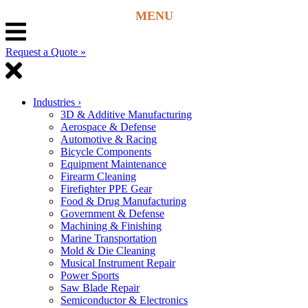
Request a Quote »
Industries
›
3D & Additive Manufacturing
Aerospace & Defense
Automotive & Racing
Bicycle Components
Equipment Maintenance
Firearm Cleaning
Firefighter PPE Gear
Food & Drug Manufacturing
Government & Defense
Machining & Finishing
Marine Transportation
Mold & Die Cleaning
Musical Instrument Repair
Power Sports
Saw Blade Repair
Semiconductor & Electronics