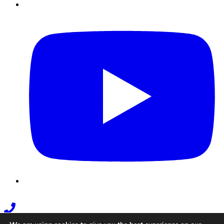
Youtube
Phone
Link