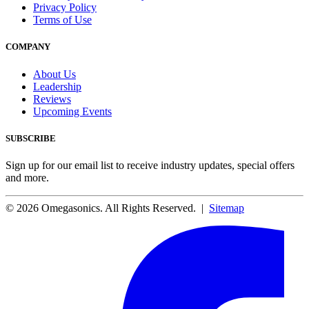
Privacy Policy
Terms of Use
COMPANY
About Us
Leadership
Reviews
Upcoming Events
SUBSCRIBE
Sign up for our email list to receive industry updates, special offers
and more.
© 2026 Omegasonics. All Rights Reserved. |
Sitemap
Facebook