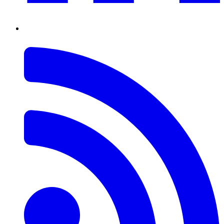
RSS
Feed