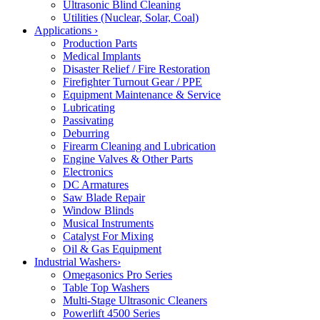
Ultrasonic Blind Cleaning
Utilities (Nuclear, Solar, Coal)
Applications
›
Production Parts
Medical Implants
Disaster Relief / Fire Restoration
Firefighter Turnout Gear / PPE
Equipment Maintenance & Service
Lubricating
Passivating
Deburring
Firearm Cleaning and Lubrication
Engine Valves & Other Parts
Electronics
DC Armatures
Saw Blade Repair
Window Blinds
Musical Instruments
Catalyst For Mixing
Oil & Gas Equipment
Industrial Washers
›
Omegasonics Pro Series
Table Top Washers
Multi-Stage Ultrasonic Cleaners
Powerlift 4500 Series