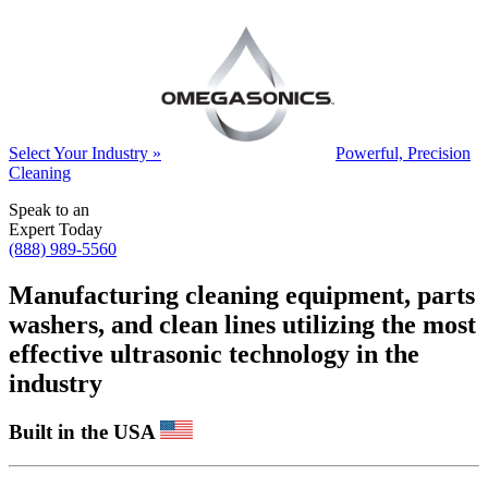
Select Your Industry »
Powerful, Precision
Cleaning
Speak to an
Expert Today
(888) 989-5560
Manufacturing cleaning equipment, parts
washers, and clean lines utilizing the most
effective ultrasonic technology in the
industry
Built in the USA