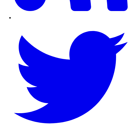
Twitter/X