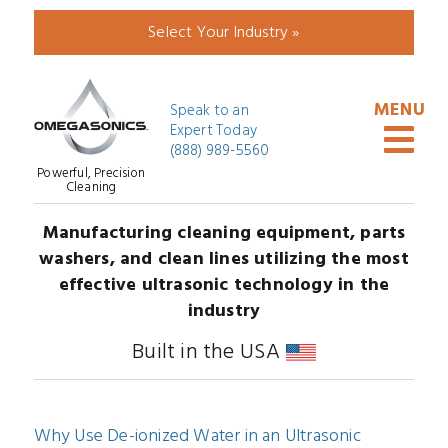
Select Your Industry »
Speak to an
Expert Today
(888) 989-5560
Powerful, Precision
Cleaning
Manufacturing cleaning equipment, parts
washers, and clean lines utilizing the most
effective ultrasonic technology in the
industry
Built in the USA
Why Use De-ionized Water in an Ultrasonic