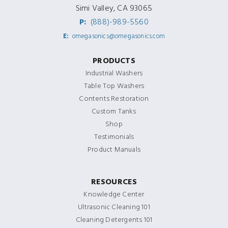
Simi Valley, CA 93065
P:
(888)-989-5560
E:
omegasonics@omegasonics.com
PRODUCTS
Industrial Washers
Table Top Washers
Contents Restoration
Custom Tanks
Shop
Testimonials
Product Manuals
RESOURCES
Knowledge Center
Ultrasonic Cleaning 101
Cleaning Detergents 101