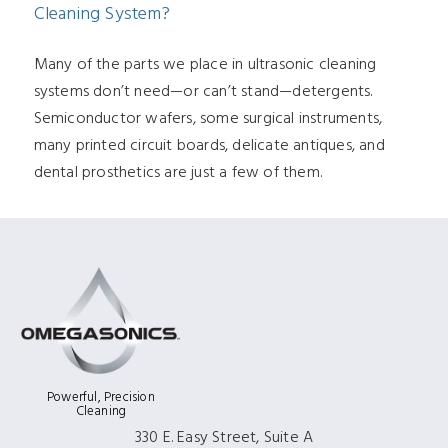
Cleaning System?
Many of the parts we place in ultrasonic cleaning
systems don’t need—or can’t stand—detergents.
Semiconductor wafers, some surgical instruments,
many printed circuit boards, delicate antiques, and
dental prosthetics are just a few of them.
Powerful, Precision
Cleaning
330 E. Easy Street, Suite A