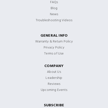
FAQs
Blog
News
Troubleshooting Videos
GENERAL INFO
Warranty & Return Policy
Privacy Policy
Terms of Use
COMPANY
About Us
Leadership
Reviews
Upcoming Events
SUBSCRIBE