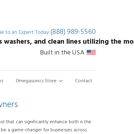
(888) 989-5560
ak to an
Expert Today
washers, and clean lines utilizing the mos
Built in the USA
ks
Omegasonics Store
Contact
›
wners
ol that can significantly enhance both is the
can be a game-changer for businesses across