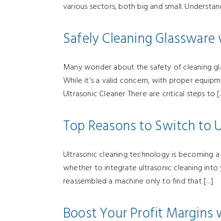
various sectors, both big and small. Understa
Safely Cleaning Glassware 
Many wonder about the safety of cleaning glas
While it’s a valid concern, with proper equip
Ultrasonic Cleaner There are critical steps to [
Top Reasons to Switch to U
Ultrasonic cleaning technology is becoming a ga
whether to integrate ultrasonic cleaning int
reassembled a machine only to find that […]
Boost Your Profit Margins 