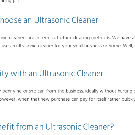
eaning […]
hoose an Ultrasonic Cleaner
nic cleaners are in terms of other cleaning methods. We have als
use an ultrasonic cleaner for your small business or home. Well,
ity with an Ultrasonic Cleaner
enny he or she can from the business, ideally without hurting q
 However, when that new purchase can pay for itself rather quickl
efit from an Ultrasonic Cleaner?