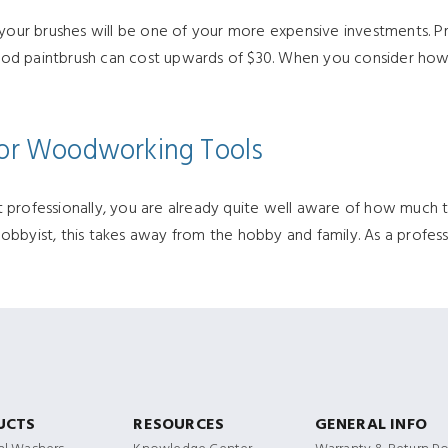
 your brushes will be one of your more expensive investments. Pr
 good paintbrush can cost upwards of $30. When you consider how
 for Woodworking Tools
professionally, you are already quite well aware of how much tim
a hobbyist, this takes away from the hobby and family. As a profe
UCTS
RESOURCES
GENERAL INFO