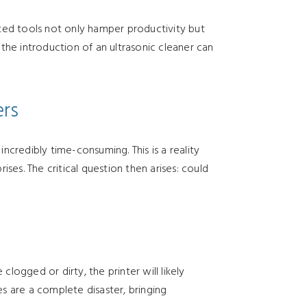
ted tools not only hamper productivity but
the introduction of an ultrasonic cleaner can
ers
ncredibly time-consuming. This is a reality
es. The critical question then arises: could
 clogged or dirty, the printer will likely
es are a complete disaster, bringing