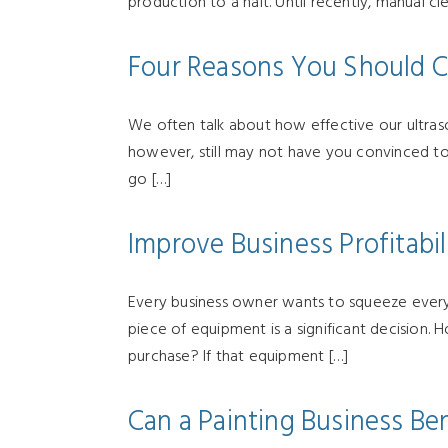
production to a halt. Until recently, manual cl
Four Reasons You Should C
We often talk about how effective our ultraso
however, still may not have you convinced to 
go […]
Improve Business Profitabil
Every business owner wants to squeeze every p
piece of equipment is a significant decision.
purchase? If that equipment […]
Can a Painting Business Ben