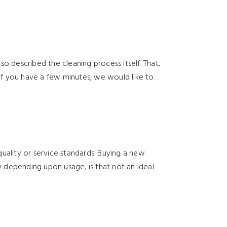
o described the cleaning process itself. That,
 if you have a few minutes, we would like to
uality or service standards. Buying a new
y depending upon usage, is that not an ideal