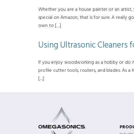
Whether you are a house painter or an artist,
special on Amazon, that is for sure. A really
own to […]
Using Ultrasonic Cleaners
If you enjoy woodworking as a hobby or do it 
profile cutter tools, routers, and blades. As 
[…]
PROD