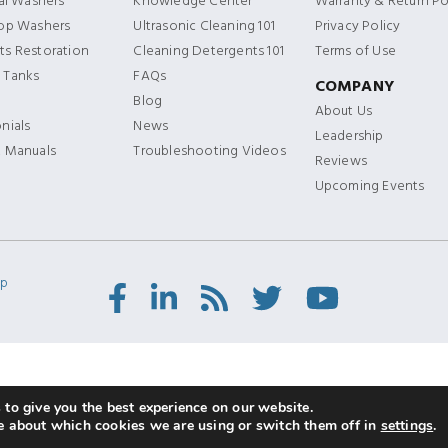
ial Washers
Knowledge Center
Warranty & Return Po
Top Washers
Ultrasonic Cleaning 101
Privacy Policy
s Restoration
Cleaning Detergents 101
Terms of Use
 Tanks
FAQs
COMPANY
Blog
About Us
nials
News
Leadership
t Manuals
Troubleshooting Videos
Reviews
Upcoming Events
ap
Facebook
LinkedIn
RSS
Twitter/X
Youtube
Feed
to give you the best experience on our website.
e about which cookies we are using or switch them off in
settings
.