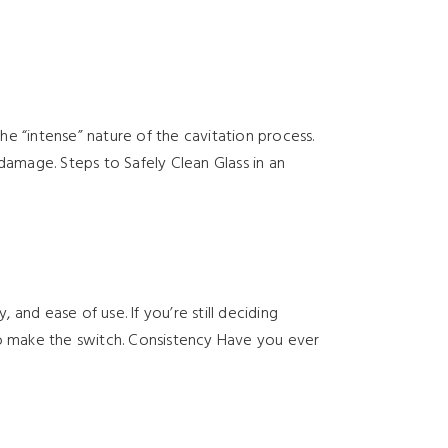
e “intense” nature of the cavitation process.
damage. Steps to Safely Clean Glass in an
 and ease of use. If you’re still deciding
to make the switch. Consistency Have you ever