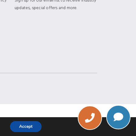
licy
Sign up for our email list to receive industry
updates, special offers and more.
Phone
Accept