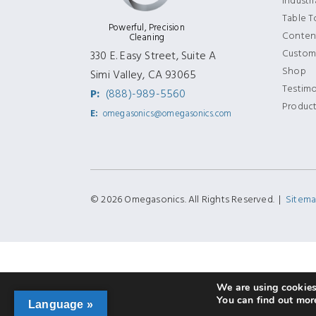
Industr
Table 
Powerful, Precision
Content
Cleaning
Custom
330 E. Easy Street, Suite A
Shop
Simi Valley, CA 93065
Testimo
P:
(888)-989-5560
Produc
E:
omegasonics@omegasonics.com
© 2026 Omegasonics. All Rights Reserved. |
Sitem
We are using cookies 
You can find out mor
Language »