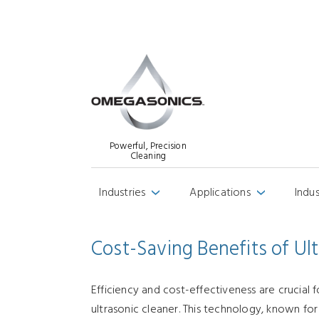
Powerful, Precision
Cleaning
Industries
Applications
Indu
›
›
Cost-Saving Benefits of Ul
Efficiency and cost-effectiveness are crucial 
ultrasonic cleaner. This technology, known for