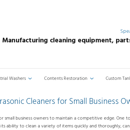
Spe
Manufacturing cleaning equipment, parts 
strial Washers
Contents Restoration
Custom Tan
›
›
trasonic Cleaners for Small Business O
for small business owners to maintain a competitive edge. One to
 its ability to clean a variety of items quickly and thoroughly, 