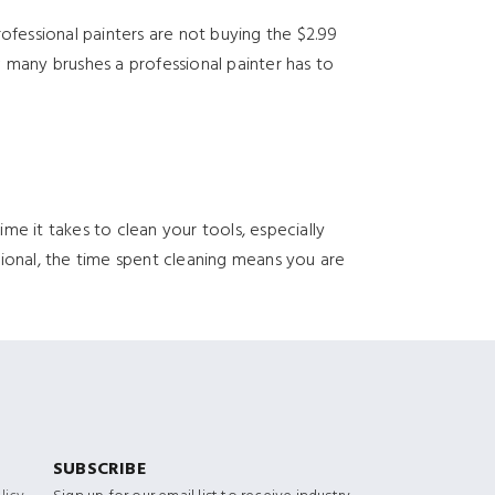
ofessional painters are not buying the $2.99
 many brushes a professional painter has to
e it takes to clean your tools, especially
ssional, the time spent cleaning means you are
SUBSCRIBE