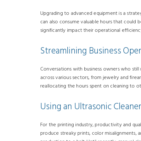
Upgrading to advanced equipment is a strateg
can also consume valuable hours that could be
significantly impact their operational efficien
Streamlining Business Oper
Conversations with business owners who still re
across various sectors, from jewelry and firea
reallocating the hours spent on cleaning to ot
Using an Ultrasonic Cleaner
For the printing industry, productivity and qual
produce streaky prints, color misalignments, a