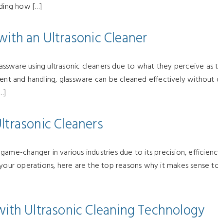
nding how […]
with an Ultrasonic Cleaner
sware using ultrasonic cleaners due to what they perceive as th
ment and handling, glassware can be cleaned effectively without 
…]
ltrasonic Cleaners
me-changer in various industries due to its precision, efficiency,
o your operations, here are the top reasons why it makes sense 
with Ultrasonic Cleaning Technology