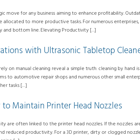
ic move for any business aiming to enhance profitability. Outda
 allocated to more productive tasks. For numerous enterprises, 
cy and bottom line. Elevating Productivity […]
ations with Ultrasonic Tabletop Clean
ly on manual cleaning reveal a simple truth: cleaning by hand is i
rms to automotive repair shops and numerous other small enterpris
her tasks […]
 to Maintain Printer Head Nozzles
ity are often linked to the printer head nozzles. If the nozzles are
nd reduced productivity. For a 3D printer, dirty or clogged nozzl