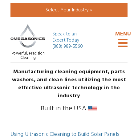
Select Your Industry »
Speak to an
Expert Today
(888) 989-5560
Powerful, Precision
Cleaning
Manufacturing cleaning equipment, parts
washers, and clean lines utilizing the most
effective ultrasonic technology in the
industry
Built in the USA
Using Ultrasonic Cleaning to Build Solar Panels