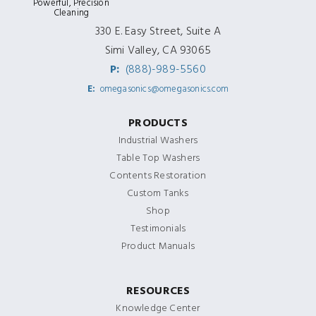
Powerful, Precision
Cleaning
330 E. Easy Street, Suite A
Simi Valley, CA 93065
P:
(888)-989-5560
E:
omegasonics@omegasonics.com
PRODUCTS
Industrial Washers
Table Top Washers
Contents Restoration
Custom Tanks
Shop
Testimonials
Product Manuals
RESOURCES
Knowledge Center