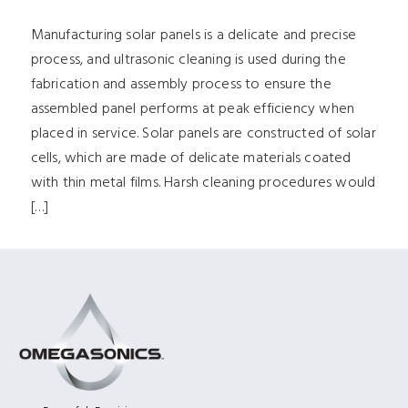
Manufacturing solar panels is a delicate and precise
process, and ultrasonic cleaning is used during the
fabrication and assembly process to ensure the
assembled panel performs at peak efficiency when
placed in service. Solar panels are constructed of solar
cells, which are made of delicate materials coated
with thin metal films. Harsh cleaning procedures would
[…]