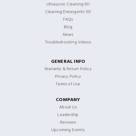
Ultrasonic Cleaning 101
Cleaning Detergents 101
FAQs
Blog
News
Troubleshooting Videos
GENERAL INFO
Warranty & Return Policy
Privacy Policy
Terms of Use
COMPANY
About Us
Leadership
Reviews
Upcoming Events