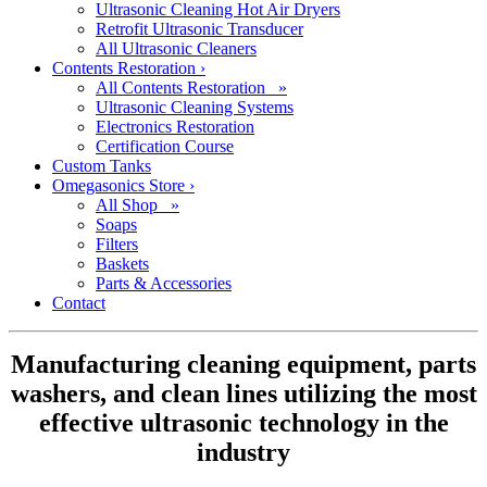
Ultrasonic Cleaning Hot Air Dryers
Retrofit Ultrasonic Transducer
All Ultrasonic Cleaners
Contents Restoration
›
All Contents Restoration »
Ultrasonic Cleaning Systems
Electronics Restoration
Certification Course
Custom Tanks
Omegasonics Store
›
All Shop »
Soaps
Filters
Baskets
Parts & Accessories
Contact
Manufacturing cleaning equipment, parts
washers, and clean lines utilizing the most
effective ultrasonic technology in the
industry