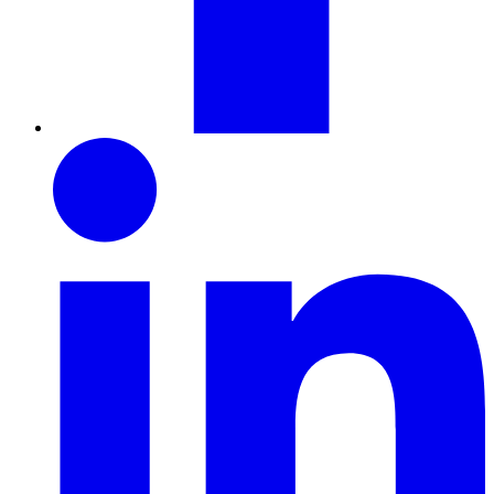
LinkedIn