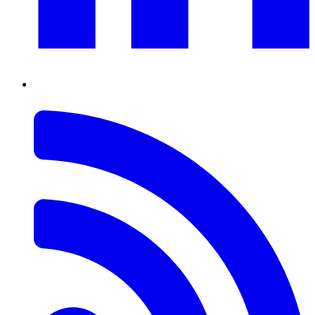
RSS
Feed