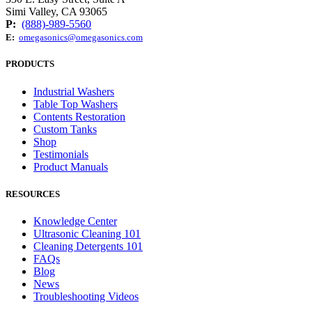
Simi Valley, CA 93065
P:
(888)-989-5560
E:
omegasonics@omegasonics.com
PRODUCTS
Industrial Washers
Table Top Washers
Contents Restoration
Custom Tanks
Shop
Testimonials
Product Manuals
RESOURCES
Knowledge Center
Ultrasonic Cleaning 101
Cleaning Detergents 101
FAQs
Blog
News
Troubleshooting Videos