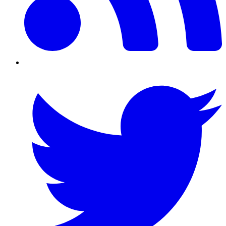
Twitter/X