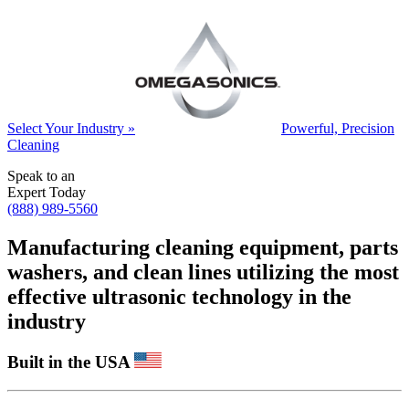
Select Your Industry »
Powerful, Precision
Cleaning
Speak to an
Expert Today
(888) 989-5560
Manufacturing cleaning equipment, parts
washers, and clean lines utilizing the most
effective ultrasonic technology in the
industry
Built in the USA