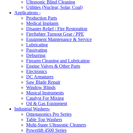
Ultrasonic Blind Cleaning
Utilities (Nuclear, Solar, Coal)
Applications
›
Production Parts
Medical Implants
Disaster Relief / Fire Restoration
Firefighter Turnout Gear / PPE
Equipment Maintenance & Service
Lubricating
Passivating
Deburring
Firearm Cleaning and Lubrication
Engine Valves & Other Parts
Electronics
DC Armatures
Saw Blade Repair
Window Blinds
Musical Instruments
Catalyst For Mixing
Oil & Gas Equipment
Industrial Washers
›
Omegasonics Pro Series
Table Top Washers
Multi-Stage Ultrasonic Cleaners
Powerlift 4500 Series