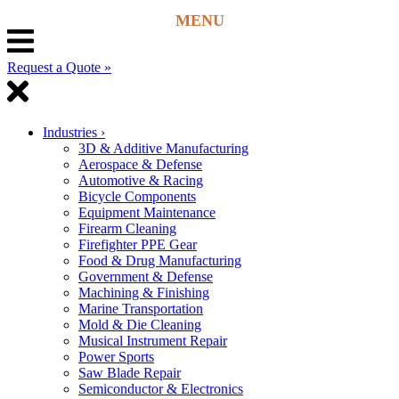
Request a Quote »
Industries
›
3D & Additive Manufacturing
Aerospace & Defense
Automotive & Racing
Bicycle Components
Equipment Maintenance
Firearm Cleaning
Firefighter PPE Gear
Food & Drug Manufacturing
Government & Defense
Machining & Finishing
Marine Transportation
Mold & Die Cleaning
Musical Instrument Repair
Power Sports
Saw Blade Repair
Semiconductor & Electronics