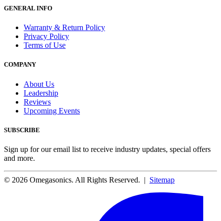
GENERAL INFO
Warranty & Return Policy
Privacy Policy
Terms of Use
COMPANY
About Us
Leadership
Reviews
Upcoming Events
SUBSCRIBE
Sign up for our email list to receive industry updates, special offers
and more.
© 2026 Omegasonics. All Rights Reserved. |
Sitemap
Facebook