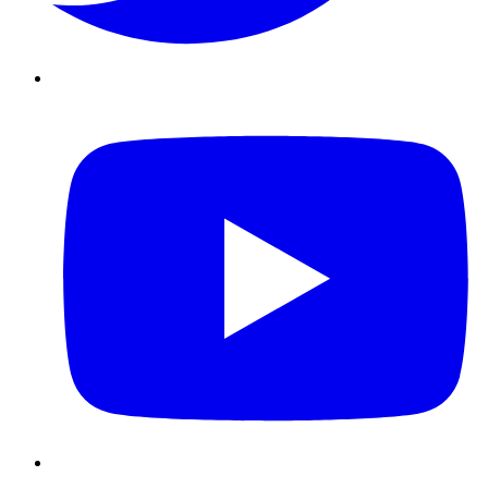
Youtube