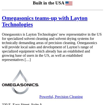
Built in the USA
Omegasonics teams-up with Layton
Technologies
Omegasonics is Layton Technologies’ new representative in the US
for specialized solvent cleaning and solvent drying systems for
technically demanding areas of precision cleaning. Omegasonics
will provide local sales and development of Layton’s range of
specialized equipment which already has an established and
growing base of users in the US, as well as established
representatives […]
Powerful, Precision Cleaning
330 E. Easy Street, Suite A