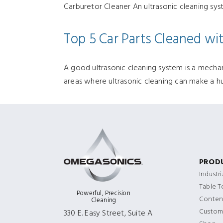
Carburetor Cleaner An ultrasonic cleaning sys
Top 5 Car Parts Cleaned wit
A good ultrasonic cleaning system is a mechanic
areas where ultrasonic cleaning can make a hu
PROD
Industr
Table 
Powerful, Precision
Content
Cleaning
Custom
330 E. Easy Street, Suite A