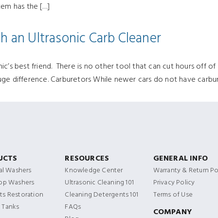
tem has the […]
h an Ultrasonic Carb Cleaner
’s best friend. There is no other tool that can cut hours off of a
ge difference. Carburetors While newer cars do not have carbure
UCTS
RESOURCES
GENERAL INFO
ial Washers
Knowledge Center
Warranty & Return Po
Top Washers
Ultrasonic Cleaning 101
Privacy Policy
s Restoration
Cleaning Detergents 101
Terms of Use
 Tanks
FAQs
COMPANY