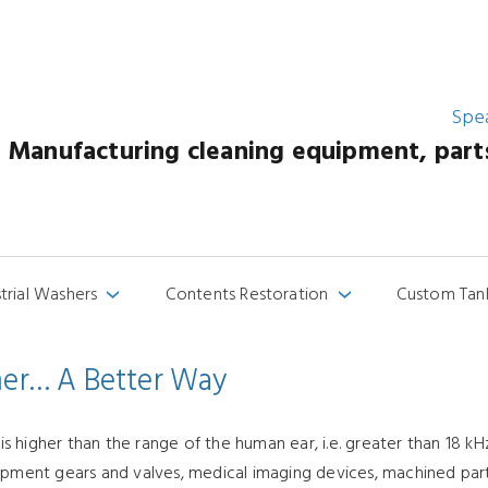
Spe
Manufacturing cleaning equipment, parts 
strial Washers
Contents Restoration
Custom Tan
›
›
aner… A Better Way
higher than the range of the human ear, i.e. greater than 18 kHz
ipment gears and valves, medical imaging devices, machined parts