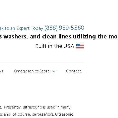
(888) 989-5560
ak to an
Expert Today
washers, and clean lines utilizing the mos
Built in the USA
ks
Omegasonics Store
Contact
›
. Presently, ultrasound is used in many
 and, of course, carburetors. Ultrasonic