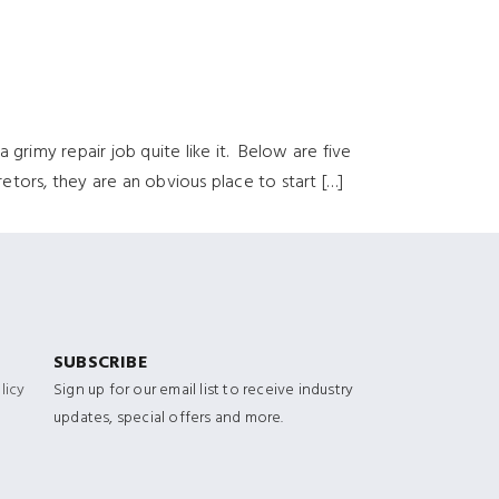
 grimy repair job quite like it. Below are five
tors, they are an obvious place to start […]
SUBSCRIBE
licy
Sign up for our email list to receive industry
updates, special offers and more.