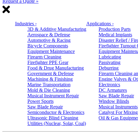
Request a Quote »
Industries
›
Applications
›
3D & Additive Manufacturing
Production Parts
Aerospace & Defense
Medical Implants
Automotive & Racing
Disaster Relief / Fir
Bicycle Components
Firefighter Turnout
Equipment Maintenance
Equipment Mainten
Firearm Cleaning
Lubricating
Firefighter PPE Gear
Passivating
Food & Drug Manufacturing
Deburring
Government & Defense
Firearm Cleaning an
Machining & Finishing
Engine Valves & Ot
Marine Transportation
Electronics
Mold & Die Cleaning
DC Armatures
Musical Instrument Repair
Saw Blade Repair
Power Sports
Window Blinds
Saw Blade Repair
Musical Instruments
Semiconductor & Electronics
Catalyst For Mixing
Ultrasonic Blind Cleaning
Oil & Gas Equipme
Utilities (Nuclear, Solar, Coal)