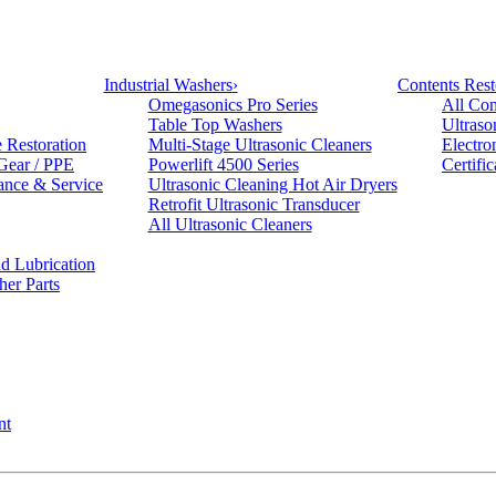
Industrial Washers
›
Contents Rest
Omegasonics Pro Series
All Con
Table Top Washers
Ultraso
e Restoration
Multi-Stage Ultrasonic Cleaners
Electro
 Gear / PPE
Powerlift 4500 Series
Certifi
ance & Service
Ultrasonic Cleaning Hot Air Dryers
Retrofit Ultrasonic Transducer
All Ultrasonic Cleaners
d Lubrication
her Parts
nt