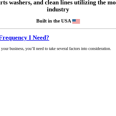
 washers, and clean lines utilizing the mos
industry
Built in the USA
Frequency I Need?
your business, you’ll need to take several factors into consideration.