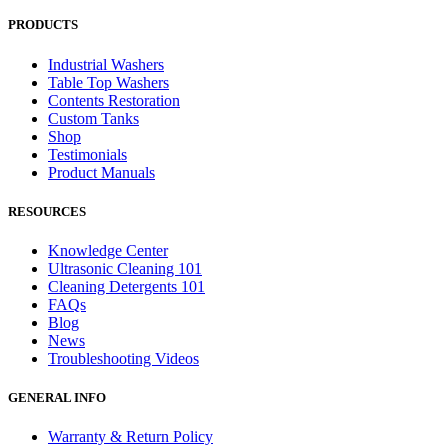
PRODUCTS
Industrial Washers
Table Top Washers
Contents Restoration
Custom Tanks
Shop
Testimonials
Product Manuals
RESOURCES
Knowledge Center
Ultrasonic Cleaning 101
Cleaning Detergents 101
FAQs
Blog
News
Troubleshooting Videos
GENERAL INFO
Warranty & Return Policy