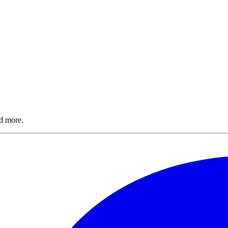
nd more.