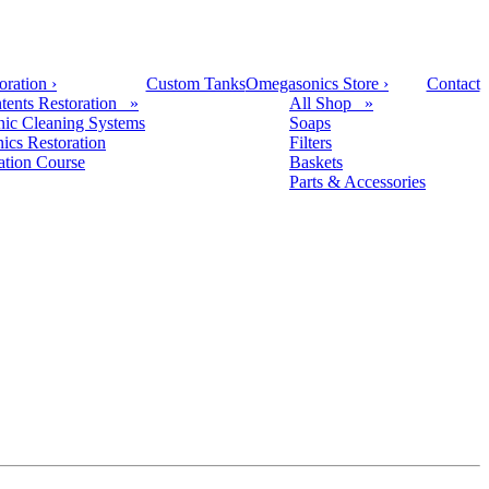
oration
›
Custom Tanks
Omegasonics Store
›
Contact
tents Restoration »
All Shop »
nic Cleaning Systems
Soaps
nics Restoration
Filters
cation Course
Baskets
Parts & Accessories