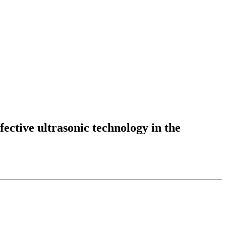
fective ultrasonic technology in the