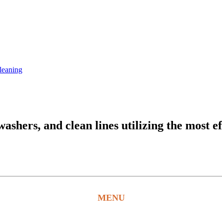
leaning
hers, and clean lines utilizing the most ef