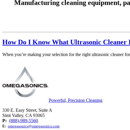
Manufacturing cleaning equipment, parts
How Do I Know What Ultrasonic Cleaner 
When you’re making your selection for the right ultrasonic cleaner for 
Powerful, Precision Cleaning
330 E. Easy Street, Suite A
Simi Valley, CA 93065
P:
(888)-989-5560
E:
omegasonics@omegasonics.com