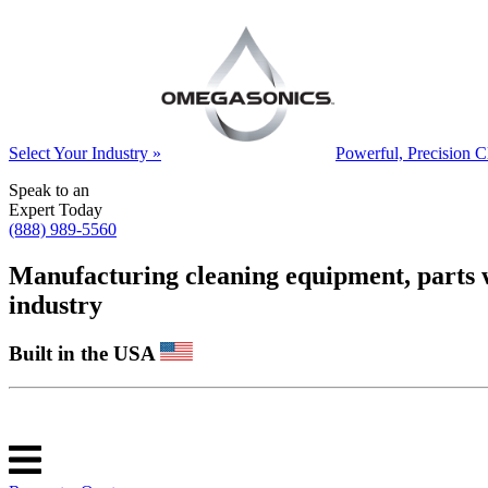
Select Your Industry »
Powerful, Precision C
Speak to an
Expert Today
(888) 989-5560
Manufacturing cleaning equipment, parts was
industry
Built in the USA