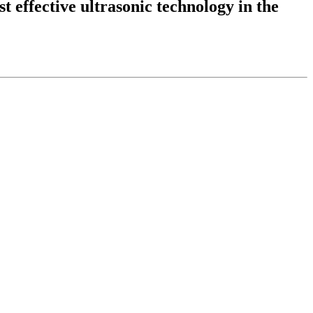
t effective ultrasonic technology in the