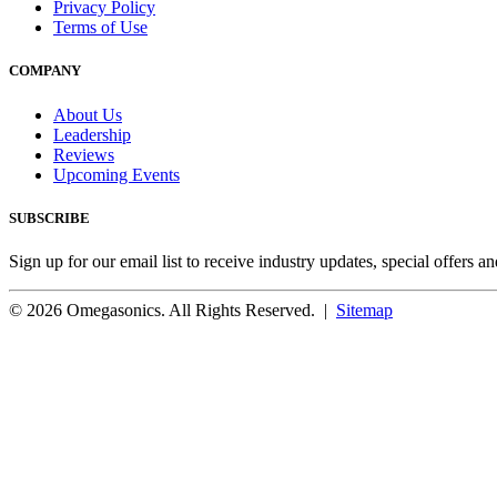
Privacy Policy
Terms of Use
COMPANY
About Us
Leadership
Reviews
Upcoming Events
SUBSCRIBE
Sign up for our email list to receive industry updates, special offers a
© 2026 Omegasonics. All Rights Reserved. |
Sitemap
Facebook