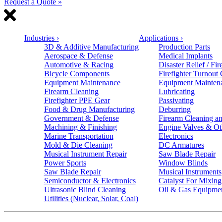
Request a Quote »
Industries
›
Applications
›
3D & Additive Manufacturing
Production Parts
Aerospace & Defense
Medical Implants
Automotive & Racing
Disaster Relief / Fir
Bicycle Components
Firefighter Turnout
Equipment Maintenance
Equipment Mainten
Firearm Cleaning
Lubricating
Firefighter PPE Gear
Passivating
Food & Drug Manufacturing
Deburring
Government & Defense
Firearm Cleaning an
Machining & Finishing
Engine Valves & Ot
Marine Transportation
Electronics
Mold & Die Cleaning
DC Armatures
Musical Instrument Repair
Saw Blade Repair
Power Sports
Window Blinds
Saw Blade Repair
Musical Instruments
Semiconductor & Electronics
Catalyst For Mixing
Ultrasonic Blind Cleaning
Oil & Gas Equipme
Utilities (Nuclear, Solar, Coal)