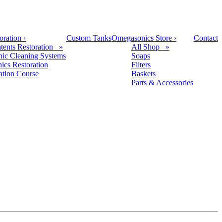
oration
›
Custom Tanks
Omegasonics Store
›
Contact
tents Restoration »
All Shop »
nic Cleaning Systems
Soaps
nics Restoration
Filters
cation Course
Baskets
Parts & Accessories