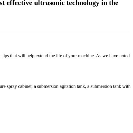
t effective ultrasonic technology in the
tips that will help extend the life of your machine. As we have noted
sure spray cabinet, a submersion agitation tank, a submersion tank with