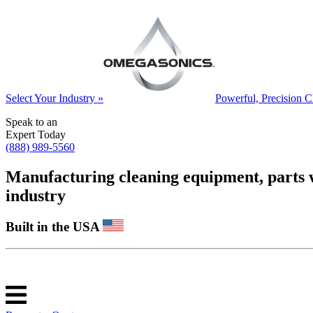
Select Your Industry »
Powerful, Precision C
Speak to an
Expert Today
(888) 989-5560
Manufacturing cleaning equipment, parts was
industry
Built in the USA