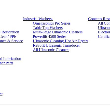
Industrial Washers
›
Contents Rest
Omegasonics Pro Series
All Con
Table Top Washers
Ultraso
e Restoration
Multi-Stage Ultrasonic Cleaners
Electro
 Gear / PPE
Powerlift 4500 Series
Certifi
ance & Service
Ultrasonic Cleaning Hot Air Dryers
Retrofit Ultrasonic Transducer
All Ultrasonic Cleaners
d Lubrication
her Parts
nt