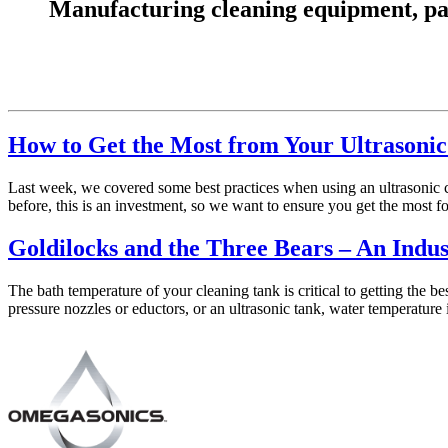
Manufacturing cleaning equipment, parts
How to Get the Most from Your Ultrasonic 
Last week, we covered some best practices when using an ultrasonic cl
before, this is an investment, so we want to ensure you get the most f
Goldilocks and the Three Bears – An Indus
The bath temperature of your cleaning tank is critical to getting the 
pressure nozzles or eductors, or an ultrasonic tank, water temperature