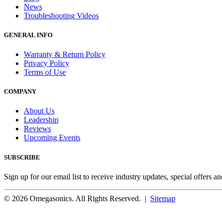
News
Troubleshooting Videos
GENERAL INFO
Warranty & Return Policy
Privacy Policy
Terms of Use
COMPANY
About Us
Leadership
Reviews
Upcoming Events
SUBSCRIBE
Sign up for our email list to receive industry updates, special offers a
© 2026 Omegasonics. All Rights Reserved. |
Sitemap
Facebook