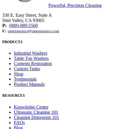
Powerful, Precision Cleaning
330 E. Easy Street, Suite A
Simi Valley, CA 93065
P:
(888)-989-5560
E:
omegasonics@omegasonics.com
PRODUCTS
Industrial Washers
Table Top Washers
Contents Restoration
Custom Tanks
Shop
Testimonials
Product Manuals
RESOURCES
Knowledge Center
Ultrasonic Cleaning 101
Cleaning Detergents 101
FAQs
Blog