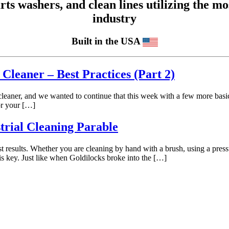
 washers, and clean lines utilizing the mos
industry
Built in the USA
Cleaner – Best Practices (Part 2)
eaner, and we wanted to continue that this week with a few more basic 
or your […]
trial Cleaning Parable
best results. Whether you are cleaning by hand with a brush, using a pres
 is key. Just like when Goldilocks broke into the […]