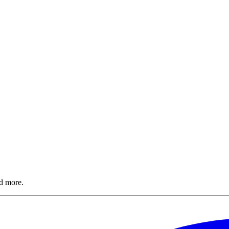
nd more.