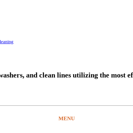
leaning
hers, and clean lines utilizing the most ef