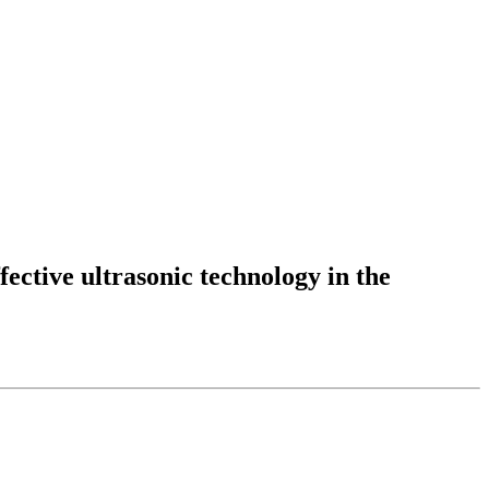
fective ultrasonic technology in the