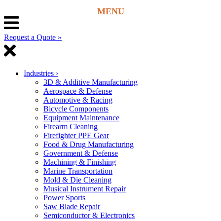
Request a Quote »
Industries
›
3D & Additive Manufacturing
Aerospace & Defense
Automotive & Racing
Bicycle Components
Equipment Maintenance
Firearm Cleaning
Firefighter PPE Gear
Food & Drug Manufacturing
Government & Defense
Machining & Finishing
Marine Transportation
Mold & Die Cleaning
Musical Instrument Repair
Power Sports
Saw Blade Repair
Semiconductor & Electronics