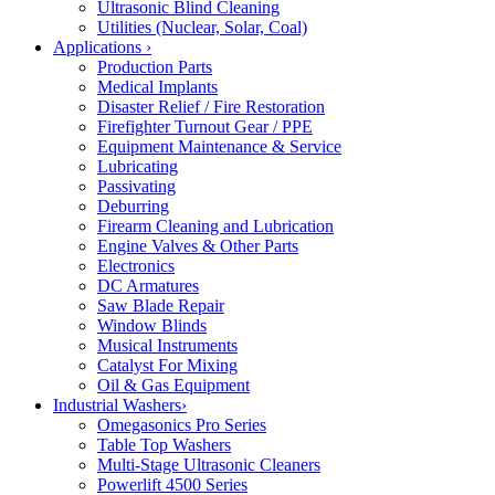
Ultrasonic Blind Cleaning
Utilities (Nuclear, Solar, Coal)
Applications
›
Production Parts
Medical Implants
Disaster Relief / Fire Restoration
Firefighter Turnout Gear / PPE
Equipment Maintenance & Service
Lubricating
Passivating
Deburring
Firearm Cleaning and Lubrication
Engine Valves & Other Parts
Electronics
DC Armatures
Saw Blade Repair
Window Blinds
Musical Instruments
Catalyst For Mixing
Oil & Gas Equipment
Industrial Washers
›
Omegasonics Pro Series
Table Top Washers
Multi-Stage Ultrasonic Cleaners
Powerlift 4500 Series