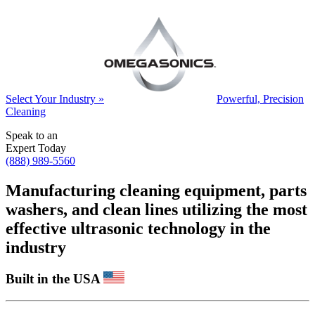
Select Your Industry »
Powerful, Precision
Cleaning
Speak to an
Expert Today
(888) 989-5560
Manufacturing cleaning equipment, parts
washers, and clean lines utilizing the most
effective ultrasonic technology in the
industry
Built in the USA