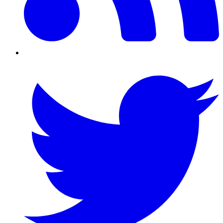
Twitter/X