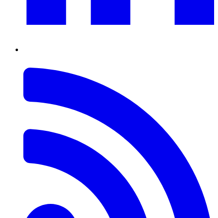
RSS
Feed