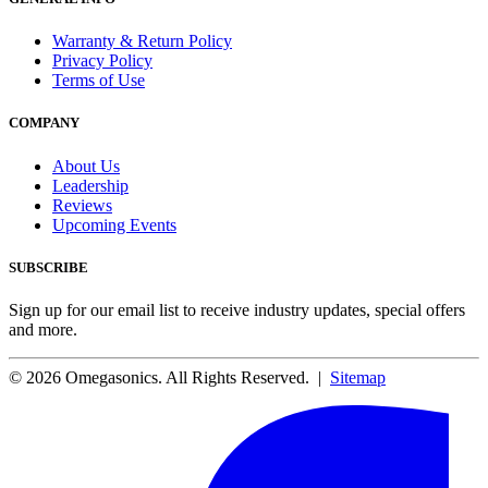
Warranty & Return Policy
Privacy Policy
Terms of Use
COMPANY
About Us
Leadership
Reviews
Upcoming Events
SUBSCRIBE
Sign up for our email list to receive industry updates, special offers
and more.
© 2026 Omegasonics. All Rights Reserved. |
Sitemap
Facebook