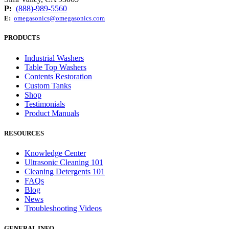
P:
(888)-989-5560
E:
omegasonics@omegasonics.com
PRODUCTS
Industrial Washers
Table Top Washers
Contents Restoration
Custom Tanks
Shop
Testimonials
Product Manuals
RESOURCES
Knowledge Center
Ultrasonic Cleaning 101
Cleaning Detergents 101
FAQs
Blog
News
Troubleshooting Videos
GENERAL INFO