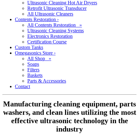
Ultrasonic Cleaning Hot Air Dryers
Retrofit Ultrasonic Transducer
All Ultrasonic Cleaners
Contents Restoration
›
All Contents Restoration »
Ultrasonic Cleaning Systems
Electronics Restoration
Certification Course
Custom Tanks
Omegasonics Store
›
All Shop »
Soaps
Filters
Baskets
Parts & Accessories
Contact
Manufacturing cleaning equipment, parts
washers, and clean lines utilizing the most
effective ultrasonic technology in the
industry