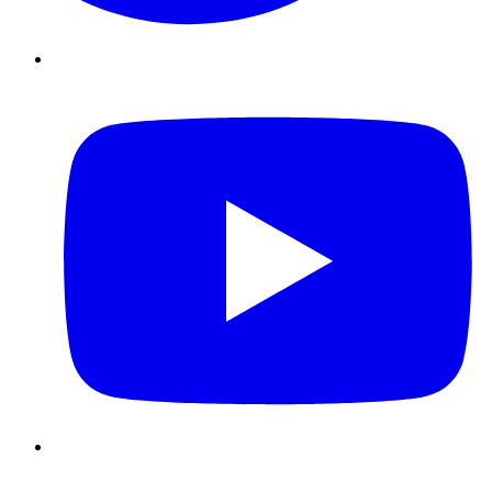
Youtube