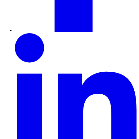
LinkedIn