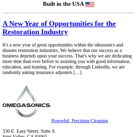
Built in the USA
A New Year of Opportunities for the
Restoration Industry
It’s a new year of great opportunities within the ultrasonics and
disaster restoration industries. We believe that our success as a
business depends upon your success. That’s why we are dedicating
more time than ever before to assisting you with good information,
education, and training. For example, through LinkedIn, we are
randomly asking insurance adjusters […]
Powerful, Precision Cleaning
330 E. Easy Street, Suite A
Simi Valley, CA 93065