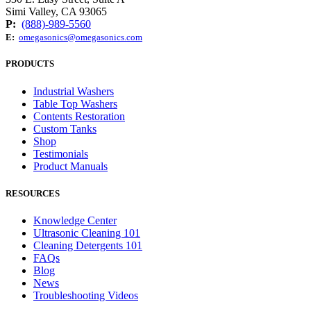
Simi Valley, CA 93065
P:
(888)-989-5560
E:
omegasonics@omegasonics.com
PRODUCTS
Industrial Washers
Table Top Washers
Contents Restoration
Custom Tanks
Shop
Testimonials
Product Manuals
RESOURCES
Knowledge Center
Ultrasonic Cleaning 101
Cleaning Detergents 101
FAQs
Blog
News
Troubleshooting Videos