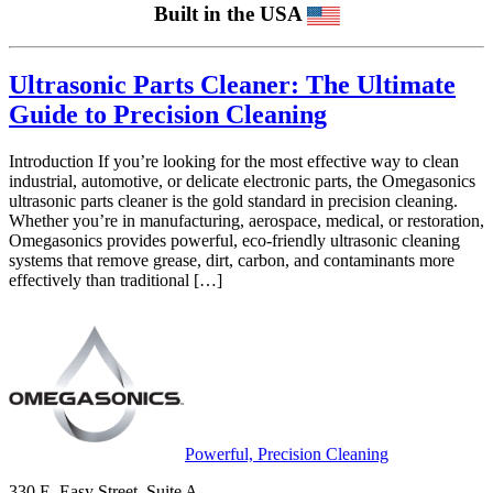
Built in the USA
Ultrasonic Parts Cleaner: The Ultimate
Guide to Precision Cleaning
Introduction If you’re looking for the most effective way to clean
industrial, automotive, or delicate electronic parts, the Omegasonics
ultrasonic parts cleaner is the gold standard in precision cleaning.
Whether you’re in manufacturing, aerospace, medical, or restoration,
Omegasonics provides powerful, eco-friendly ultrasonic cleaning
systems that remove grease, dirt, carbon, and contaminants more
effectively than traditional […]
Powerful, Precision Cleaning
330 E. Easy Street, Suite A