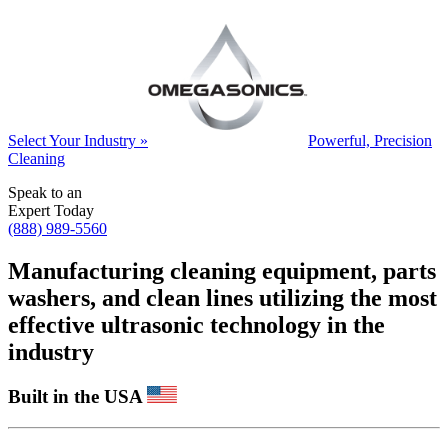
Select Your Industry »
Powerful, Precision
Cleaning
Speak to an
Expert Today
(888) 989-5560
Manufacturing cleaning equipment, parts
washers, and clean lines utilizing the most
effective ultrasonic technology in the
industry
Built in the USA