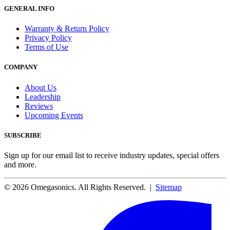
GENERAL INFO
Warranty & Return Policy
Privacy Policy
Terms of Use
COMPANY
About Us
Leadership
Reviews
Upcoming Events
SUBSCRIBE
Sign up for our email list to receive industry updates, special offers
and more.
© 2026 Omegasonics. All Rights Reserved. |
Sitemap
Facebook