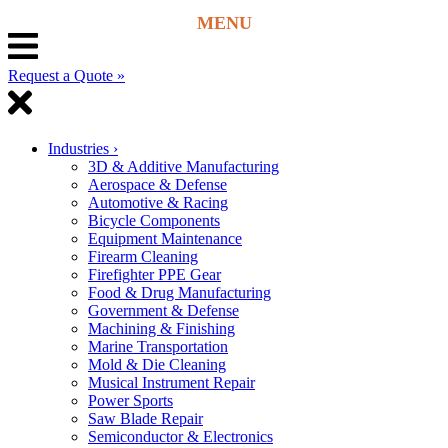
Request a Quote »
Industries
›
3D & Additive Manufacturing
Aerospace & Defense
Automotive & Racing
Bicycle Components
Equipment Maintenance
Firearm Cleaning
Firefighter PPE Gear
Food & Drug Manufacturing
Government & Defense
Machining & Finishing
Marine Transportation
Mold & Die Cleaning
Musical Instrument Repair
Power Sports
Saw Blade Repair
Semiconductor & Electronics