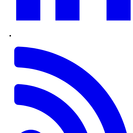
RSS
Feed