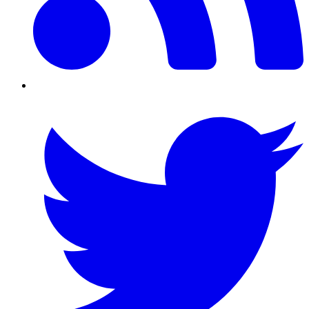
Twitter/X