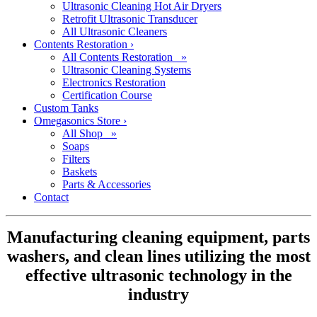
Ultrasonic Cleaning Hot Air Dryers
Retrofit Ultrasonic Transducer
All Ultrasonic Cleaners
Contents Restoration
›
All Contents Restoration »
Ultrasonic Cleaning Systems
Electronics Restoration
Certification Course
Custom Tanks
Omegasonics Store
›
All Shop »
Soaps
Filters
Baskets
Parts & Accessories
Contact
Manufacturing cleaning equipment, parts
washers, and clean lines utilizing the most
effective ultrasonic technology in the
industry