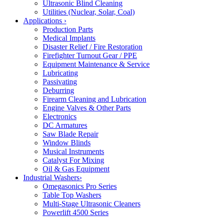
Ultrasonic Blind Cleaning
Utilities (Nuclear, Solar, Coal)
Applications
›
Production Parts
Medical Implants
Disaster Relief / Fire Restoration
Firefighter Turnout Gear / PPE
Equipment Maintenance & Service
Lubricating
Passivating
Deburring
Firearm Cleaning and Lubrication
Engine Valves & Other Parts
Electronics
DC Armatures
Saw Blade Repair
Window Blinds
Musical Instruments
Catalyst For Mixing
Oil & Gas Equipment
Industrial Washers
›
Omegasonics Pro Series
Table Top Washers
Multi-Stage Ultrasonic Cleaners
Powerlift 4500 Series