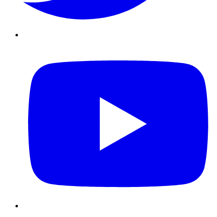
Youtube