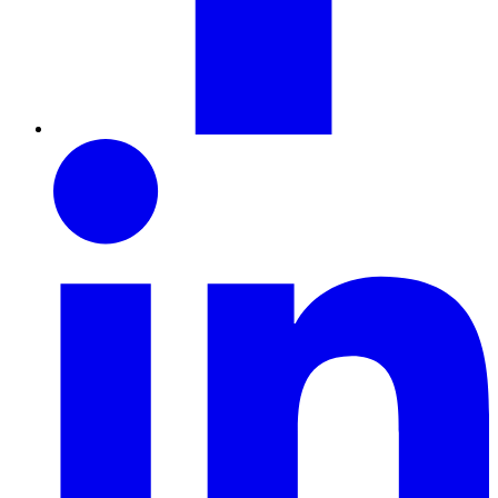
LinkedIn