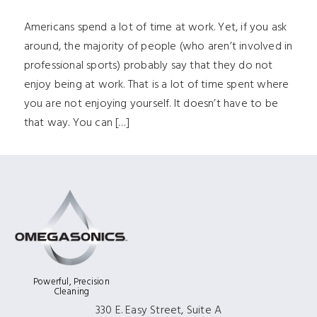
Americans spend a lot of time at work. Yet, if you ask
around, the majority of people (who aren’t involved in
professional sports) probably say that they do not
enjoy being at work. That is a lot of time spent where
you are not enjoying yourself. It doesn’t have to be
that way. You can […]
Powerful, Precision
Cleaning
330 E. Easy Street, Suite A