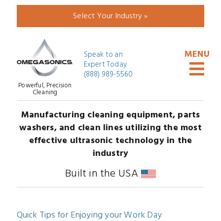
Select Your Industry »
Speak to an
Expert Today
(888) 989-5560
Powerful, Precision
Cleaning
Manufacturing cleaning equipment, parts
washers, and clean lines utilizing the most
effective ultrasonic technology in the
industry
Built in the USA
Quick Tips for Enjoying your Work Day