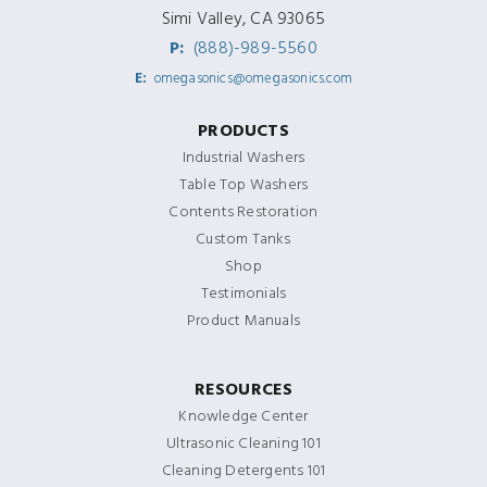
Simi Valley, CA 93065
P:
(888)-989-5560
E:
omegasonics@omegasonics.com
PRODUCTS
Industrial Washers
Table Top Washers
Contents Restoration
Custom Tanks
Shop
Testimonials
Product Manuals
RESOURCES
Knowledge Center
Ultrasonic Cleaning 101
Cleaning Detergents 101