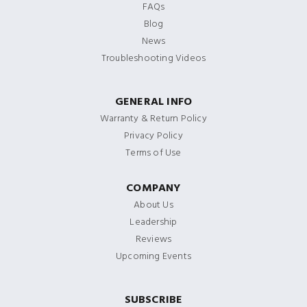
FAQs
Blog
News
Troubleshooting Videos
GENERAL INFO
Warranty & Return Policy
Privacy Policy
Terms of Use
COMPANY
About Us
Leadership
Reviews
Upcoming Events
SUBSCRIBE