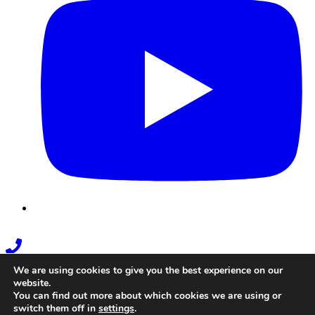
Phone
Link
We are using cookies to give you the best experience on our
website.
You can find out more about which cookies we are using or
switch them off in
settings
.