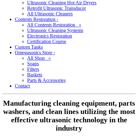
Ultrasonic Cleaning Hot Air Dryers
Retrofit Ultrasonic Transducer
All Ultrasonic Cleaners
Contents Restoration
›
All Contents Restoration »
Ultrasonic Cleaning Systems
Electronics Restoration
Certification Course
Custom Tanks
Omegasonics Store
›
All Shop »
Soaps
Filters
Baskets
Parts & Accessories
Contact
Manufacturing cleaning equipment, parts
washers, and clean lines utilizing the most
effective ultrasonic technology in the
industry