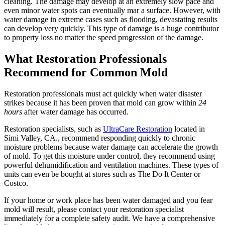
cleaning. The damage may develop at an extremely slow pace and
even minor water spots can eventually mar a surface. However, with
water damage in extreme cases such as flooding, devastating results
can develop very quickly. This type of damage is a huge contributor
to property loss no matter the speed progression of the damage.
What Restoration Professionals
Recommend for Common Mold
Restoration professionals must act quickly when water disaster
strikes because it has been proven that mold can grow within
24
hours
after water damage has occurred.
Restoration specialists, such as
UltraCare Restoration
located in
Simi Valley, CA., recommend responding quickly to chronic
moisture problems because water damage can accelerate the growth
of mold. To get this moisture under control, they recommend using
powerful dehumidification and ventilation machines. These types of
units can even be bought at stores such as The Do It Center or
Costco.
If your home or work place has been water damaged and you fear
mold will result, please contact your restoration specialist
immediately for a complete safety audit. We have a comprehensive