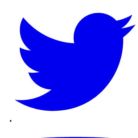
Twitter/X
Youtube