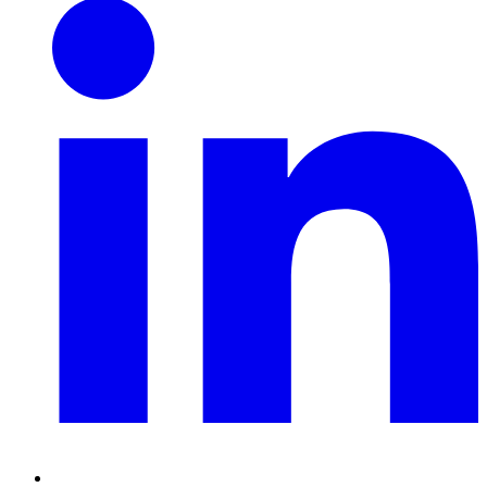
LinkedIn