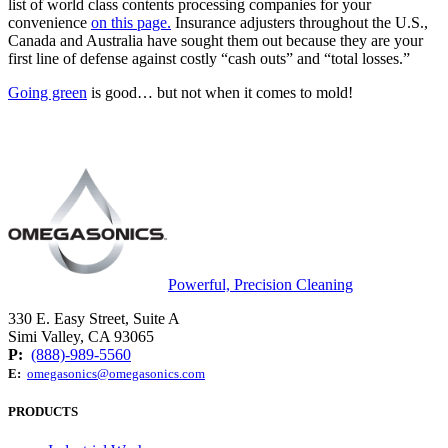
list of world class contents processing companies for your
convenience
on this page.
Insurance adjusters throughout the U.S.,
Canada and Australia have sought them out because they are your
first line of defense against costly “cash outs” and “total losses.”
Going green
is good… but not when it comes to mold!
Powerful, Precision Cleaning
330 E. Easy Street, Suite A
Simi Valley, CA 93065
P:
(888)-989-5560
E:
omegasonics@omegasonics.com
PRODUCTS