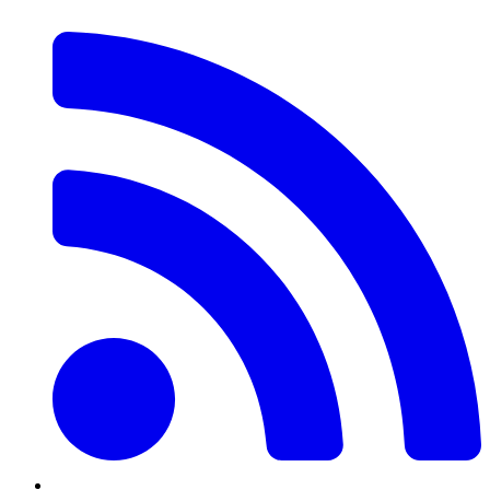
RSS
Feed