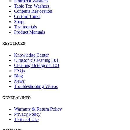
Industrial Washers
Table Top Washers
Contents Restoration
Custom Tanks
Shop
Testimonials
Product Manuals
RESOURCES
Knowledge Center
Ultrasonic Cleaning 101
Cleaning Detergents 101
FAQs
Blog
News
Troubleshooting Videos
GENERAL INFO
Warranty & Return Policy
Privacy Policy
Terms of Use