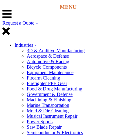
Request a Quote »
Industries
›
3D & Additive Manufacturing
Aerospace & Defense
Automotive & Racing
Bicycle Components
Equipment Maintenance
Firearm Cleaning
Firefighter PPE Gear
Food & Drug Manufacturing
Government & Defense
Machining & Finishing
Marine Transportation
Mold & Die Cleaning
Musical Instrument Repair
Power Sports
Saw Blade Repair
Semiconductor & Electronics