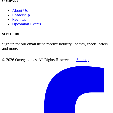
COMPANY
About Us
Leadership
Reviews
Upcoming Events
SUBSCRIBE
Sign up for our email list to receive industry updates, special offers
and more.
© 2026 Omegasonics. All Rights Reserved. |
Sitemap
Facebook