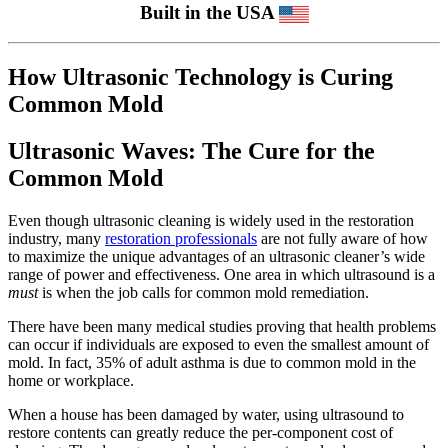
Built in the USA
How Ultrasonic Technology is Curing
Common Mold
Ultrasonic Waves: The Cure for the
Common Mold
Even though ultrasonic cleaning is widely used in the restoration
industry, many
restoration professionals
are not fully aware of how
to maximize the unique advantages of an ultrasonic cleaner’s wide
range of power and effectiveness. One area in which ultrasound is a
must
is when the job calls for common mold remediation.
There have been many medical studies proving that health problems
can occur if individuals are exposed to even the smallest amount of
mold. In fact, 35% of adult asthma is due to common mold in the
home or workplace.
When a house has been damaged by water, using ultrasound to
restore contents can greatly reduce the per-component cost of