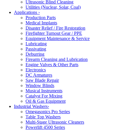
Ultrasonic Blind Cleaning
Utilities (Nuclear, Solar, Coal)
Applications
›
Production Parts
Medical Implants
Disaster Relief / Fire Restoration
Firefighter Turnout Gear / PPE
Equipment Maintenance & Service
Lubricating
Passivating
Deburring
Firearm Cleaning and Lubrication
Engine Valves & Other Parts
Electronics
DC Armatures
Saw Blade Repair
Window Blinds
Musical Instruments
Catalyst For Mixing
Oil & Gas Equipment
Industrial Washers
›
Omegasonics Pro Series
Table Top Washers
Multi-Stage Ultrasonic Cleaners
Powerlift 4500 Series