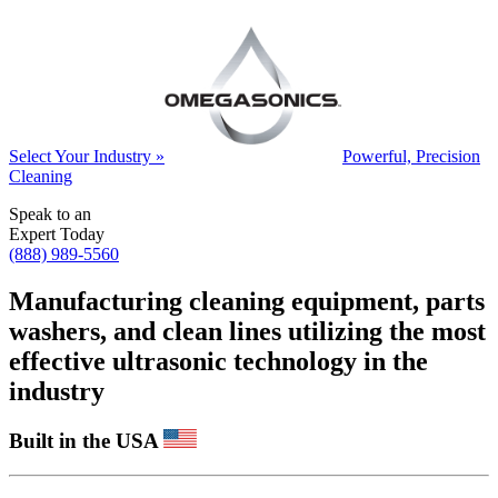
Select Your Industry »
Powerful, Precision
Cleaning
Speak to an
Expert Today
(888) 989-5560
Manufacturing cleaning equipment, parts
washers, and clean lines utilizing the most
effective ultrasonic technology in the
industry
Built in the USA