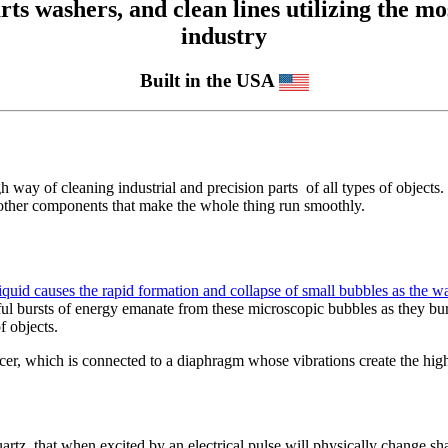
 washers, and clean lines utilizing the mos
industry
Built in the USA
 way of cleaning industrial and precision parts of all types of objects. 
us other components that make the whole thing run smoothly.
uid causes the rapid formation and collapse of small bubbles as the wav
ful bursts of energy emanate from these microscopic bubbles as they burs
f objects.
ucer, which is connected to a diaphragm whose vibrations create the hi
artz, that when excited by an electrical pulse will physically change sh