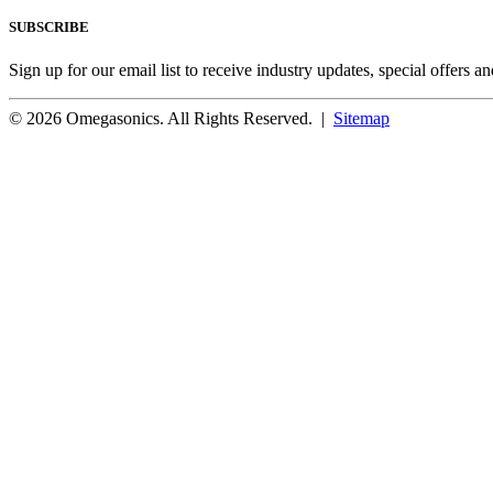
SUBSCRIBE
Sign up for our email list to receive industry updates, special offers a
© 2026 Omegasonics. All Rights Reserved. |
Sitemap
Facebook