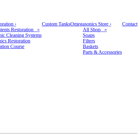
oration
›
Custom Tanks
Omegasonics Store
›
Contact
tents Restoration »
All Shop »
nic Cleaning Systems
Soaps
nics Restoration
Filters
cation Course
Baskets
Parts & Accessories