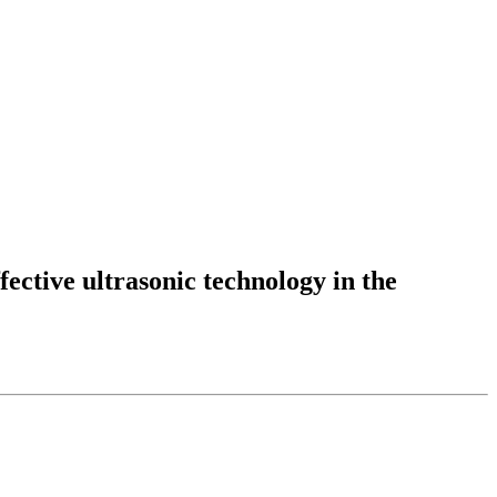
fective ultrasonic technology in the