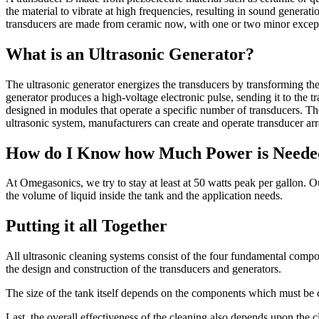
the material to vibrate at high frequencies, resulting in sound generati
transducers are made from ceramic now, with one or two minor excep
What is an Ultrasonic Generator?
The ultrasonic generator energizes the transducers by transforming the 
generator produces a high-voltage electronic pulse, sending it to the 
designed in modules that operate a specific number of transducers. T
ultrasonic system, manufacturers can create and operate transducer arr
How do I Know how Much Power is Needed 
At Omegasonics, we try to stay at least at 50 watts peak per gallon. 
the volume of liquid inside the tank and the application needs.
Putting it all Together
All ultrasonic cleaning systems consist of the four fundamental compon
the design and construction of the transducers and generators.
The size of the tank itself depends on the components which must be c
Last, the overall effectiveness of the cleaning also depends upon the