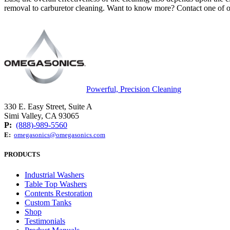
removal to carburetor cleaning. Want to know more? Contact one of ou
Powerful, Precision Cleaning
330 E. Easy Street, Suite A
Simi Valley, CA 93065
P:
(888)-989-5560
E:
omegasonics@omegasonics.com
PRODUCTS
Industrial Washers
Table Top Washers
Contents Restoration
Custom Tanks
Shop
Testimonials