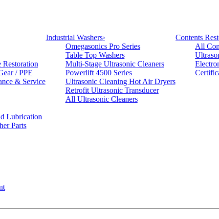
Industrial Washers
›
Contents Rest
Omegasonics Pro Series
All Con
Table Top Washers
Ultraso
e Restoration
Multi-Stage Ultrasonic Cleaners
Electro
 Gear / PPE
Powerlift 4500 Series
Certifi
ance & Service
Ultrasonic Cleaning Hot Air Dryers
Retrofit Ultrasonic Transducer
All Ultrasonic Cleaners
d Lubrication
her Parts
nt