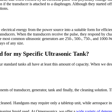
on if the transducer is attached to a diaphragm. Although they started of
tions.
electrical energy from the power source into a suitable form for efficie
transducers. When the transducers receive the pulse, they respond by cha
he most common ultrasonic generators are 250-, 500-, 750-, and 1000-Wa
ays of any size.
for my Specific Ultrasonic Tank?
Our standard tanks all have at least this amount of capacity. When we d
ents of transducer, generator, tank and finally, the cleaning solution.
leaned. Handguns may require only a tabletop unit, while aerospace indu
 cleaning liquid used. At Omegasonics, we offer a
wide variety of deterge