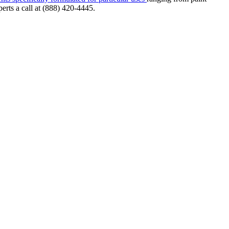
erts a call at (888) 420-4445.