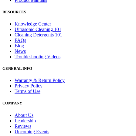
Product Manuals
RESOURCES
Knowledge Center
Ultrasonic Cleaning 101
Cleaning Detergents 101
FAQs
Blog
News
Troubleshooting Videos
GENERAL INFO
Warranty & Return Policy
Privacy Policy
Terms of Use
COMPANY
About Us
Leadership
Reviews
Upcoming Events