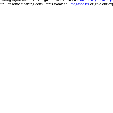
r ultrasonic cleaning consultants today at
Omegasonics
or give our exp