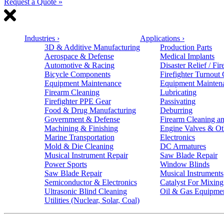
Request a Quote »
Industries
›
Applications
›
3D & Additive Manufacturing
Production Parts
Aerospace & Defense
Medical Implants
Automotive & Racing
Disaster Relief / Fir
Bicycle Components
Firefighter Turnout
Equipment Maintenance
Equipment Mainten
Firearm Cleaning
Lubricating
Firefighter PPE Gear
Passivating
Food & Drug Manufacturing
Deburring
Government & Defense
Firearm Cleaning an
Machining & Finishing
Engine Valves & Ot
Marine Transportation
Electronics
Mold & Die Cleaning
DC Armatures
Musical Instrument Repair
Saw Blade Repair
Power Sports
Window Blinds
Saw Blade Repair
Musical Instruments
Semiconductor & Electronics
Catalyst For Mixing
Ultrasonic Blind Cleaning
Oil & Gas Equipme
Utilities (Nuclear, Solar, Coal)