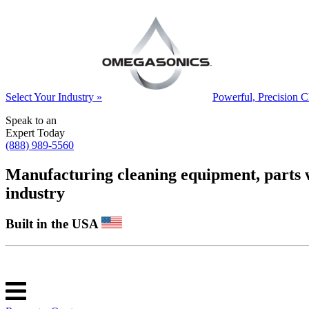
Select Your Industry »
Powerful, Precision C
Speak to an
Expert Today
(888) 989-5560
Manufacturing cleaning equipment, parts was
industry
Built in the USA