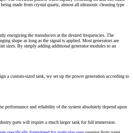
f being made from crystal quartz, almost all ultrasonic cleaning type
ntly energizing the transducers at the desired frequencies. The
nging shape as long as the signal is applied. Most generators are
tt sizes. By simply adding additional generator modules to an
esign a custom-sized tank, we set up the power generation according to
 The performance and reliability of the system absolutely depend upon
stry parts will require a much larger tank for full immersion.
nts specifically formulated for particular uses
ranging from paint