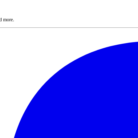
nd more.