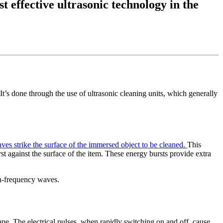
t effective ultrasonic technology in the
It’s done through the use of ultrasonic cleaning units, which generally
es strike the surface of the immersed object to be cleaned.
This
t against the surface of the item. These energy bursts provide extra
gh-frequency waves.
ape. The electrical pulses, when rapidly switching on and off, cause