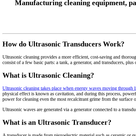
Manufacturing cleaning equipment, parts
How do Ultrasonic Transducers Work?
Ultrasonic cleaning provides a more efficient, cost-saving and thorough
consist of a few basic parts: a tank, a generator, and transducers, pl
What is Ultrasonic Cleaning?
Ultrasonic cleaning takes place when energy waves moving through liq
physical effect is known as cavitation, and during this process, power
power for cleaning even the most recalcitrant grime from the surface o
Ultrasonic waves are generated via a generator connected to a transd
What is an Ultrasonic Transducer?
A transducer is made from piezoelectric material such as ceramic or qu