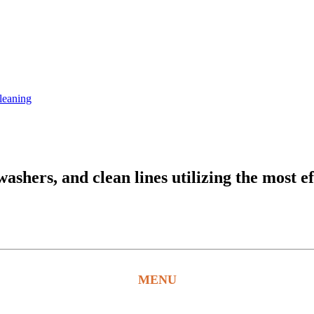
leaning
hers, and clean lines utilizing the most ef