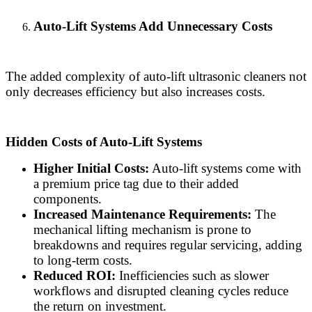
Auto-Lift Systems Add Unnecessary Costs
The added complexity of auto-lift ultrasonic cleaners not
only decreases efficiency but also increases costs.
Hidden Costs of Auto-Lift Systems
Higher Initial Costs:
Auto-lift systems come with
a premium price tag due to their added
components.
Increased Maintenance Requirements:
The
mechanical lifting mechanism is prone to
breakdowns and requires regular servicing, adding
to long-term costs.
Reduced ROI:
Inefficiencies such as slower
workflows and disrupted cleaning cycles reduce
the return on investment.