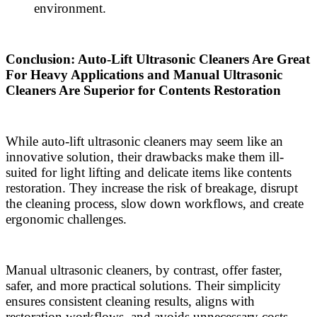
environment.
Conclusion: Auto-Lift Ultrasonic Cleaners Are Great
For Heavy Applications and Manual Ultrasonic
Cleaners Are Superior for Contents Restoration
While auto-lift ultrasonic cleaners may seem like an
innovative solution, their drawbacks make them ill-
suited for light lifting and delicate items like contents
restoration. They increase the risk of breakage, disrupt
the cleaning process, slow down workflows, and create
ergonomic challenges.
Manual ultrasonic cleaners, by contrast, offer faster,
safer, and more practical solutions. Their simplicity
ensures consistent cleaning results, aligns with
restoration workflows, and avoids unnecessary costs.