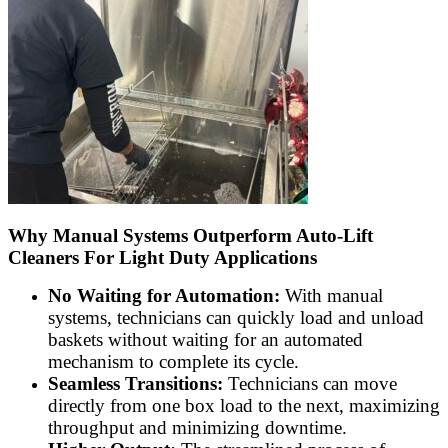
Why Manual Systems Outperform Auto-Lift
Cleaners For Light Duty Applications
No Waiting for Automation:
With manual
systems, technicians can quickly load and unload
baskets without waiting for an automated
mechanism to complete its cycle.
Seamless Transitions:
Technicians can move
directly from one box load to the next, maximizing
throughput and minimizing downtime.