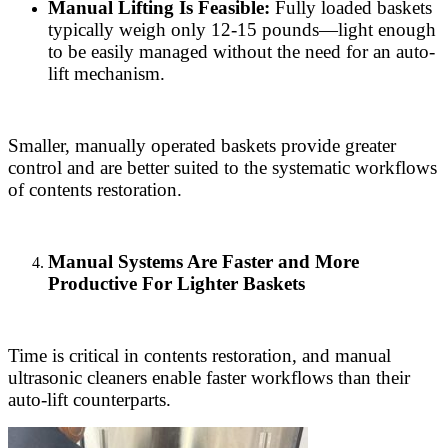
Manual Lifting Is Feasible:
Fully loaded baskets
typically weigh only 12-15 pounds—light enough
to be easily managed without the need for an auto-
lift mechanism.
Smaller, manually operated baskets provide greater
control and are better suited to the systematic workflows
of contents restoration.
Manual Systems Are Faster and More
Productive For Lighter Baskets
Time is critical in contents restoration, and manual
ultrasonic cleaners enable faster workflows than their
auto-lift counterparts.