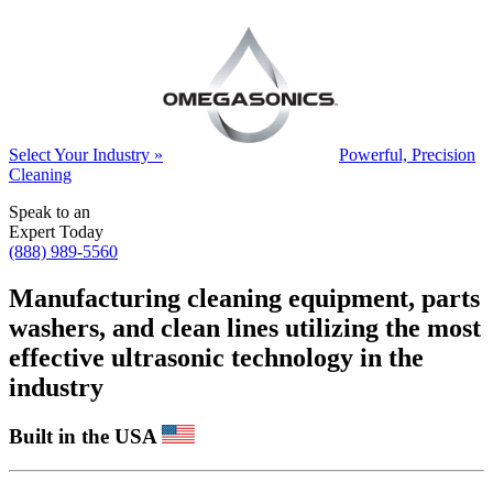
Select Your Industry »
Powerful, Precision
Cleaning
Speak to an
Expert Today
(888) 989-5560
Manufacturing cleaning equipment, parts
washers, and clean lines utilizing the most
effective ultrasonic technology in the
industry
Built in the USA