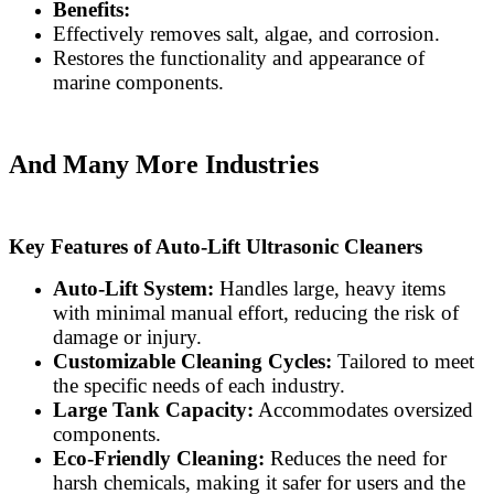
Benefits:
Effectively removes salt, algae, and corrosion.
Restores the functionality and appearance of
marine components.
And Many More Industries
Key Features of Auto-Lift Ultrasonic Cleaners
Auto-Lift System:
Handles large, heavy items
with minimal manual effort, reducing the risk of
damage or injury.
Customizable Cleaning Cycles:
Tailored to meet
the specific needs of each industry.
Large Tank Capacity:
Accommodates oversized
components.
Eco-Friendly Cleaning:
Reduces the need for
harsh chemicals, making it safer for users and the