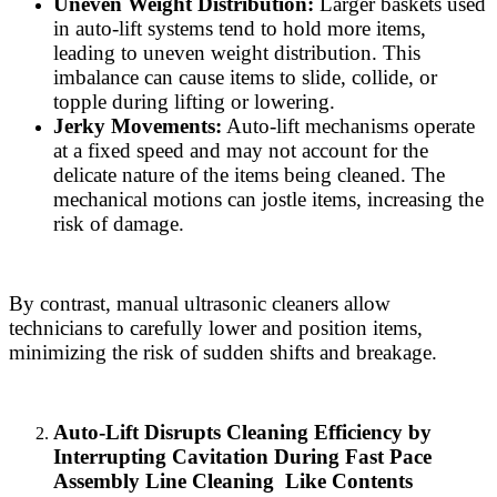
Uneven Weight Distribution:
Larger baskets used
in auto-lift systems tend to hold more items,
leading to uneven weight distribution. This
imbalance can cause items to slide, collide, or
topple during lifting or lowering.
Jerky Movements:
Auto-lift mechanisms operate
at a fixed speed and may not account for the
delicate nature of the items being cleaned. The
mechanical motions can jostle items, increasing the
risk of damage.
By contrast, manual ultrasonic cleaners allow
technicians to carefully lower and position items,
minimizing the risk of sudden shifts and breakage.
Auto-Lift Disrupts Cleaning Efficiency by
Interrupting Cavitation During Fast Pace
Assembly Line Cleaning Like Contents