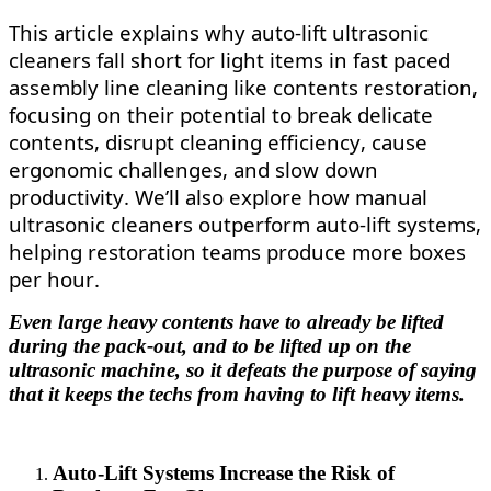
This article explains why auto-lift ultrasonic
cleaners fall short for light items in fast paced
assembly line cleaning like contents restoration,
focusing on their potential to break delicate
contents, disrupt cleaning efficiency, cause
ergonomic challenges, and slow down
productivity. We’ll also explore how manual
ultrasonic cleaners outperform auto-lift systems,
helping restoration teams produce more boxes
per hour.
Even large heavy contents have to already be lifted
during the pack-out, and to be lifted up on the
ultrasonic machine, so it defeats the purpose of saying
that it keeps the techs from having to lift heavy items.
Auto-Lift Systems Increase the Risk of