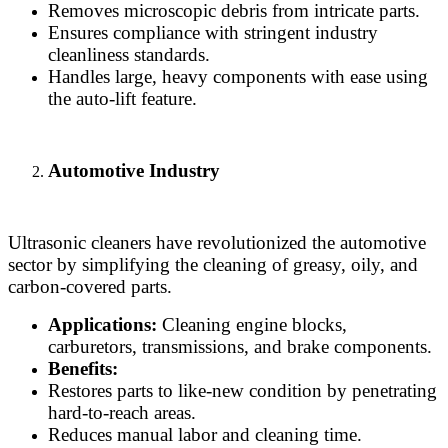
Removes microscopic debris from intricate parts.
Ensures compliance with stringent industry
cleanliness standards.
Handles large, heavy components with ease using
the auto-lift feature.
Automotive Industry
Ultrasonic cleaners have revolutionized the automotive
sector by simplifying the cleaning of greasy, oily, and
carbon-covered parts.
Applications:
Cleaning engine blocks,
carburetors, transmissions, and brake components.
Benefits:
Restores parts to like-new condition by penetrating
hard-to-reach areas.
Reduces manual labor and cleaning time.