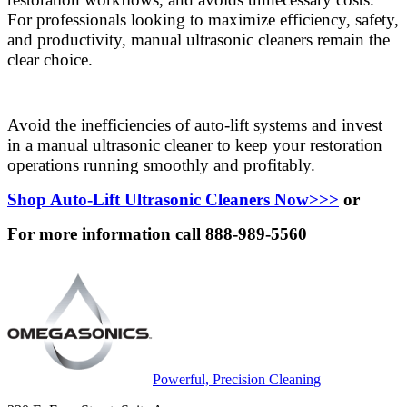
For professionals looking to maximize efficiency, safety,
and productivity, manual ultrasonic cleaners remain the
clear choice.
Avoid the inefficiencies of auto-lift systems and invest
in a manual ultrasonic cleaner to keep your restoration
operations running smoothly and profitably.
Shop Auto-Lift Ultrasonic Cleaners Now>>>
or
For more information call 888-989-5560
Powerful, Precision Cleaning