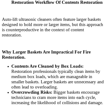
Restoration Workflow Of Contents Restoration
Auto-lift ultrasonic cleaners often feature larger baskets
designed to hold more or larger items, but this approach
is counterproductive in the context of content
restoration.
Why Larger Baskets Are Impractical For Fire
Restoration.
Contents Are Cleaned by Box Loads:
Restoration professionals typically clean items by
medium box loads, which are manageable in
smaller baskets. Larger baskets are unnecessary and
often lead to overloading.
Overcrowding Risks:
Bigger baskets encourage
technicians to cram more items into each cycle,
increasing the likelihood of collisions and damage.