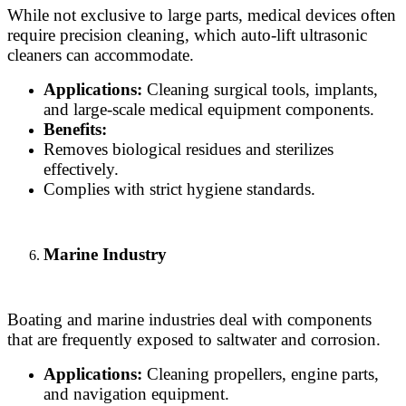
While not exclusive to large parts, medical devices often
require precision cleaning, which auto-lift ultrasonic
cleaners can accommodate.
Applications:
Cleaning surgical tools, implants,
and large-scale medical equipment components.
Benefits:
Removes biological residues and sterilizes
effectively.
Complies with strict hygiene standards.
Marine Industry
Boating and marine industries deal with components
that are frequently exposed to saltwater and corrosion.
Applications:
Cleaning propellers, engine parts,
and navigation equipment.