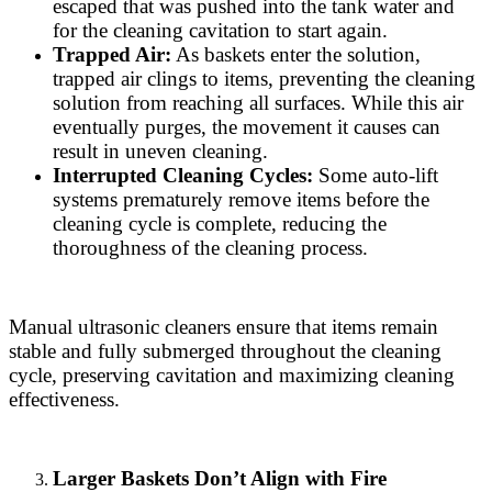
escaped that was pushed into the tank water and
for the cleaning cavitation to start again.
Trapped Air:
As baskets enter the solution,
trapped air clings to items, preventing the cleaning
solution from reaching all surfaces. While this air
eventually purges, the movement it causes can
result in uneven cleaning.
Interrupted Cleaning Cycles:
Some auto-lift
systems prematurely remove items before the
cleaning cycle is complete, reducing the
thoroughness of the cleaning process.
Manual ultrasonic cleaners ensure that items remain
stable and fully submerged throughout the cleaning
cycle, preserving cavitation and maximizing cleaning
effectiveness.
Larger Baskets Don’t Align with Fire