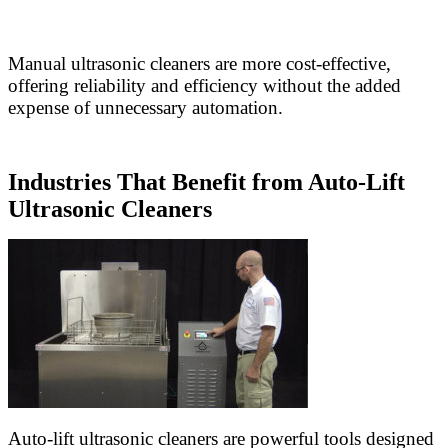
Manual ultrasonic cleaners are more cost-effective,
offering reliability and efficiency without the added
expense of unnecessary automation.
Industries That Benefit from Auto-Lift
Ultrasonic Cleaners
Auto-lift ultrasonic cleaners are powerful tools designed