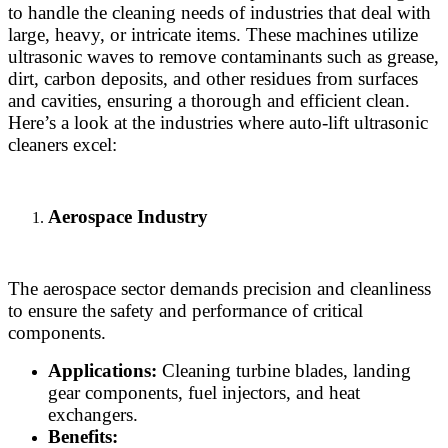
to handle the cleaning needs of industries that deal with
large, heavy, or intricate items. These machines utilize
ultrasonic waves to remove contaminants such as grease,
dirt, carbon deposits, and other residues from surfaces
and cavities, ensuring a thorough and efficient clean.
Here’s a look at the industries where auto-lift ultrasonic
cleaners excel:
Aerospace Industry
The aerospace sector demands precision and cleanliness
to ensure the safety and performance of critical
components.
Applications:
Cleaning turbine blades, landing
gear components, fuel injectors, and heat
exchangers.
Benefits: