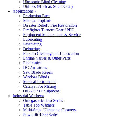
Ultrasonic Blind Cleaning
Utilities (Nuclear, Solar, Coal)
Applications
›
Production Parts
Medical Implants
Disaster Relief / Fire Restoration
Firefighter Turnout Gear / PPE
Equipment Maintenance & Service
Lubricating
Passivating
Deburring
Firearm Cleaning and Lubrication
Engine Valves & Other Parts
Electronics
DC Armatures
Saw Blade Repair
Window Blinds
Musical Instruments
Catalyst For Mixing
Oil & Gas Equipment
Industrial Washers
›
Omegasonics Pro Series
Table Top Washers
Multi-Stage Ultrasonic Cleaners
Powerlift 4500 Series