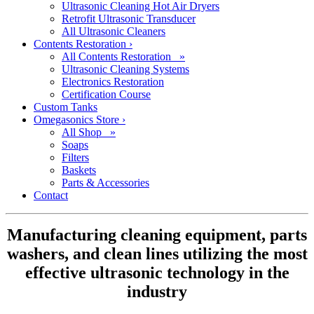
Ultrasonic Cleaning Hot Air Dryers
Retrofit Ultrasonic Transducer
All Ultrasonic Cleaners
Contents Restoration
›
All Contents Restoration »
Ultrasonic Cleaning Systems
Electronics Restoration
Certification Course
Custom Tanks
Omegasonics Store
›
All Shop »
Soaps
Filters
Baskets
Parts & Accessories
Contact
Manufacturing cleaning equipment, parts
washers, and clean lines utilizing the most
effective ultrasonic technology in the
industry