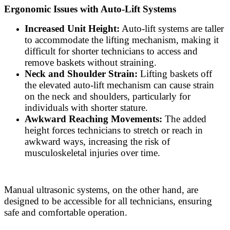
Ergonomic Issues with Auto-Lift Systems
Increased Unit Height:
Auto-lift systems are taller
to accommodate the lifting mechanism, making it
difficult for shorter technicians to access and
remove baskets without straining.
Neck and Shoulder Strain:
Lifting baskets off
the elevated auto-lift mechanism can cause strain
on the neck and shoulders, particularly for
individuals with shorter stature.
Awkward Reaching Movements:
The added
height forces technicians to stretch or reach in
awkward ways, increasing the risk of
musculoskeletal injuries over time.
Manual ultrasonic systems, on the other hand, are
designed to be accessible for all technicians, ensuring
safe and comfortable operation.