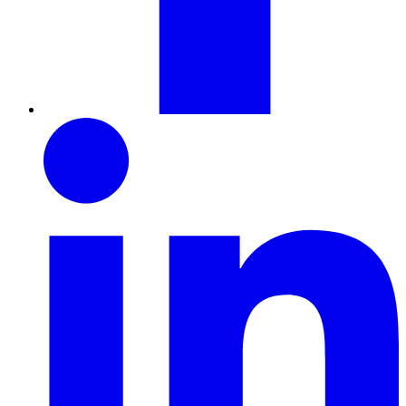
LinkedIn