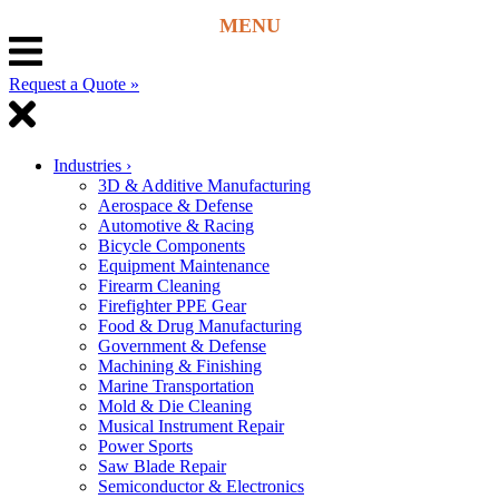
Request a Quote »
Industries
›
3D & Additive Manufacturing
Aerospace & Defense
Automotive & Racing
Bicycle Components
Equipment Maintenance
Firearm Cleaning
Firefighter PPE Gear
Food & Drug Manufacturing
Government & Defense
Machining & Finishing
Marine Transportation
Mold & Die Cleaning
Musical Instrument Repair
Power Sports
Saw Blade Repair
Semiconductor & Electronics