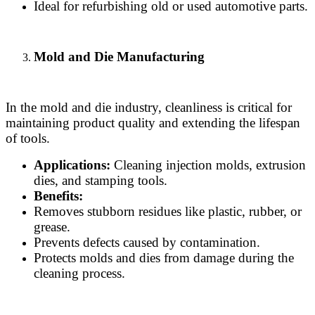
Ideal for refurbishing old or used automotive parts.
Mold and Die Manufacturing
In the mold and die industry, cleanliness is critical for
maintaining product quality and extending the lifespan
of tools.
Applications:
Cleaning injection molds, extrusion
dies, and stamping tools.
Benefits:
Removes stubborn residues like plastic, rubber, or
grease.
Prevents defects caused by contamination.
Protects molds and dies from damage during the
cleaning process.