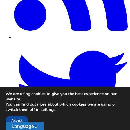
Twitter/X
We are using cookies to give you the best experience on our
website.
You can find out more about which cookies we are using or
switch them off in
settings
.
Accept
Language »