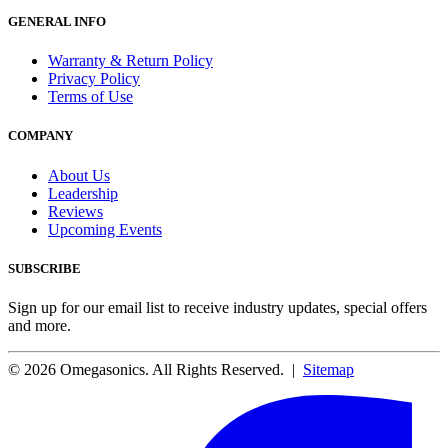
GENERAL INFO
Warranty & Return Policy
Privacy Policy
Terms of Use
COMPANY
About Us
Leadership
Reviews
Upcoming Events
SUBSCRIBE
Sign up for our email list to receive industry updates, special offers
and more.
© 2026 Omegasonics. All Rights Reserved. |
Sitemap
Facebook