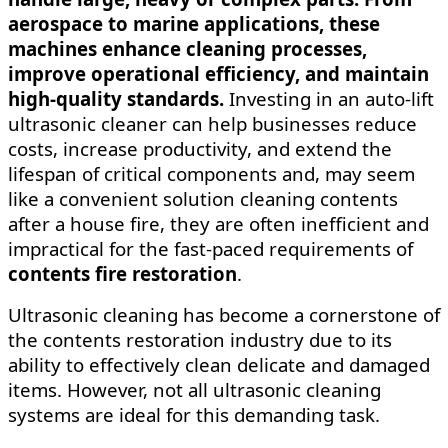
aerospace to marine applications, these
machines enhance cleaning processes,
improve operational efficiency, and maintain
high-quality standards.
Investing in an auto-lift
ultrasonic cleaner can help businesses reduce
costs, increase productivity, and extend the
lifespan of critical components and,
may seem
like a convenient solution cleaning contents
after a house fire, they are often inefficient and
impractical for the fast-paced requirements of
contents fire restoration
.
Ultrasonic cleaning has become a cornerstone of
the contents restoration industry due to its
ability to effectively clean delicate and damaged
items. However, not all ultrasonic cleaning
systems are ideal for this demanding task.