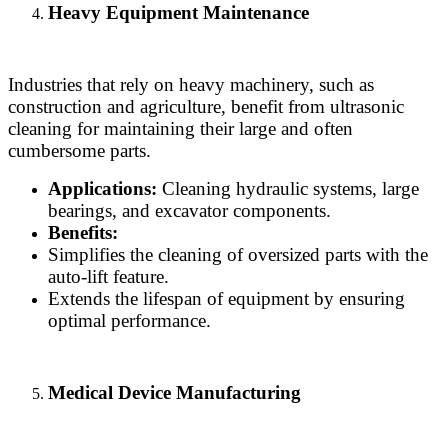
Heavy Equipment Maintenance
Industries that rely on heavy machinery, such as
construction and agriculture, benefit from ultrasonic
cleaning for maintaining their large and often
cumbersome parts.
Applications:
Cleaning hydraulic systems, large
bearings, and excavator components.
Benefits:
Simplifies the cleaning of oversized parts with the
auto-lift feature.
Extends the lifespan of equipment by ensuring
optimal performance.
Medical Device Manufacturing