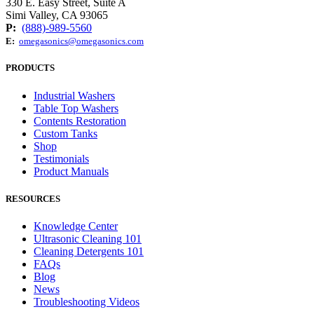
330 E. Easy Street, Suite A
Simi Valley, CA 93065
P:
(888)-989-5560
E:
omegasonics@omegasonics.com
PRODUCTS
Industrial Washers
Table Top Washers
Contents Restoration
Custom Tanks
Shop
Testimonials
Product Manuals
RESOURCES
Knowledge Center
Ultrasonic Cleaning 101
Cleaning Detergents 101
FAQs
Blog
News
Troubleshooting Videos