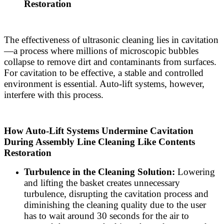
Restoration
The effectiveness of ultrasonic cleaning lies in cavitation
—a process where millions of microscopic bubbles
collapse to remove dirt and contaminants from surfaces.
For cavitation to be effective, a stable and controlled
environment is essential. Auto-lift systems, however,
interfere with this process.
How Auto-Lift Systems Undermine Cavitation
During Assembly Line Cleaning Like Contents
Restoration
Turbulence in the Cleaning Solution:
Lowering
and lifting the basket creates unnecessary
turbulence, disrupting the cavitation process and
diminishing the cleaning quality due to the user
has to wait around 30 seconds for the air to