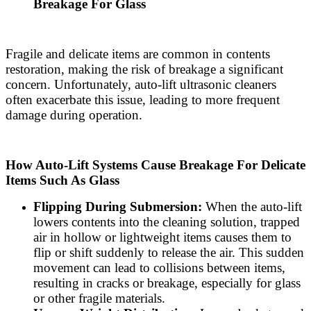
Breakage For Glass
Fragile and delicate items are common in contents
restoration, making the risk of breakage a significant
concern. Unfortunately, auto-lift ultrasonic cleaners
often exacerbate this issue, leading to more frequent
damage during operation.
How Auto-Lift Systems Cause Breakage For Delicate
Items Such As Glass
Flipping During Submersion:
When the auto-lift
lowers contents into the cleaning solution, trapped
air in hollow or lightweight items causes them to
flip or shift suddenly to release the air. This sudden
movement can lead to collisions between items,
resulting in cracks or breakage, especially for glass
or other fragile materials.