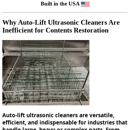
Built in the USA
Why Auto-Lift Ultrasonic Cleaners Are
Inefficient for Contents Restoration
Auto-lift ultrasonic cleaners are versatile,
efficient, and indispensable for industries that
handle large, heavy or complex parts. From