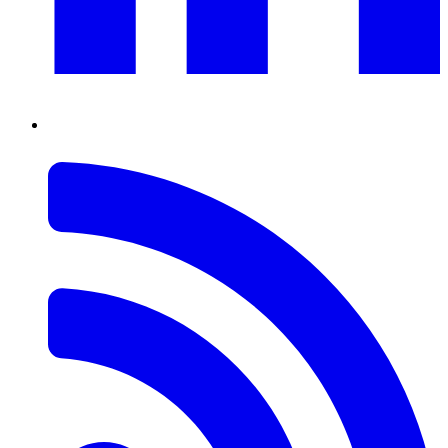
RSS
Feed