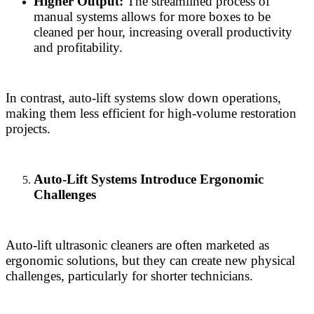
Higher Output:
The streamlined process of
manual systems allows for more boxes to be
cleaned per hour, increasing overall productivity
and profitability.
In contrast, auto-lift systems slow down operations,
making them less efficient for high-volume restoration
projects.
Auto-Lift Systems Introduce Ergonomic
Challenges
Auto-lift ultrasonic cleaners are often marketed as
ergonomic solutions, but they can create new physical
challenges, particularly for shorter technicians.