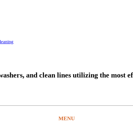
leaning
hers, and clean lines utilizing the most ef