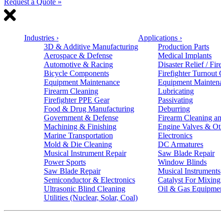
Request a Quote »
Industries
›
Applications
›
3D & Additive Manufacturing
Production Parts
Aerospace & Defense
Medical Implants
Automotive & Racing
Disaster Relief / Fir
Bicycle Components
Firefighter Turnout
Equipment Maintenance
Equipment Mainten
Firearm Cleaning
Lubricating
Firefighter PPE Gear
Passivating
Food & Drug Manufacturing
Deburring
Government & Defense
Firearm Cleaning an
Machining & Finishing
Engine Valves & Ot
Marine Transportation
Electronics
Mold & Die Cleaning
DC Armatures
Musical Instrument Repair
Saw Blade Repair
Power Sports
Window Blinds
Saw Blade Repair
Musical Instruments
Semiconductor & Electronics
Catalyst For Mixing
Ultrasonic Blind Cleaning
Oil & Gas Equipme
Utilities (Nuclear, Solar, Coal)