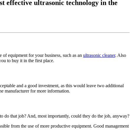
t effective ultrasonic technology in the
ece of equipment for your business, such as an
ultrasonic cleaner
. Also
to buy it in the first place.
cceptable and a good investment, as this would leave two additional
the manufacturer for more information.
o do that job? And, most importantly, could they do the job, anyway?
sible from the use of more productive equipment. Good management