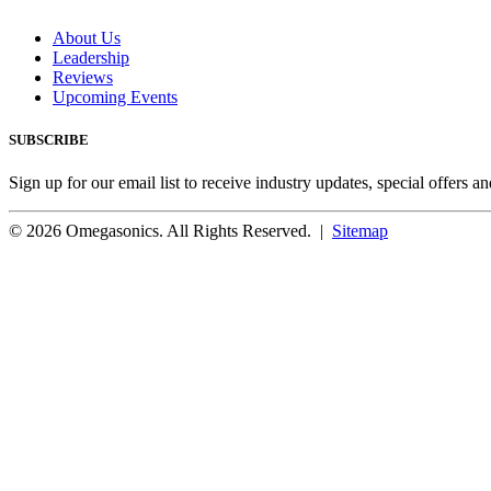
About Us
Leadership
Reviews
Upcoming Events
SUBSCRIBE
Sign up for our email list to receive industry updates, special offers a
© 2026 Omegasonics. All Rights Reserved. |
Sitemap
Facebook