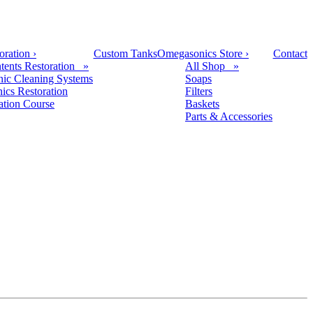
oration
›
Custom Tanks
Omegasonics Store
›
Contact
tents Restoration »
All Shop »
nic Cleaning Systems
Soaps
nics Restoration
Filters
cation Course
Baskets
Parts & Accessories