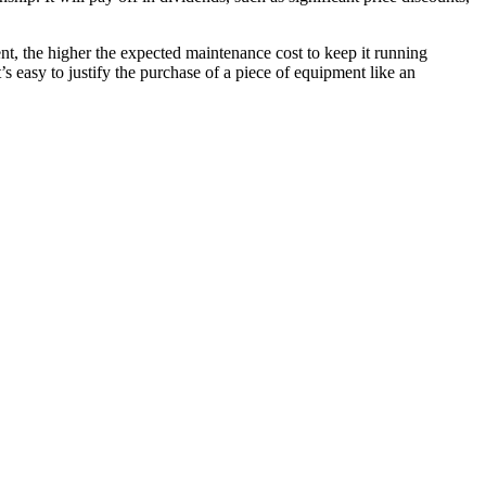
nt, the higher the expected maintenance cost to keep it running
t’s easy to justify the purchase of a piece of equipment like an