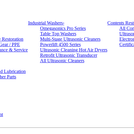
Industrial Washers
›
Contents Rest
Omegasonics Pro Series
All Con
Table Top Washers
Ultraso
e Restoration
Multi-Stage Ultrasonic Cleaners
Electro
 Gear / PPE
Powerlift 4500 Series
Certifi
ance & Service
Ultrasonic Cleaning Hot Air Dryers
Retrofit Ultrasonic Transducer
All Ultrasonic Cleaners
d Lubrication
her Parts
nt