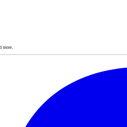
nd more.