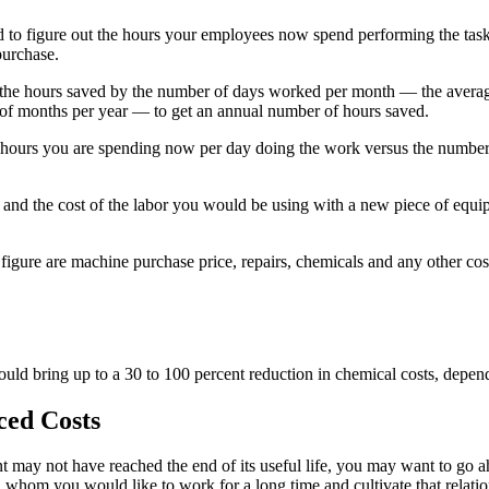
d to figure out the hours your employees now spend performing the tasks
purchase.
y the hours saved by the number of days worked per month — the avera
f months per year — to get an annual number of hours saved.
e hours you are spending now per day doing the work versus the number
 and the cost of the labor you would be using with a new piece of equi
 figure are machine purchase price, repairs, chemicals and any other cos
ld bring up to a 30 to 100 percent reduction in chemical costs, depend
ced Costs
 may not have reached the end of its useful life, you may want to go a
hom you would like to work for a long time and cultivate that relationsh