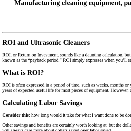
Manufacturing cleaning equipment, parts
ROI and Ultrasonic Cleaners
ROI, or Return on Investment, sounds like a daunting calculation, but 
known as the “payback period,” ROI simply expresses when you’ll earn
What is ROI?
ROI is often expressed in a period of time, such as weeks, months or 
years of expected useful life for most pieces of equipment. However, 
Calculating Labor Savings
Consider this:
how long would it take for what I want done to be don
Other savings and benefits are certainly worth looking at, but the dol
will always care more about dollars saved over labor saved.