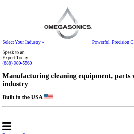
Select Your Industry »
Powerful, Precision C
Speak to an
Expert Today
(888) 989-5560
Manufacturing cleaning equipment, parts was
industry
Built in the USA