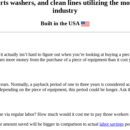
 washers, and clean lines utilizing the mos
industry
Built in the USA
it actually isn’t hard to figure out when you’re looking at buying a pi
 more money from the purchase of a piece of equipment than it cost you 
years. Normally, a payback period of one to three years is considered a
depending on the piece of equipment, this period could be longer. Ask 
e via regular labor? How much would it cost me to pay those workers t
lar amount saved will be bigger in comparison to actual
labor savings
pos