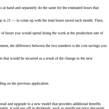
 at hand and separately do the same for the estimated hours that
ge is 21 — to come up with the total hours saved each month. Then,
 of hours you would spend doing the work at the production rate of
pment, the difference between the two numbers is the cost savings you
ts that would be incurred as a result of the change to the new
ing on the previous application.
head and upgrade to a new model that provides additional benefits
ip. It will pay off in dividends, such as significant price discounts,