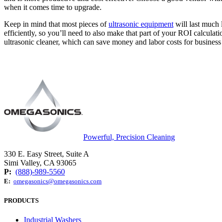
when it comes time to upgrade.
Keep in mind that most pieces of
ultrasonic equipment
will last much 
efficiently, so you’ll need to also make that part of your ROI calculatio
ultrasonic cleaner, which can save money and labor costs for busines
Powerful, Precision Cleaning
330 E. Easy Street, Suite A
Simi Valley, CA 93065
P:
(888)-989-5560
E:
omegasonics@omegasonics.com
PRODUCTS
Industrial Washers