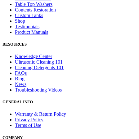
Table Top Washers
Contents Restoration
Custom Tanks
Shop
Testimonials
Product Manuals
RESOURCES
Knowledge Center
Ultrasonic Cleaning 101
Cleaning Detergents 101
FAQs
Blog
News
Troubleshooting Videos
GENERAL INFO
Warranty & Return Policy
Privacy Policy
Terms of Use
COMPANY