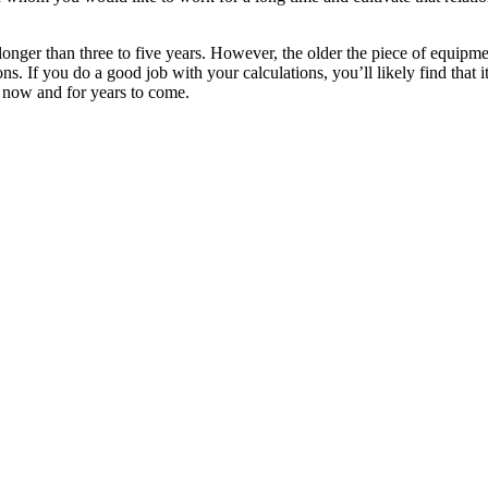
longer than three to five years. However, the older the piece of equipme
ns. If you do a good job with your calculations, you’ll likely find that i
s now and for years to come.