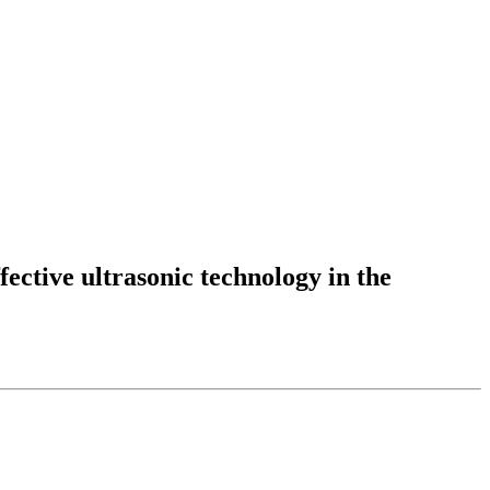
fective ultrasonic technology in the