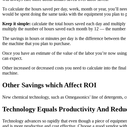
To calculate the hours saved per day, week, month or year, you’ll nee
would be spent doing the same tasks with the equipment you plan to 
Keep it simple:
calculate the total hours saved each day and multipl
multiply the number of hours saved each month by 12 — the number o
The savings in hours or minutes per day is the difference between th
the machine that you plan to purchase.
Once you have an estimate of the value of the labor you’re now using
can expect.
Other increased or decreased costs you need to calculate into the final
machine.
Other Savings which Affect ROI
New chemical technology, such as Omegasonics’ line of detergents, cou
Technology Equals Productivity And Redu
Technology advances so rapidly that even though a piece of equipment
and is more productive and cost effective. Choose a good vendor with w