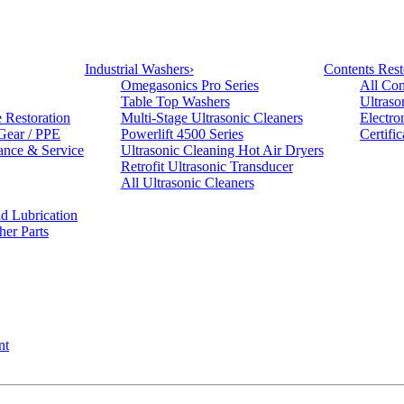
Industrial Washers
›
Contents Rest
Omegasonics Pro Series
All Con
Table Top Washers
Ultraso
e Restoration
Multi-Stage Ultrasonic Cleaners
Electro
 Gear / PPE
Powerlift 4500 Series
Certifi
ance & Service
Ultrasonic Cleaning Hot Air Dryers
Retrofit Ultrasonic Transducer
All Ultrasonic Cleaners
d Lubrication
her Parts
nt