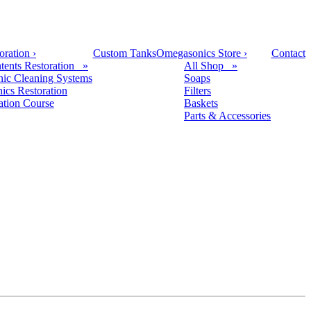
oration
›
Custom Tanks
Omegasonics Store
›
Contact
tents Restoration »
All Shop »
nic Cleaning Systems
Soaps
nics Restoration
Filters
cation Course
Baskets
Parts & Accessories