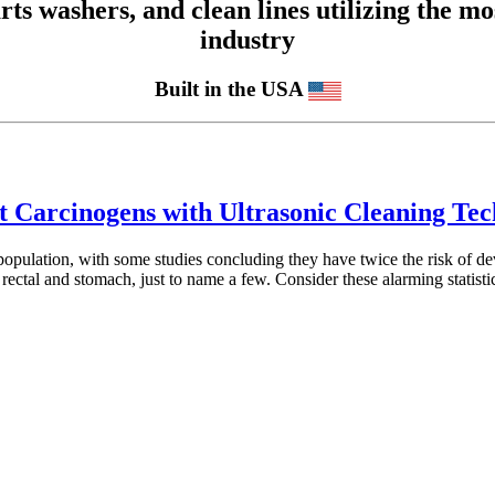
 washers, and clean lines utilizing the mos
industry
Built in the USA
st Carcinogens with Ultrasonic Cleaning Te
l population, with some studies concluding they have twice the risk of dev
 rectal and stomach, just to name a few. Consider these alarming statis