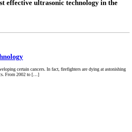
t effective ultrasonic technology in the
chnology
eloping certain cancers. In fact, firefighters are dying at astonishing
tics. From 2002 to […]