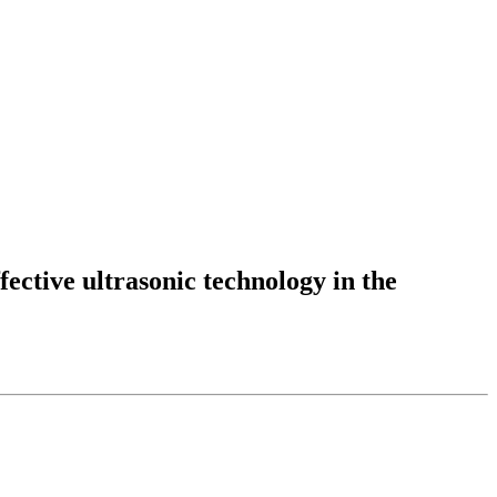
fective ultrasonic technology in the