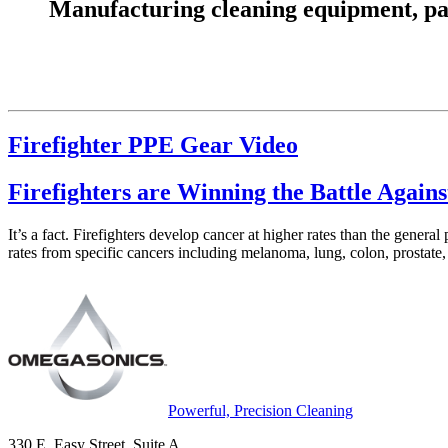
Manufacturing cleaning equipment, parts
Firefighter PPE Gear Video
Firefighters are Winning the Battle Again
It’s a fact. Firefighters develop cancer at higher rates than the genera
rates from specific cancers including melanoma, lung, colon, prostate,
Powerful, Precision Cleaning
330 E. Easy Street, Suite A