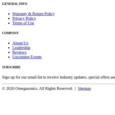
GENERAL INFO
Warranty & Return Policy
Privacy Policy
Terms of Use
COMPANY
About Us
Leadership
Reviews
Upcoming Events
SUBSCRIBE
Sign up for our email list to receive industry updates, special offers a
© 2026 Omegasonics. All Rights Reserved. |
Sitemap
Facebook