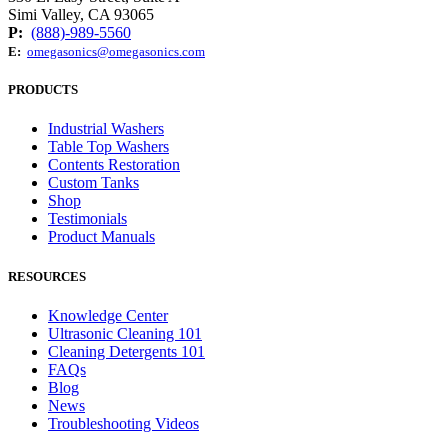
Simi Valley, CA 93065
P:
(888)-989-5560
E:
omegasonics@omegasonics.com
PRODUCTS
Industrial Washers
Table Top Washers
Contents Restoration
Custom Tanks
Shop
Testimonials
Product Manuals
RESOURCES
Knowledge Center
Ultrasonic Cleaning 101
Cleaning Detergents 101
FAQs
Blog
News
Troubleshooting Videos