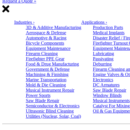
Request a Quote »
Industries
›
Applications
›
3D & Additive Manufacturing
Production Parts
Aerospace & Defense
Medical Implants
Automotive & Racing
Disaster Relief / Fir
Bicycle Components
Firefighter Turnout
Equipment Maintenance
Equipment Mainten
Firearm Cleaning
Lubricating
Firefighter PPE Gear
Passivating
Food & Drug Manufacturing
Deburring
Government & Defense
Firearm Cleaning an
Machining & Finishing
Engine Valves & Ot
Marine Transportation
Electronics
Mold & Die Cleaning
DC Armatures
Musical Instrument Repair
Saw Blade Repair
Power Sports
Window Blinds
Saw Blade Repair
Musical Instruments
Semiconductor & Electronics
Catalyst For Mixing
Ultrasonic Blind Cleaning
Oil & Gas Equipme
Utilities (Nuclear, Solar, Coal)