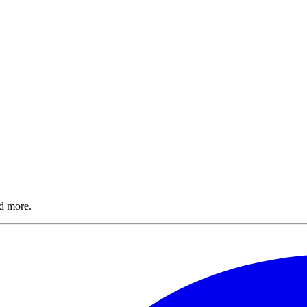
nd more.