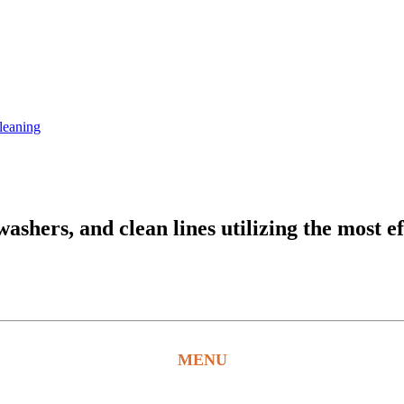
leaning
hers, and clean lines utilizing the most ef