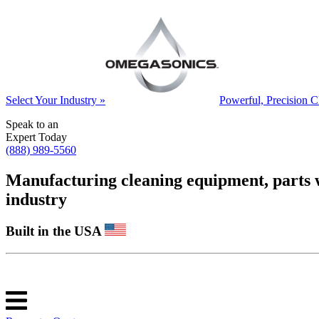
Select Your Industry »
Powerful, Precision C
Speak to an
Expert Today
(888) 989-5560
Manufacturing cleaning equipment, parts was
industry
Built in the USA