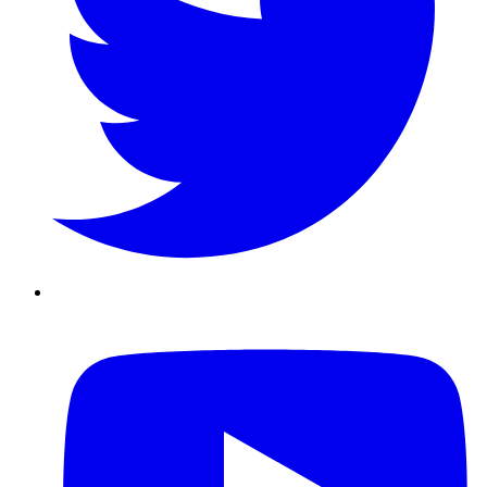
Youtube