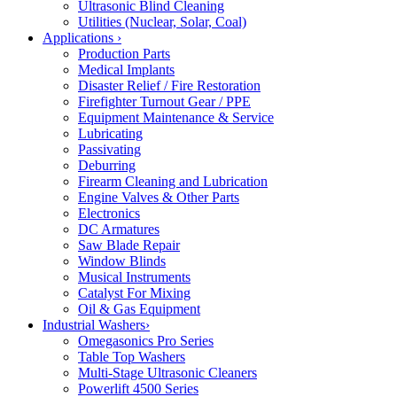
Ultrasonic Blind Cleaning
Utilities (Nuclear, Solar, Coal)
Applications
›
Production Parts
Medical Implants
Disaster Relief / Fire Restoration
Firefighter Turnout Gear / PPE
Equipment Maintenance & Service
Lubricating
Passivating
Deburring
Firearm Cleaning and Lubrication
Engine Valves & Other Parts
Electronics
DC Armatures
Saw Blade Repair
Window Blinds
Musical Instruments
Catalyst For Mixing
Oil & Gas Equipment
Industrial Washers
›
Omegasonics Pro Series
Table Top Washers
Multi-Stage Ultrasonic Cleaners
Powerlift 4500 Series