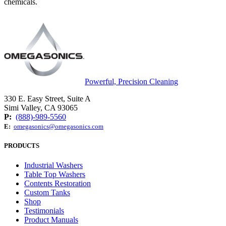
chemicals.
Powerful, Precision Cleaning
330 E. Easy Street, Suite A
Simi Valley, CA 93065
P:
(888)-989-5560
E:
omegasonics@omegasonics.com
PRODUCTS
Industrial Washers
Table Top Washers
Contents Restoration
Custom Tanks
Shop
Testimonials
Product Manuals