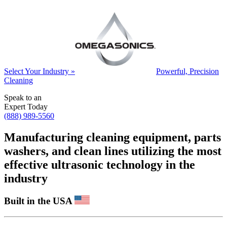
Select Your Industry »
Powerful, Precision
Cleaning
Speak to an
Expert Today
(888) 989-5560
Manufacturing cleaning equipment, parts
washers, and clean lines utilizing the most
effective ultrasonic technology in the
industry
Built in the USA