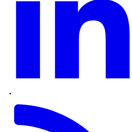
RSS
Feed