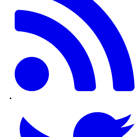
Twitter/X