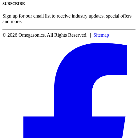
SUBSCRIBE
Sign up for our email list to receive industry updates, special offers
and more.
© 2026 Omegasonics. All Rights Reserved. |
Sitemap
Facebook