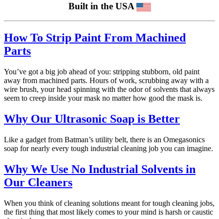
Built in the USA
How To Strip Paint From Machined
Parts
You’ve got a big job ahead of you: stripping stubborn, old paint
away from machined parts. Hours of work, scrubbing away with a
wire brush, your head spinning with the odor of solvents that always
seem to creep inside your mask no matter how good the mask is.
Why Our Ultrasonic Soap is Better
Like a gadget from Batman’s utility belt, there is an Omegasonics
soap for nearly every tough industrial cleaning job you can imagine.
Why We Use No Industrial Solvents in
Our Cleaners
When you think of cleaning solutions meant for tough cleaning jobs,
the first thing that most likely comes to your mind is harsh or caustic