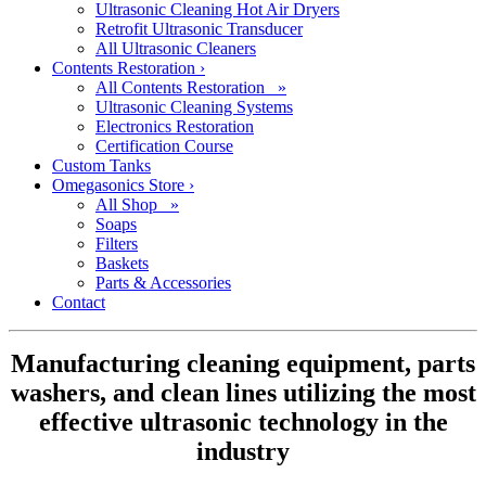
Ultrasonic Cleaning Hot Air Dryers
Retrofit Ultrasonic Transducer
All Ultrasonic Cleaners
Contents Restoration
›
All Contents Restoration »
Ultrasonic Cleaning Systems
Electronics Restoration
Certification Course
Custom Tanks
Omegasonics Store
›
All Shop »
Soaps
Filters
Baskets
Parts & Accessories
Contact
Manufacturing cleaning equipment, parts
washers, and clean lines utilizing the most
effective ultrasonic technology in the
industry