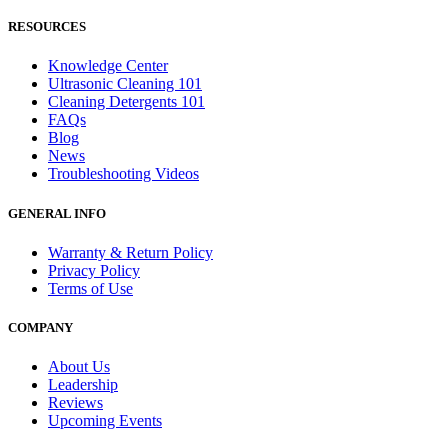
RESOURCES
Knowledge Center
Ultrasonic Cleaning 101
Cleaning Detergents 101
FAQs
Blog
News
Troubleshooting Videos
GENERAL INFO
Warranty & Return Policy
Privacy Policy
Terms of Use
COMPANY
About Us
Leadership
Reviews
Upcoming Events