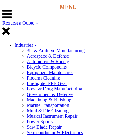
Request a Quote »
Industries
›
3D & Additive Manufacturing
Aerospace & Defense
Automotive & Racing
Bicycle Components
Equipment Maintenance
Firearm Cleaning
Firefighter PPE Gear
Food & Drug Manufacturing
Government & Defense
Machining & Finishing
Marine Transportation
Mold & Die Cleaning
Musical Instrument Repair
Power Sports
Saw Blade Repair
Semiconductor & Electronics