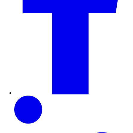
LinkedIn