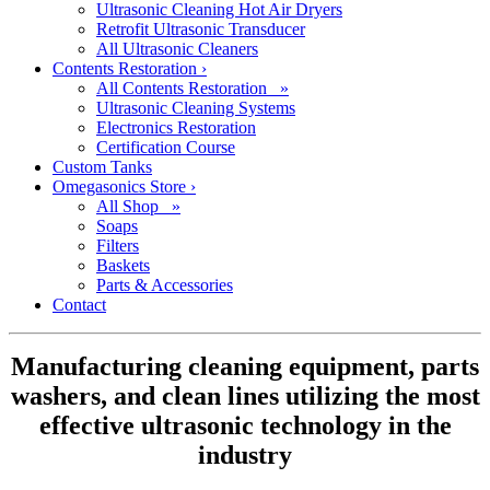
Ultrasonic Cleaning Hot Air Dryers
Retrofit Ultrasonic Transducer
All Ultrasonic Cleaners
Contents Restoration
›
All Contents Restoration »
Ultrasonic Cleaning Systems
Electronics Restoration
Certification Course
Custom Tanks
Omegasonics Store
›
All Shop »
Soaps
Filters
Baskets
Parts & Accessories
Contact
Manufacturing cleaning equipment, parts
washers, and clean lines utilizing the most
effective ultrasonic technology in the
industry