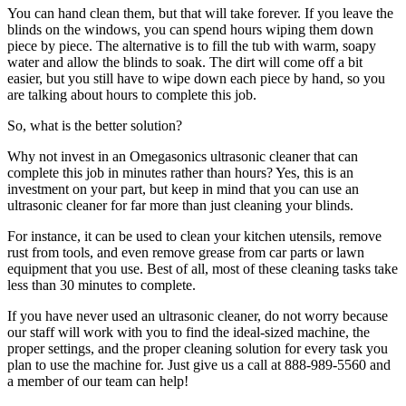
You can hand clean them, but that will take forever. If you leave the
blinds on the windows, you can spend hours wiping them down
piece by piece. The alternative is to fill the tub with warm, soapy
water and allow the blinds to soak. The dirt will come off a bit
easier, but you still have to wipe down each piece by hand, so you
are talking about hours to complete this job.
So, what is the better solution?
Why not invest in an Omegasonics ultrasonic cleaner that can
complete this job in minutes rather than hours? Yes, this is an
investment on your part, but keep in mind that you can use an
ultrasonic cleaner for far more than just cleaning your blinds.
For instance, it can be used to clean your kitchen utensils, remove
rust from tools, and even remove grease from car parts or lawn
equipment that you use. Best of all, most of these cleaning tasks take
less than 30 minutes to complete.
If you have never used an ultrasonic cleaner, do not worry because
our staff will work with you to find the ideal-sized machine, the
proper settings, and the proper cleaning solution for every task you
plan to use the machine for. Just give us a call at 888-989-5560 and
a member of our team can help!