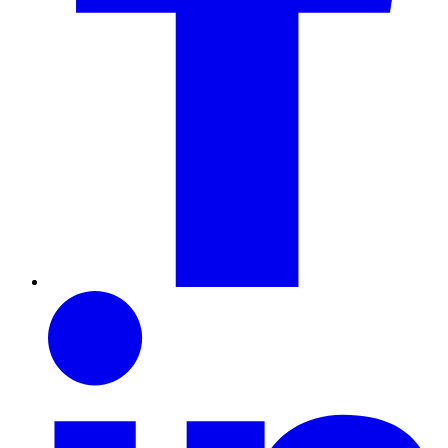
LinkedIn