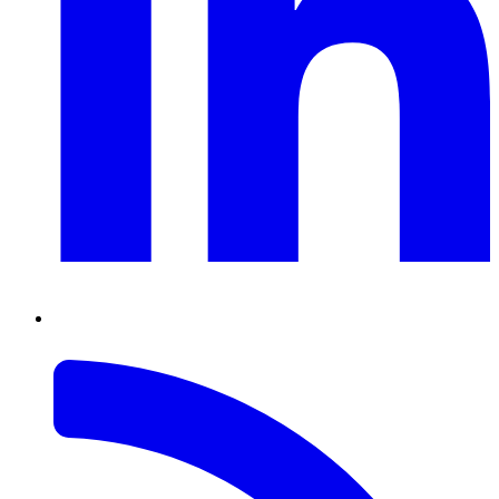
RSS
Feed