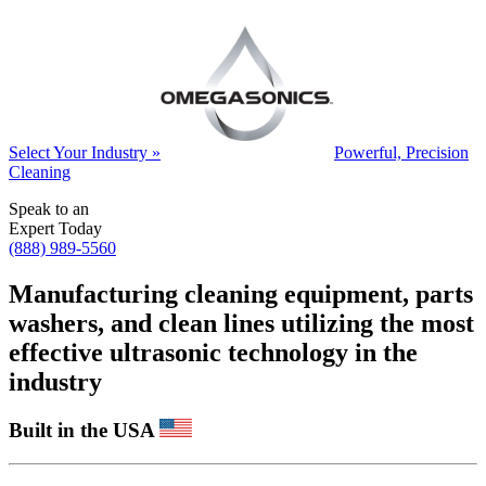
Select Your Industry »
Powerful, Precision
Cleaning
Speak to an
Expert Today
(888) 989-5560
Manufacturing cleaning equipment, parts
washers, and clean lines utilizing the most
effective ultrasonic technology in the
industry
Built in the USA