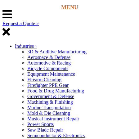
Request a Quote »
Industries
›
3D & Additive Manufacturing
Aerospace & Defense
Automotive & Racing
Bicycle Components
Equipment Maintenance
Firearm Cleaning
Firefighter PPE Gear
Food & Drug Manufacturing
Government & Defense
Machining & Finishing
Marine Transportation
Mold & Die Cleaning
Musical Instrument Repair
Power Sports
Saw Blade Repair
Semiconductor & Electronics