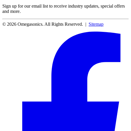
Sign up for our email list to receive industry updates, special offers
and more.
© 2026 Omegasonics. All Rights Reserved. |
Sitemap
Facebook