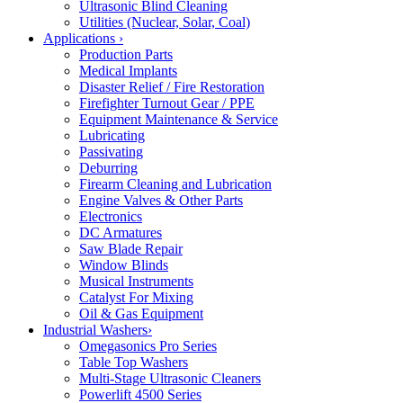
Ultrasonic Blind Cleaning
Utilities (Nuclear, Solar, Coal)
Applications
›
Production Parts
Medical Implants
Disaster Relief / Fire Restoration
Firefighter Turnout Gear / PPE
Equipment Maintenance & Service
Lubricating
Passivating
Deburring
Firearm Cleaning and Lubrication
Engine Valves & Other Parts
Electronics
DC Armatures
Saw Blade Repair
Window Blinds
Musical Instruments
Catalyst For Mixing
Oil & Gas Equipment
Industrial Washers
›
Omegasonics Pro Series
Table Top Washers
Multi-Stage Ultrasonic Cleaners
Powerlift 4500 Series