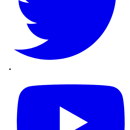
Youtube