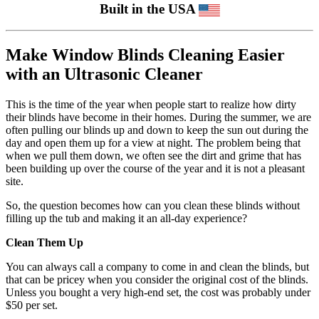
Built in the USA
Make Window Blinds Cleaning Easier
with an Ultrasonic Cleaner
This is the time of the year when people start to realize how dirty
their blinds have become in their homes. During the summer, we are
often pulling our blinds up and down to keep the sun out during the
day and open them up for a view at night. The problem being that
when we pull them down, we often see the dirt and grime that has
been building up over the course of the year and it is not a pleasant
site.
So, the question becomes how can you clean these blinds without
filling up the tub and making it an all-day experience?
Clean Them Up
You can always call a company to come in and clean the blinds, but
that can be pricey when you consider the original cost of the blinds.
Unless you bought a very high-end set, the cost was probably under
$50 per set.