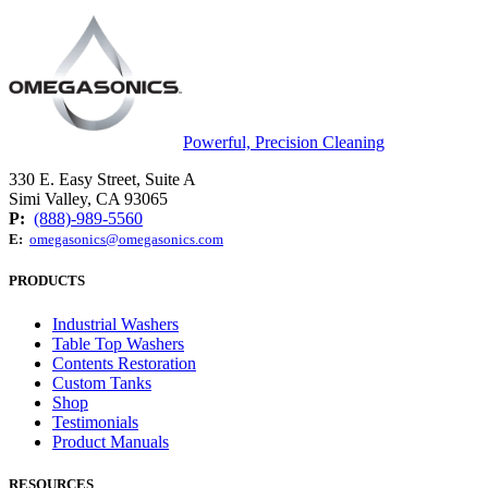
Powerful, Precision Cleaning
330 E. Easy Street, Suite A
Simi Valley, CA 93065
P:
(888)-989-5560
E:
omegasonics@omegasonics.com
PRODUCTS
Industrial Washers
Table Top Washers
Contents Restoration
Custom Tanks
Shop
Testimonials
Product Manuals
RESOURCES