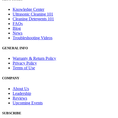
Knowledge Center
Ultrasonic Cleaning 101
Cleaning Detergents 101
FAQs
Blog
News
Troubleshooting Videos
GENERAL INFO
Warranty & Return Policy
Privacy Policy
Terms of Use
COMPANY
About Us
Leadership
Reviews
Upcoming Events
SUBSCRIBE