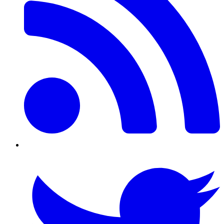
Twitter/X