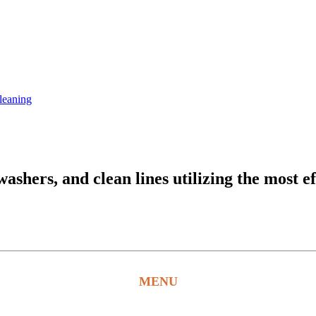
leaning
hers, and clean lines utilizing the most ef