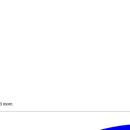
nd more.