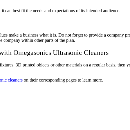
it can best fit the needs and expectations of its intended audience.
 values make a business what it is. Do not forget to provide a company 
the company within other parts of the plan.
 with Omegasonics Ultrasonic Cleaners
ixtures, 3D printed objects or other materials on a regular basis, then yo
sonic cleaners
on their corresponding pages to learn more.