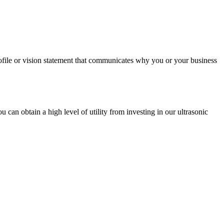
profile or vision statement that communicates why you or your business
u can obtain a high level of utility from investing in our ultrasonic