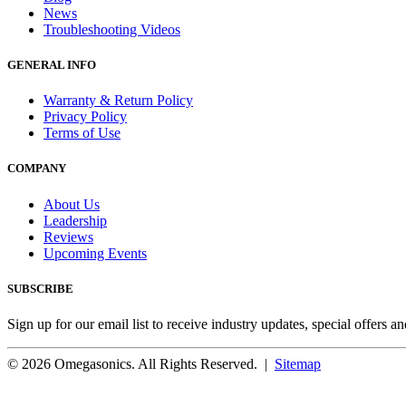
News
Troubleshooting Videos
GENERAL INFO
Warranty & Return Policy
Privacy Policy
Terms of Use
COMPANY
About Us
Leadership
Reviews
Upcoming Events
SUBSCRIBE
Sign up for our email list to receive industry updates, special offers a
© 2026 Omegasonics. All Rights Reserved. |
Sitemap
Facebook