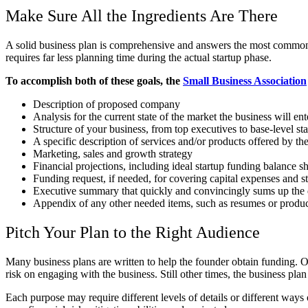
Make Sure All the Ingredients Are There
A solid business plan is comprehensive and answers the most common q
requires far less planning time during the actual startup phase.
To accomplish both of these goals, the
Small Business Association
Description of proposed company
Analysis for the current state of the market the business will e
Structure of your business, from top executives to base-level sta
A specific description of services and/or products offered by th
Marketing, sales and growth strategy
Financial projections, including ideal startup funding balance 
Funding request, if needed, for covering capital expenses and st
Executive summary that quickly and convincingly sums up the
Appendix of any other needed items, such as resumes or produc
Pitch Your Plan to the Right Audience
Many business plans are written to help the founder obtain funding. O
risk on engaging with the business. Still other times, the business pla
Each purpose may require different levels of details or different way