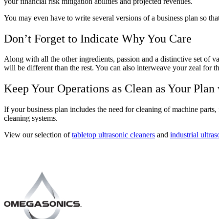
your financial risk mitigation abilities and projected revenues.
You may even have to write several versions of a business plan so that 
Don’t Forget to Indicate Why You Care
Along with all the other ingredients, passion and a distinctive set of
will be different than the rest. You can also interweave your zeal for 
Keep Your Operations as Clean as Your Plan
If your business plan includes the need for cleaning of machine parts, f
cleaning systems.
View our selection of
tabletop ultrasonic cleaners
and
industrial ultra