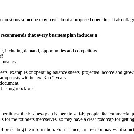
uestions someone may have about a proposed operation. It also diagram
recommends that every business plan includes a:
nter, including demand, opportunities and competitors
ff
e business
sheets, examples of operating balance sheets, projected income and growt
artup costs within next 3 to 5 years
 document
t listing mock-ups
ther times, the business plan is there to satisfy people like commercia
n is for the founders themselves, so they have a clear roadmap for gettin
s of presenting the information. For instance, an investor may want som