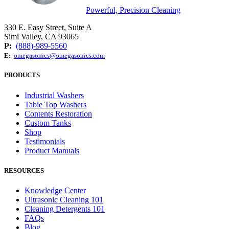
Powerful, Precision Cleaning
330 E. Easy Street, Suite A
Simi Valley, CA 93065
P:
(888)-989-5560
E:
omegasonics@omegasonics.com
PRODUCTS
Industrial Washers
Table Top Washers
Contents Restoration
Custom Tanks
Shop
Testimonials
Product Manuals
RESOURCES
Knowledge Center
Ultrasonic Cleaning 101
Cleaning Detergents 101
FAQs
Blog