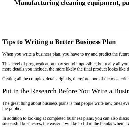
Manufacturing cleaning equipment, parts
Tips to Writing a Better Business Plan
When you
write a business plan
, you have to try and predict the futu
This level of prognostication may sound impossible, but really all you 
more details you include, the more likely the final product looks like 
Getting all the complex details right is, therefore, one of the most crit
Put in the Research Before You Write a Busi
The great thing about business plans is that people write new ones eve
the public.
In addition to looking at completed business plans, you can also diss
successful businesses, the easier it will be to fill in the blanks when 