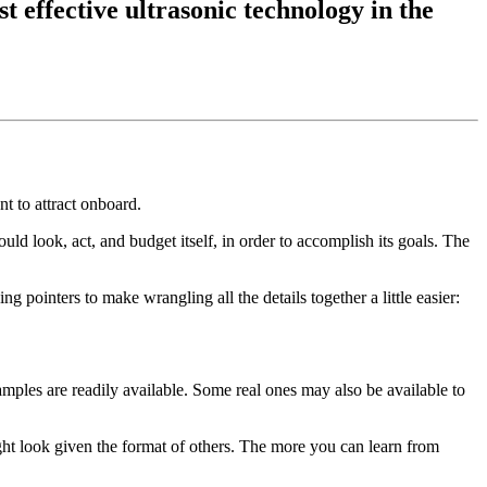
t effective ultrasonic technology in the
t to attract onboard.
ld look, act, and budget itself, in order to accomplish its goals. The
ng pointers to make wrangling all the details together a little easier:
amples are readily available. Some real ones may also be available to
ight look given the format of others. The more you can learn from