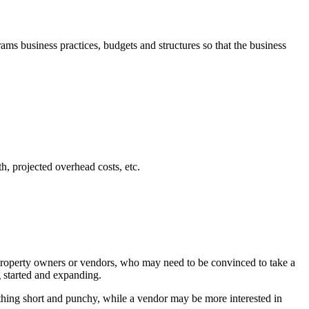
s business practices, budgets and structures so that the business
h, projected overhead costs, etc.
l property owners or vendors, who may need to be convinced to take a
g started and expanding.
ething short and punchy, while a vendor may be more interested in