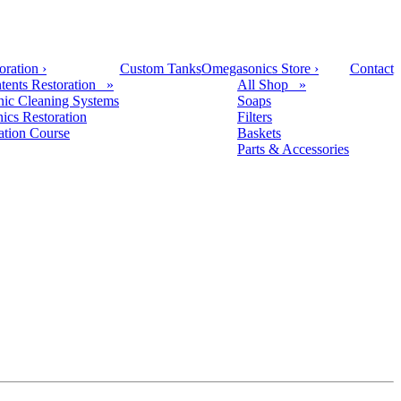
oration
›
Custom Tanks
Omegasonics Store
›
Contact
tents Restoration »
All Shop »
nic Cleaning Systems
Soaps
nics Restoration
Filters
cation Course
Baskets
Parts & Accessories