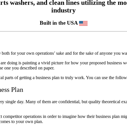
 washers, and clean lines utilizing the mos
industry
Built in the USA
re both for your own operations’ sake and for the sake of anyone you wan
are doing is painting a vivid picture for how your proposed business wou
the one you described on paper.
ical parts of getting a business plan to truly work. You can use the followi
ness Plan
ry single day. Many of them are confidential, but quality theoretical ex
ect competitor operations in order to imagine how their business plan m
it comes to your own plan.