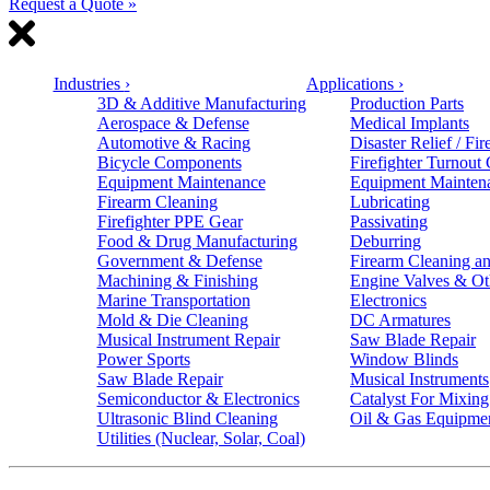
Request a Quote »
Industries
›
Applications
›
3D & Additive Manufacturing
Production Parts
Aerospace & Defense
Medical Implants
Automotive & Racing
Disaster Relief / Fir
Bicycle Components
Firefighter Turnout
Equipment Maintenance
Equipment Mainten
Firearm Cleaning
Lubricating
Firefighter PPE Gear
Passivating
Food & Drug Manufacturing
Deburring
Government & Defense
Firearm Cleaning an
Machining & Finishing
Engine Valves & Ot
Marine Transportation
Electronics
Mold & Die Cleaning
DC Armatures
Musical Instrument Repair
Saw Blade Repair
Power Sports
Window Blinds
Saw Blade Repair
Musical Instruments
Semiconductor & Electronics
Catalyst For Mixing
Ultrasonic Blind Cleaning
Oil & Gas Equipme
Utilities (Nuclear, Solar, Coal)