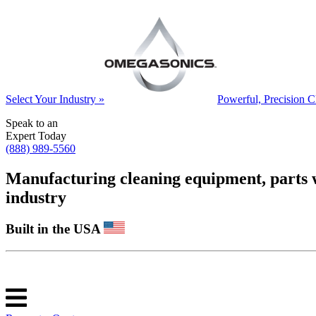
Select Your Industry »
Powerful, Precision C
Speak to an
Expert Today
(888) 989-5560
Manufacturing cleaning equipment, parts was
industry
Built in the USA