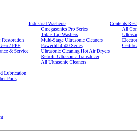
Industrial Washers
›
Contents Rest
Omegasonics Pro Series
All Con
Table Top Washers
Ultraso
e Restoration
Multi-Stage Ultrasonic Cleaners
Electro
 Gear / PPE
Powerlift 4500 Series
Certifi
ance & Service
Ultrasonic Cleaning Hot Air Dryers
Retrofit Ultrasonic Transducer
All Ultrasonic Cleaners
d Lubrication
her Parts
nt