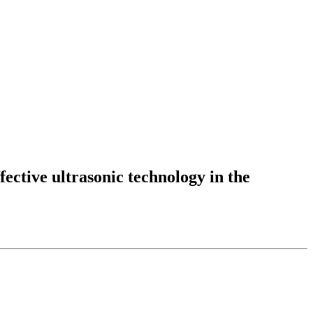
fective ultrasonic technology in the