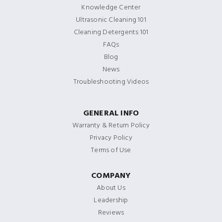
Knowledge Center
Ultrasonic Cleaning 101
Cleaning Detergents 101
FAQs
Blog
News
Troubleshooting Videos
GENERAL INFO
Warranty & Return Policy
Privacy Policy
Terms of Use
COMPANY
About Us
Leadership
Reviews