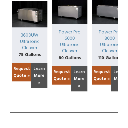
Power Pro
Power Pro
3600UW
6000
8000
Ultrasonic
Ultrasonic
Ultrasonic
Cleaner
Cleaner
Cleaner
75 Gallons
80 Gallons
110 Gallons
Request
Learn
Request
Learn
Request
Learn
Quote »
More
Quote »
More
Quote »
More
»
»
»