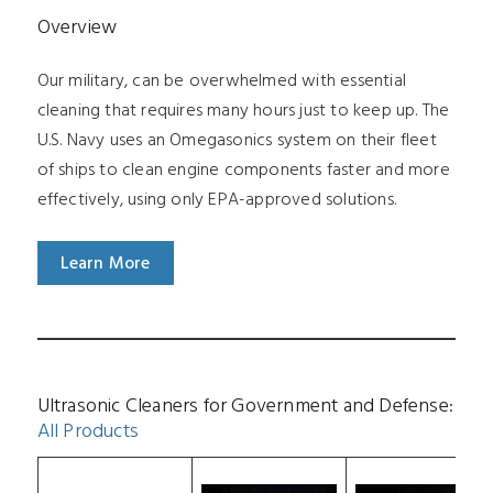
Overview
Our military, can be overwhelmed with essential
cleaning that requires many hours just to keep up. The
U.S. Navy uses an Omegasonics system on their fleet
of ships to clean engine components faster and more
effectively, using only EPA-approved solutions.
Learn More
Ultrasonic Cleaners for Government and Defense:
All Products