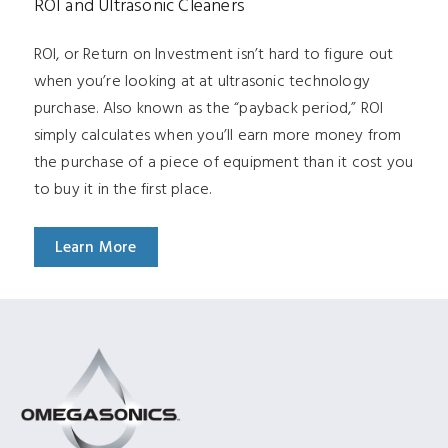
ROI and Ultrasonic Cleaners
ROI, or Return on Investment isn’t hard to figure out
when you’re looking at at ultrasonic technology
purchase. Also known as the “payback period,” ROI
simply calculates when you’ll earn more money from
the purchase of a piece of equipment than it cost you
to buy it in the first place.
Learn More