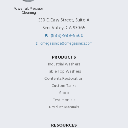
Powerful, Precision
Cleaning
330 E. Easy Street, Suite A
Simi Valley, CA 93065
P:
(888)-989-5560
E:
omegasonics@omegasonics.com
PRODUCTS
Industrial Washers
Table Top Washers
Contents Restoration
Custom Tanks
Shop
Testimonials
Product Manuals
RESOURCES