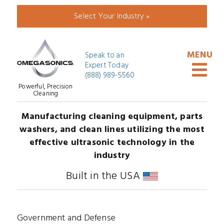
Select Your Industry »
Speak to an
Expert Today
(888) 989-5560
Powerful, Precision
Cleaning
Manufacturing cleaning equipment, parts
washers, and clean lines utilizing the most
effective ultrasonic technology in the
industry
Built in the USA
Government and Defense