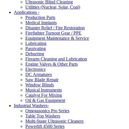
Ultrasonic Blind Cleaning
Utilities (Nuclear, Solar, Coal)
Applications
›
Production Parts
Medical Implants
Disaster Relief / Fire Restoration
Firefighter Turnout Gear / PPE
Equipment Maintenance & Service
Lubricating
Passivating
Deburring
Firearm Cleaning and Lubrication
Engine Valves & Other Parts
Electronics
DC Armatures
Saw Blade Repair
Window Blinds
Musical Instruments
Catalyst For Mixing
Oil & Gas Equipment
Industrial Washers
›
Omegasonics Pro Series
Table Top Washers
Multi-Stage Ultrasonic Cleaners
Powerlift 4500 Series