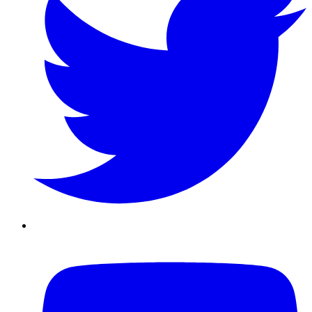
Youtube