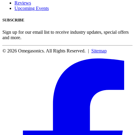
Reviews
Upcoming Events
SUBSCRIBE
Sign up for our email list to receive industry updates, special offers
and more.
© 2026 Omegasonics. All Rights Reserved. |
Sitemap
Facebook