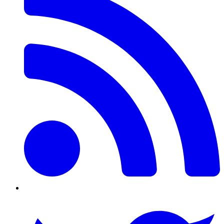
Twitter/X