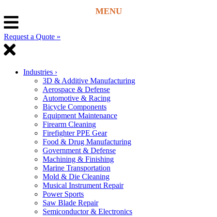
Request a Quote »
Industries
›
3D & Additive Manufacturing
Aerospace & Defense
Automotive & Racing
Bicycle Components
Equipment Maintenance
Firearm Cleaning
Firefighter PPE Gear
Food & Drug Manufacturing
Government & Defense
Machining & Finishing
Marine Transportation
Mold & Die Cleaning
Musical Instrument Repair
Power Sports
Saw Blade Repair
Semiconductor & Electronics