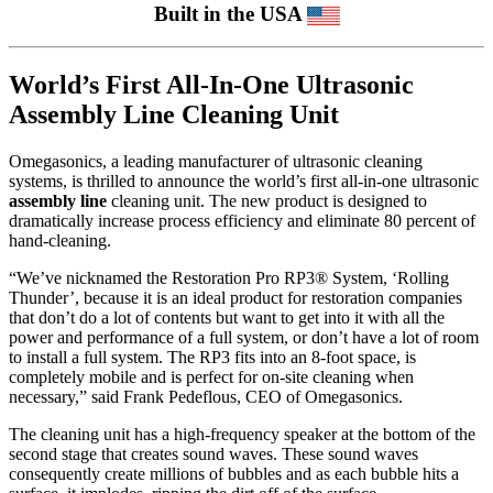
Built in the USA
World’s First All-In-One Ultrasonic
Assembly Line Cleaning Unit
Omegasonics, a leading manufacturer of ultrasonic cleaning
systems, is thrilled to announce the world’s first all-in-one ultrasonic
assembly line
cleaning unit. The new product is designed to
dramatically increase process efficiency and eliminate 80 percent of
hand-cleaning.
“We’ve nicknamed the Restoration Pro RP3® System, ‘Rolling
Thunder’, because it is an ideal product for restoration companies
that don’t do a lot of contents but want to get into it with all the
power and performance of a full system, or don’t have a lot of room
to install a full system. The RP3 fits into an 8-foot space, is
completely mobile and is perfect for on-site cleaning when
necessary,” said Frank Pedeflous, CEO of Omegasonics.
The cleaning unit has a high-frequency speaker at the bottom of the
second stage that creates sound waves. These sound waves
consequently create millions of bubbles and as each bubble hits a