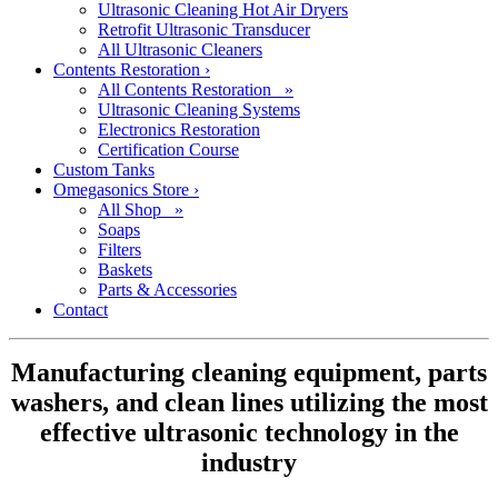
Ultrasonic Cleaning Hot Air Dryers
Retrofit Ultrasonic Transducer
All Ultrasonic Cleaners
Contents Restoration
›
All Contents Restoration »
Ultrasonic Cleaning Systems
Electronics Restoration
Certification Course
Custom Tanks
Omegasonics Store
›
All Shop »
Soaps
Filters
Baskets
Parts & Accessories
Contact
Manufacturing cleaning equipment, parts
washers, and clean lines utilizing the most
effective ultrasonic technology in the
industry