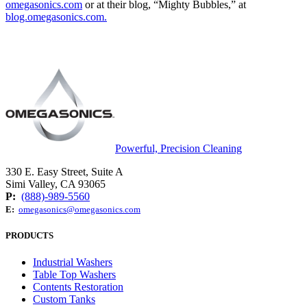
omegasonics.com
or at their blog, “Mighty Bubbles,” at
blog.omegasonics.com.
Powerful, Precision Cleaning
330 E. Easy Street, Suite A
Simi Valley, CA 93065
P:
(888)-989-5560
E:
omegasonics@omegasonics.com
PRODUCTS
Industrial Washers
Table Top Washers
Contents Restoration
Custom Tanks