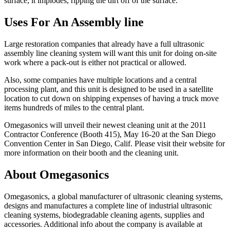
surface, it implodes, ripping the dirt off of the surface.
Uses For An Assembly line
Large restoration companies that already have a full ultrasonic
assembly line cleaning system will want this unit for doing on-site
work where a pack-out is either not practical or allowed.
Also, some companies have multiple locations and a central
processing plant, and this unit is designed to be used in a satellite
location to cut down on shipping expenses of having a truck move
items hundreds of miles to the central plant.
Omegasonics will unveil their newest cleaning unit at the 2011
Contractor Conference (Booth 415), May 16-20 at the San Diego
Convention Center in San Diego, Calif. Please visit their website for
more information on their booth and the cleaning unit.
About Omegasonics
Omegasonics, a global manufacturer of ultrasonic cleaning systems,
designs and manufactures a complete line of industrial ultrasonic
cleaning systems, biodegradable cleaning agents, supplies and
accessories. Additional info about the company is available at