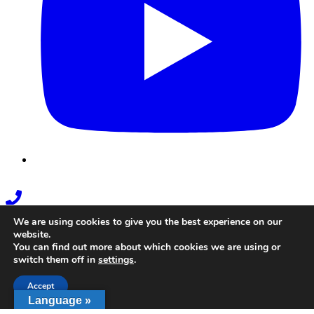
Phone
Link
We are using cookies to give you the best experience on our
website.
You can find out more about which cookies we are using or
switch them off in
settings
.
Accept
Language »