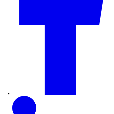
LinkedIn