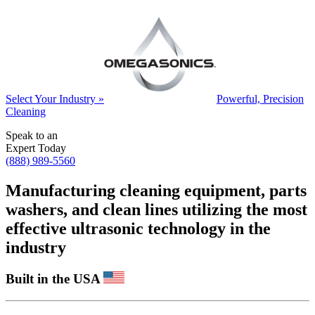
Select Your Industry »
Powerful, Precision
Cleaning
Speak to an
Expert Today
(888) 989-5560
Manufacturing cleaning equipment, parts
washers, and clean lines utilizing the most
effective ultrasonic technology in the
industry
Built in the USA