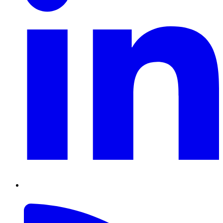
RSS
Feed