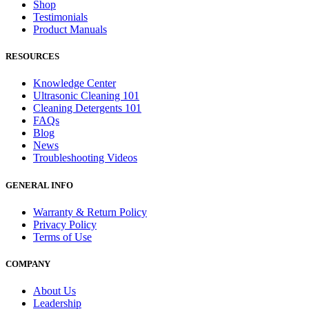
Shop
Testimonials
Product Manuals
RESOURCES
Knowledge Center
Ultrasonic Cleaning 101
Cleaning Detergents 101
FAQs
Blog
News
Troubleshooting Videos
GENERAL INFO
Warranty & Return Policy
Privacy Policy
Terms of Use
COMPANY
About Us
Leadership