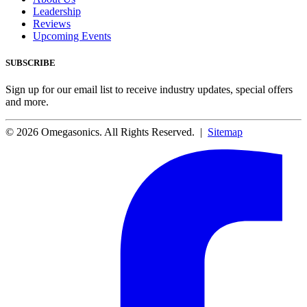
Leadership
Reviews
Upcoming Events
SUBSCRIBE
Sign up for our email list to receive industry updates, special offers
and more.
© 2026 Omegasonics. All Rights Reserved. |
Sitemap
Facebook