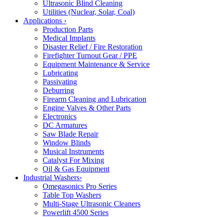
Ultrasonic Blind Cleaning
Utilities (Nuclear, Solar, Coal)
Applications
›
Production Parts
Medical Implants
Disaster Relief / Fire Restoration
Firefighter Turnout Gear / PPE
Equipment Maintenance & Service
Lubricating
Passivating
Deburring
Firearm Cleaning and Lubrication
Engine Valves & Other Parts
Electronics
DC Armatures
Saw Blade Repair
Window Blinds
Musical Instruments
Catalyst For Mixing
Oil & Gas Equipment
Industrial Washers
›
Omegasonics Pro Series
Table Top Washers
Multi-Stage Ultrasonic Cleaners
Powerlift 4500 Series