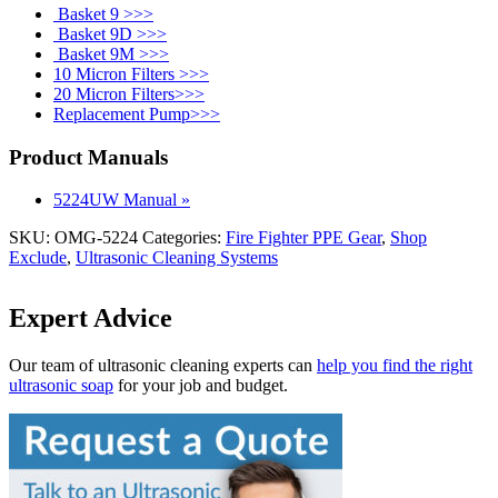
Basket 9 >>>
Basket 9D >>>
Basket 9M >>>
10 Micron Filters >>>
20 Micron Filters>>>
Replacement Pump>>>
Product Manuals
5224UW Manual »
SKU:
OMG-5224
Categories:
Fire Fighter PPE Gear
,
Shop
Exclude
,
Ultrasonic Cleaning Systems
Expert Advice
Our team of ultrasonic cleaning experts can
help you find the right
ultrasonic soap
for your job and budget.