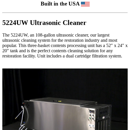
Built in the USA
5224UW Ultrasonic Cleaner
The 5224UW, an 108-gallon ultrasonic cleaner, our largest
ultrasonic cleaning system for the restoration industry and most
popular. This three-basket contents processing unit has a 52″ x 24″ x
20″ tank and is the perfect contents cleaning solution for any
restoration facility. Unit includes a dual cartridge filtration system.