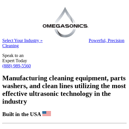
Select Your Industry »
Powerful, Precision
Cleaning
Speak to an
Expert Today
(888) 989-5560
Manufacturing cleaning equipment, parts
washers, and clean lines utilizing the most
effective ultrasonic technology in the
industry
Built in the USA