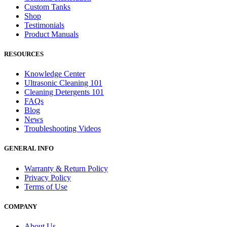
Custom Tanks
Shop
Testimonials
Product Manuals
RESOURCES
Knowledge Center
Ultrasonic Cleaning 101
Cleaning Detergents 101
FAQs
Blog
News
Troubleshooting Videos
GENERAL INFO
Warranty & Return Policy
Privacy Policy
Terms of Use
COMPANY
About Us