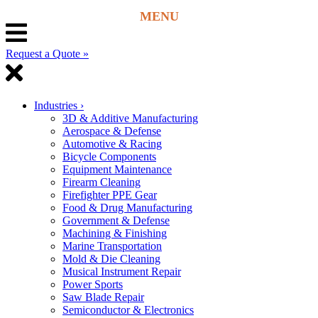
Request a Quote »
Industries
›
3D & Additive Manufacturing
Aerospace & Defense
Automotive & Racing
Bicycle Components
Equipment Maintenance
Firearm Cleaning
Firefighter PPE Gear
Food & Drug Manufacturing
Government & Defense
Machining & Finishing
Marine Transportation
Mold & Die Cleaning
Musical Instrument Repair
Power Sports
Saw Blade Repair
Semiconductor & Electronics