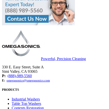
Powerful, Precision Cleaning
330 E. Easy Street, Suite A
Simi Valley, CA 93065
P:
(888)-989-5560
E:
omegasonics@omegasonics.com
PRODUCTS
Industrial Washers
Table Top Washers
Contents Restoration