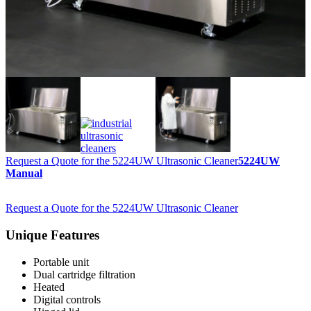
Request a Quote for the 5224UW Ultrasonic Cleaner
5224UW
Manual
Request a Quote for the 5224UW Ultrasonic Cleaner
Unique Features
Portable unit
Dual cartridge filtration
Heated
Digital controls