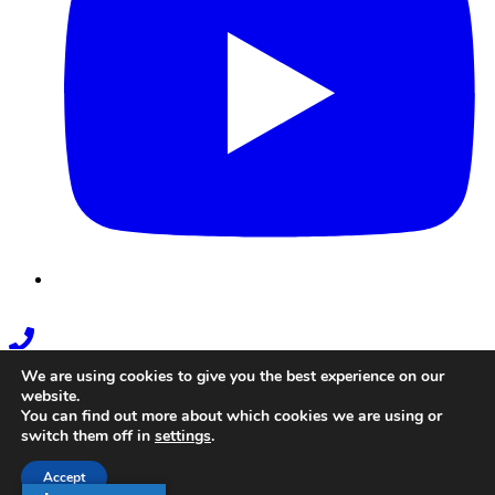
Phone
Link
We are using cookies to give you the best experience on our
website.
You can find out more about which cookies we are using or
switch them off in
settings
.
Accept