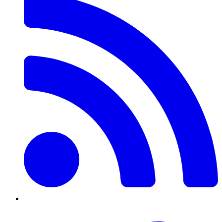
Twitter/X