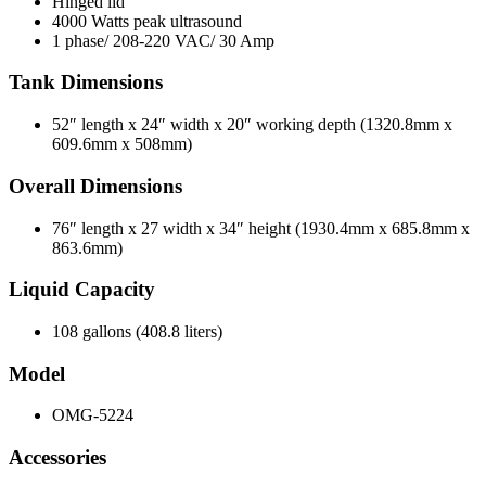
Hinged lid
4000 Watts peak ultrasound
1 phase/ 208-220 VAC/ 30 Amp
Tank Dimensions
52″ length x 24″ width x 20″ working depth (1320.8mm x
609.6mm x 508mm)
Overall Dimensions
76″ length x 27 width x 34″ height (1930.4mm x 685.8mm x
863.6mm)
Liquid Capacity
108 gallons (408.8 liters)
Model
OMG-5224
Accessories