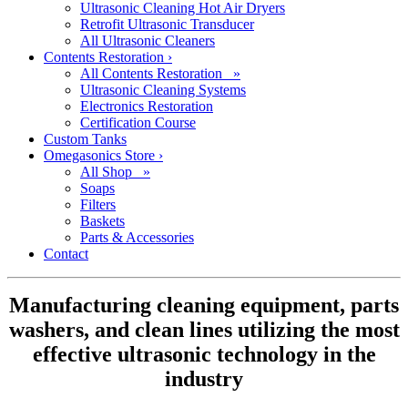
Ultrasonic Cleaning Hot Air Dryers
Retrofit Ultrasonic Transducer
All Ultrasonic Cleaners
Contents Restoration
›
All Contents Restoration »
Ultrasonic Cleaning Systems
Electronics Restoration
Certification Course
Custom Tanks
Omegasonics Store
›
All Shop »
Soaps
Filters
Baskets
Parts & Accessories
Contact
Manufacturing cleaning equipment, parts
washers, and clean lines utilizing the most
effective ultrasonic technology in the
industry