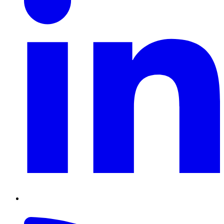
RSS
Feed