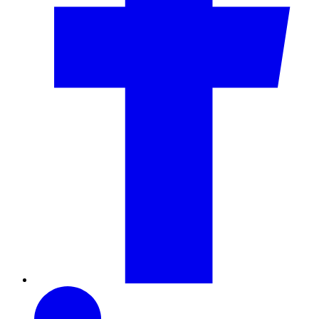
LinkedIn