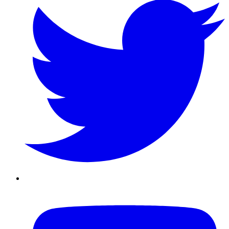
Youtube