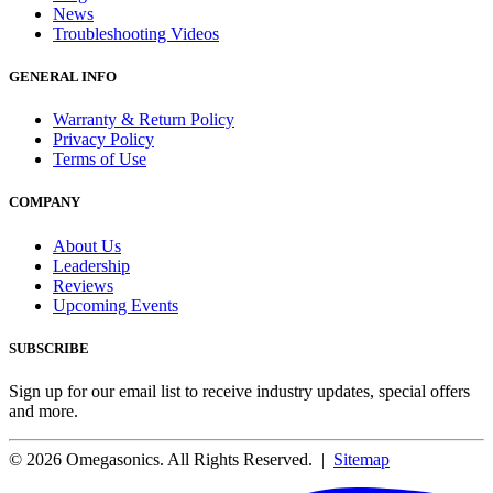
News
Troubleshooting Videos
GENERAL INFO
Warranty & Return Policy
Privacy Policy
Terms of Use
COMPANY
About Us
Leadership
Reviews
Upcoming Events
SUBSCRIBE
Sign up for our email list to receive industry updates, special offers
and more.
© 2026 Omegasonics. All Rights Reserved. |
Sitemap