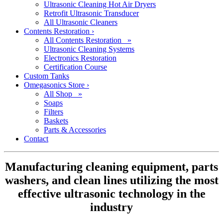
Ultrasonic Cleaning Hot Air Dryers
Retrofit Ultrasonic Transducer
All Ultrasonic Cleaners
Contents Restoration
›
All Contents Restoration »
Ultrasonic Cleaning Systems
Electronics Restoration
Certification Course
Custom Tanks
Omegasonics Store
›
All Shop »
Soaps
Filters
Baskets
Parts & Accessories
Contact
Manufacturing cleaning equipment, parts
washers, and clean lines utilizing the most
effective ultrasonic technology in the
industry