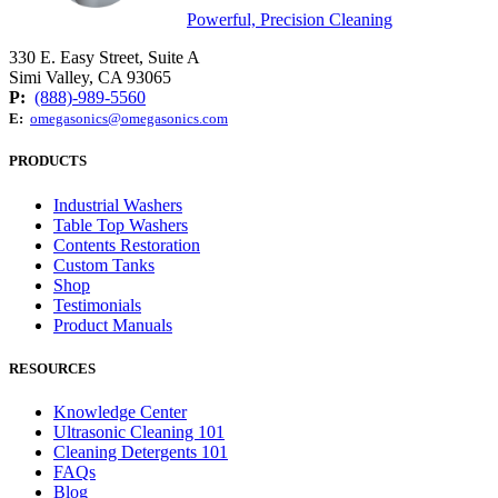
Powerful, Precision Cleaning
330 E. Easy Street, Suite A
Simi Valley, CA 93065
P:
(888)-989-5560
E:
omegasonics@omegasonics.com
PRODUCTS
Industrial Washers
Table Top Washers
Contents Restoration
Custom Tanks
Shop
Testimonials
Product Manuals
RESOURCES
Knowledge Center
Ultrasonic Cleaning 101
Cleaning Detergents 101
FAQs
Blog