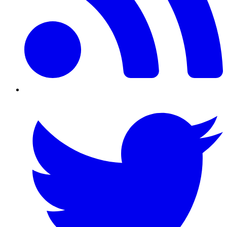
Twitter/X