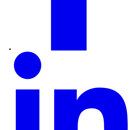
LinkedIn