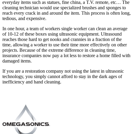
everyday items such as statues, fine china, a T.V. remote, etc… The
cleaning technician would use specialized brushes and sponges to
reach every crack in and around the item. This process is often long,
tedious, and expensive.
In one hour, a team of workers single worker can clean an average
of 10-12 of these boxes using ultrasonic equipment. Ultrasound
reaches those hard to get nooks and crannies in a fraction of the
time, allowing a worker to use their time more effectively on other
projects. Because of the extreme difference in cleaning time,
insurance companies now pay a lot less to restore a home filled with
damaged items.
If you are a restoration company not using the latest in ultrasonic
technology, you simply cannot afford to stay in the dark ages of
inefficiency and hand cleaning.