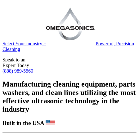
Select Your Industry »
Powerful, Precision
Cleaning
Speak to an
Expert Today
(888) 989-5560
Manufacturing cleaning equipment, parts
washers, and clean lines utilizing the most
effective ultrasonic technology in the
industry
Built in the USA