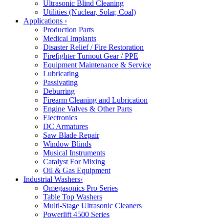
Ultrasonic Blind Cleaning
Utilities (Nuclear, Solar, Coal)
Applications
›
Production Parts
Medical Implants
Disaster Relief / Fire Restoration
Firefighter Turnout Gear / PPE
Equipment Maintenance & Service
Lubricating
Passivating
Deburring
Firearm Cleaning and Lubrication
Engine Valves & Other Parts
Electronics
DC Armatures
Saw Blade Repair
Window Blinds
Musical Instruments
Catalyst For Mixing
Oil & Gas Equipment
Industrial Washers
›
Omegasonics Pro Series
Table Top Washers
Multi-Stage Ultrasonic Cleaners
Powerlift 4500 Series