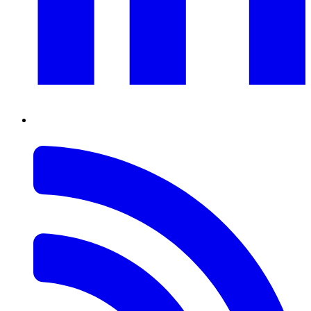
RSS
Feed