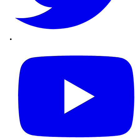
Youtube