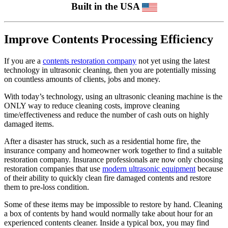
Built in the USA
Improve Contents Processing Efficiency
If you are a
contents restoration company
not yet using the latest
technology in ultrasonic cleaning, then you are potentially missing
on countless amounts of clients, jobs and money.
With today’s technology, using an ultrasonic cleaning machine is the
ONLY way to reduce cleaning costs, improve cleaning
time/effectiveness and reduce the number of cash outs on highly
damaged items.
After a disaster has struck, such as a residential home fire, the
insurance company and homeowner work together to find a suitable
restoration company. Insurance professionals are now only choosing
restoration companies that use
modern ultrasonic equipment
because
of their ability to quickly clean fire damaged contents and restore
them to pre-loss condition.
Some of these items may be impossible to restore by hand. Cleaning
a box of contents by hand would normally take about hour for an
experienced contents cleaner. Inside a typical box, you may find