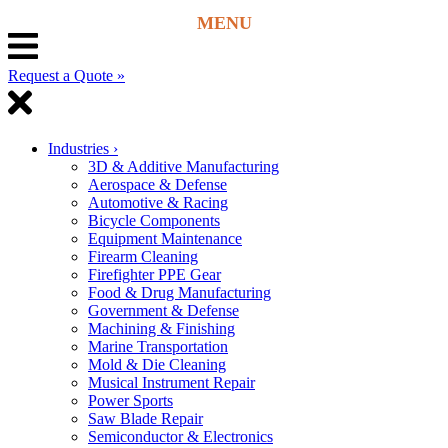
Request a Quote »
Industries
›
3D & Additive Manufacturing
Aerospace & Defense
Automotive & Racing
Bicycle Components
Equipment Maintenance
Firearm Cleaning
Firefighter PPE Gear
Food & Drug Manufacturing
Government & Defense
Machining & Finishing
Marine Transportation
Mold & Die Cleaning
Musical Instrument Repair
Power Sports
Saw Blade Repair
Semiconductor & Electronics