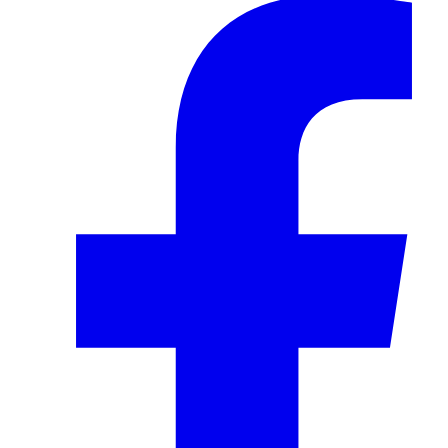
Facebook