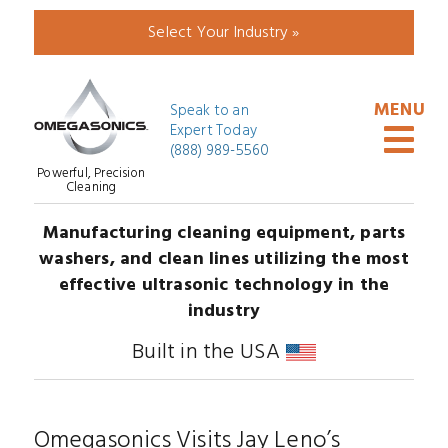
Select Your Industry »
Speak to an
Expert Today
(888) 989-5560
Powerful, Precision
Cleaning
Manufacturing cleaning equipment, parts
washers, and clean lines utilizing the most
effective ultrasonic technology in the
industry
Built in the USA
Omegasonics Visits Jay Leno’s