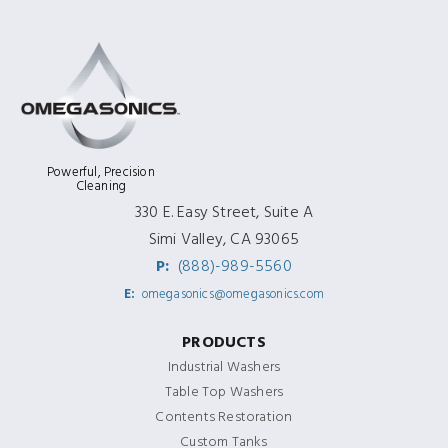
Powerful, Precision
Cleaning
330 E. Easy Street, Suite A
Simi Valley, CA 93065
P:
(888)-989-5560
E:
omegasonics@omegasonics.com
PRODUCTS
Industrial Washers
Table Top Washers
Contents Restoration
Custom Tanks