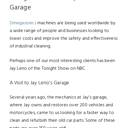
Garage
Omegasonics
machines are being used worldwide by
a wide range of people and businesses looking to
lower costs and improve the safety and effectiveness
of industrial cleaning.
Perhaps one of our most interesting clients h
as been
Jay Leno of the Tonight Show on NBC.
A Visit to Jay Leno’s Garage
Several years ago, the mechanics at Jay’s garage,
where Jay owns and restores over 200 vehicles and
motorcycles
, came to us looking for a faster way to
clean and refurbish their old car parts. Some of these