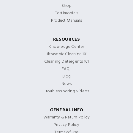
Shop
Testimonials
Product Manuals
RESOURCES
Knowledge Center
Ultrasonic Cleaning 101
Cleaning Detergents 101
FAQs
Blog
News
Troubleshooting Videos
GENERAL INFO
Warranty & Return Policy
Privacy Policy
Terms of Use