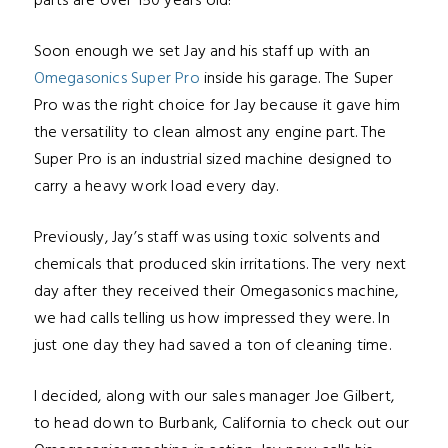
parts are o
ver 150 years old!
Soon enough we set Jay and his staff up with an
Omegasonics Super Pro
inside his garage. The Super
Pro was the right choice for Jay because it gave him
the versatility to clean almost any engine part.
The
Super Pro is an
industrial sized machine designed to
carry a heavy work load every day.
Previously, Jay’s staff was using toxic solvents and
chemicals that produced skin irritations. The very next
day after they received their Omegasonics machine,
we had calls telling
us how impressed they were. In
just one day they had saved
a ton of cleaning time.
I decided, along with our sales manager
Joe Gilbert,
to head down to Burbank, California to check out our