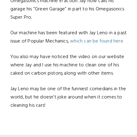
Omegasonics machine in action. Jay now calls his
garage his “Green Garage” in part to his Omegasonics
Super Pro.
Our machine has been featured with Jay Leno in a past
issue of Popular Mechanics,
which can be found here.
You also may have noticed the video on our website
where Jay and I use his machine to clean one of his
cak
ed on carbon piston
s
along with other items.
Jay Leno may be one of the funniest comedians in the
world, but he doesn’t joke around when it comes to
cleaning his cars!