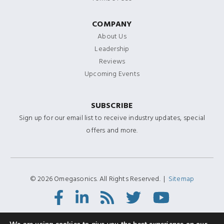
COMPANY
About Us
Leadership
Reviews
Upcoming Events
SUBSCRIBE
Sign up for our email list to receive industry updates, special
offers and more.
© 2026 Omegasonics. All Rights Reserved. |
Sitemap
Facebook
LinkedIn
RSS
Twitter/X
Youtube
Feed