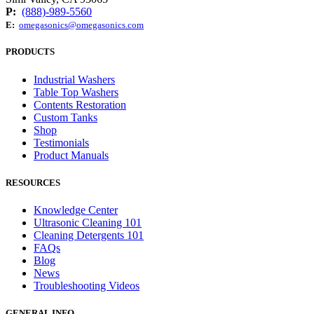
P:
(888)-989-5560
E:
omegasonics@omegasonics.com
PRODUCTS
Industrial Washers
Table Top Washers
Contents Restoration
Custom Tanks
Shop
Testimonials
Product Manuals
RESOURCES
Knowledge Center
Ultrasonic Cleaning 101
Cleaning Detergents 101
FAQs
Blog
News
Troubleshooting Videos
GENERAL INFO