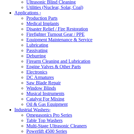
Ultrasonic Blind Cleaning
Utilities (Nuclear, Solar, Coal)
Applications
›
Production Parts
Medical Implants
Disaster Relief / Fire Restoration
Firefighter Turnout Gear / PPE
Equipment Maintenance & Service
Lubricating
Passivating
Deburring
Firearm Cleaning and Lubrication
Engine Valves & Other Parts
Electronics
DC Armatures
Saw Blade Repair
Window Blinds
Musical Instruments
Catalyst For Mixing
Oil & Gas Equipment
Industrial Washers
›
Omegasonics Pro Series
Table Top Washers
Multi-Stage Ultrasonic Cleaners
Powerlift 4500 Series