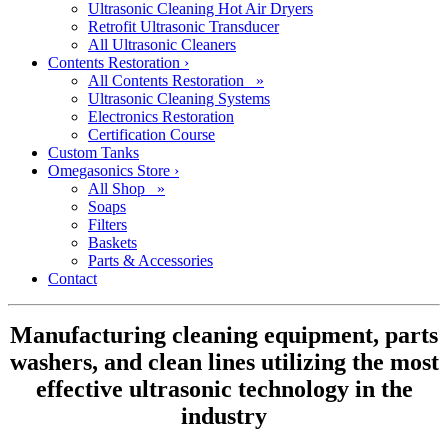
Ultrasonic Cleaning Hot Air Dryers
Retrofit Ultrasonic Transducer
All Ultrasonic Cleaners
Contents Restoration
›
All Contents Restoration »
Ultrasonic Cleaning Systems
Electronics Restoration
Certification Course
Custom Tanks
Omegasonics Store
›
All Shop »
Soaps
Filters
Baskets
Parts & Accessories
Contact
Manufacturing cleaning equipment, parts
washers, and clean lines utilizing the most
effective ultrasonic technology in the
industry