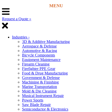
Request a Quote »
Industries
›
3D & Additive Manufacturing
Aerospace & Defense
Automotive & Racing
Bicycle Components
Equipment Maintenance
Firearm Cleaning
Firefighter PPE Gear
Food & Drug Manufacturing
Government & Defense
Machining & Finishing
Marine Transportation
Mold & Die Cleaning
Musical Instrument Repair
Power Sports
Saw Blade Repair
Semiconductor & Electronics