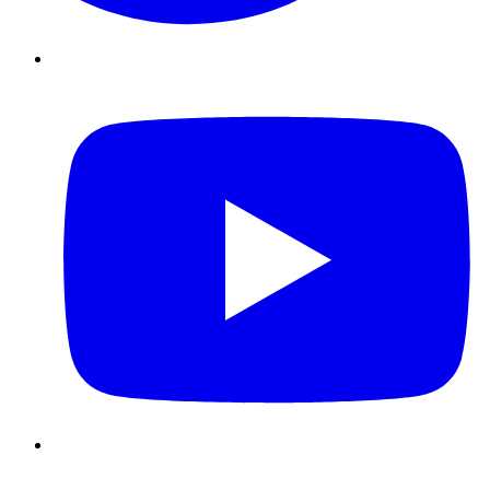
Youtube