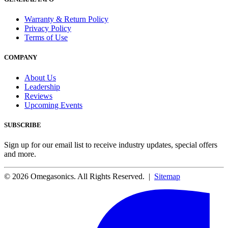
Warranty & Return Policy
Privacy Policy
Terms of Use
COMPANY
About Us
Leadership
Reviews
Upcoming Events
SUBSCRIBE
Sign up for our email list to receive industry updates, special offers
and more.
© 2026 Omegasonics. All Rights Reserved. |
Sitemap
Facebook