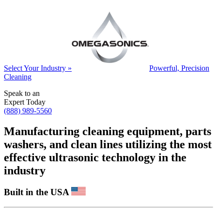
Select Your Industry »
Powerful, Precision
Cleaning
Speak to an
Expert Today
(888) 989-5560
Manufacturing cleaning equipment, parts
washers, and clean lines utilizing the most
effective ultrasonic technology in the
industry
Built in the USA