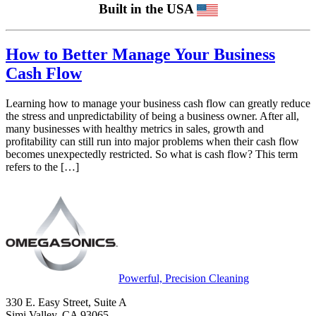
Built in the USA
How to Better Manage Your Business
Cash Flow
Learning how to manage your business cash flow can greatly reduce
the stress and unpredictability of being a business owner. After all,
many businesses with healthy metrics in sales, growth and
profitability can still run into major problems when their cash flow
becomes unexpectedly restricted. So what is cash flow? This term
refers to the […]
Powerful, Precision Cleaning
330 E. Easy Street, Suite A
Simi Valley, CA 93065