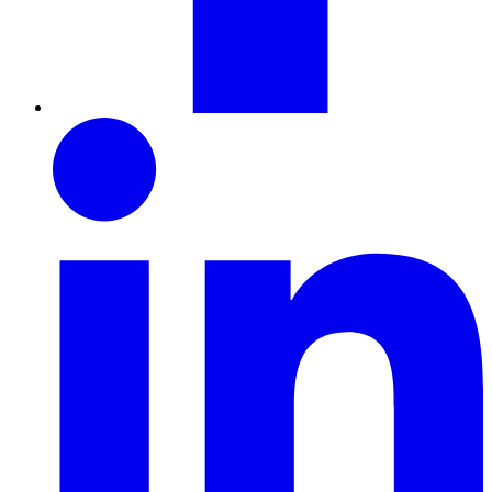
LinkedIn