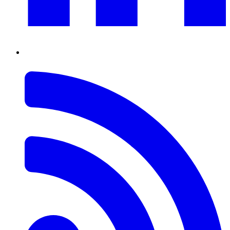
RSS
Feed