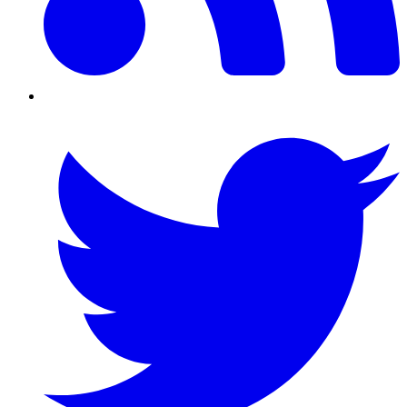
Twitter/X