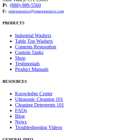
P:
(888)-989-5560
E:
omegasonics@omegasonics.com
PRODUCTS
Industrial Washers
Table Top Washers
Contents Restoration
Custom Tanks
Shop
Testimonials
Product Manuals
RESOURCES
Knowledge Center
Ultrasonic Cleaning 101
Cleaning Detergents 101
FAQs
Blog
News
Troubleshooting Videos
GENERAL INFO