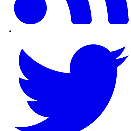
Twitter/X