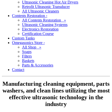
Ultrasonic Cleaning Hot Air Dryers
Retrofit Ultrasonic Transducer
All Ultrasonic Cleaners
Contents Restoration
›
All Contents Restoration »
Ultrasonic Cleaning Systems
Electronics Restoration
Certification Course
Custom Tanks
Omegasonics Store
›
All Shop »
Soaps
Filters
Baskets
Parts & Accessories
Contact
Manufacturing cleaning equipment, parts
washers, and clean lines utilizing the most
effective ultrasonic technology in the
industry