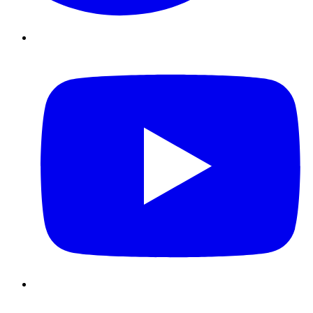
Youtube