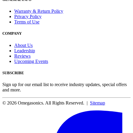
Warranty & Return Policy
Privacy Policy
Terms of Use
COMPANY
About Us
Leadership
Reviews
Upcoming Events
SUBSCRIBE
Sign up for our email list to receive industry updates, special offers
and more.
© 2026 Omegasonics. All Rights Reserved. |
Sitemap
Facebook