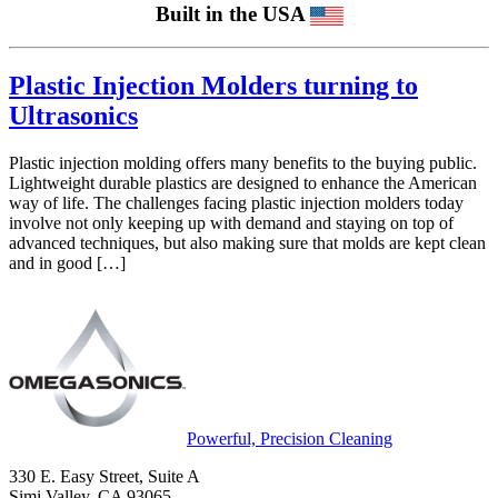
Built in the USA
Plastic Injection Molders turning to
Ultrasonics
Plastic injection molding offers many benefits to the buying public.
Lightweight durable plastics are designed to enhance the American
way of life. The challenges facing plastic injection molders today
involve not only keeping up with demand and staying on top of
advanced techniques, but also making sure that molds are kept clean
and in good […]
Powerful, Precision Cleaning
330 E. Easy Street, Suite A
Simi Valley, CA 93065