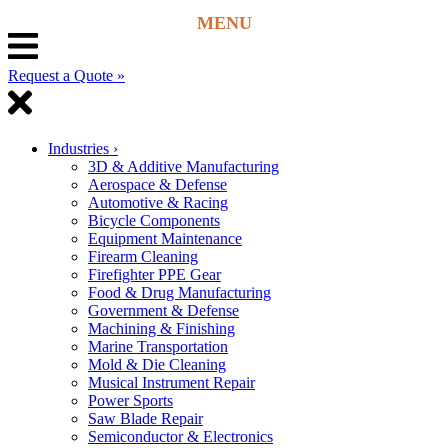
Request a Quote »
Industries
›
3D & Additive Manufacturing
Aerospace & Defense
Automotive & Racing
Bicycle Components
Equipment Maintenance
Firearm Cleaning
Firefighter PPE Gear
Food & Drug Manufacturing
Government & Defense
Machining & Finishing
Marine Transportation
Mold & Die Cleaning
Musical Instrument Repair
Power Sports
Saw Blade Repair
Semiconductor & Electronics