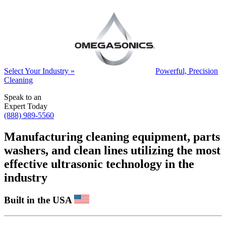
Select Your Industry »
Powerful, Precision
Cleaning
Speak to an
Expert Today
(888) 989-5560
Manufacturing cleaning equipment, parts
washers, and clean lines utilizing the most
effective ultrasonic technology in the
industry
Built in the USA