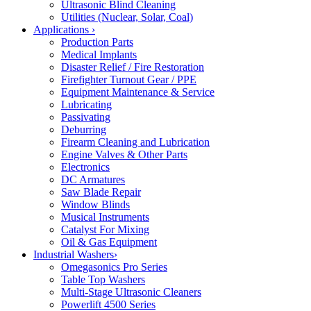
Ultrasonic Blind Cleaning
Utilities (Nuclear, Solar, Coal)
Applications
›
Production Parts
Medical Implants
Disaster Relief / Fire Restoration
Firefighter Turnout Gear / PPE
Equipment Maintenance & Service
Lubricating
Passivating
Deburring
Firearm Cleaning and Lubrication
Engine Valves & Other Parts
Electronics
DC Armatures
Saw Blade Repair
Window Blinds
Musical Instruments
Catalyst For Mixing
Oil & Gas Equipment
Industrial Washers
›
Omegasonics Pro Series
Table Top Washers
Multi-Stage Ultrasonic Cleaners
Powerlift 4500 Series