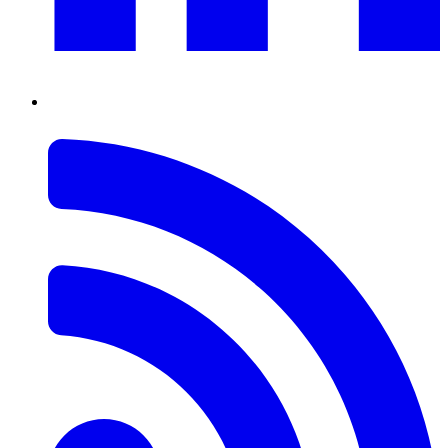
RSS
Feed