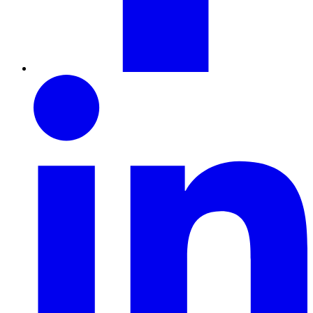
LinkedIn