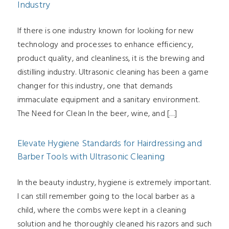
Industry
If there is one industry known for looking for new
technology and processes to enhance efficiency,
product quality, and cleanliness, it is the brewing and
distilling industry. Ultrasonic cleaning has been a game
changer for this industry, one that demands
immaculate equipment and a sanitary environment.
The Need for Clean In the beer, wine, and […]
Elevate Hygiene Standards for Hairdressing and
Barber Tools with Ultrasonic Cleaning
In the beauty industry, hygiene is extremely important.
I can still remember going to the local barber as a
child, where the combs were kept in a cleaning
solution and he thoroughly cleaned his razors and such