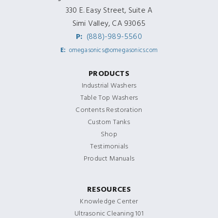
330 E. Easy Street, Suite A
Simi Valley, CA 93065
P:
(888)-989-5560
E:
omegasonics@omegasonics.com
PRODUCTS
Industrial Washers
Table Top Washers
Contents Restoration
Custom Tanks
Shop
Testimonials
Product Manuals
RESOURCES
Knowledge Center
Ultrasonic Cleaning 101