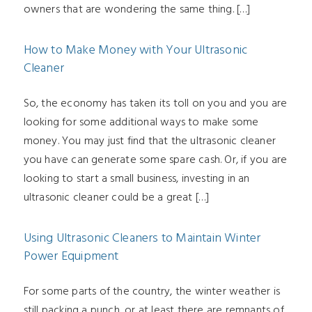
owners that are wondering the same thing. […]
How to Make Money with Your Ultrasonic
Cleaner
So, the economy has taken its toll on you and you are
looking for some additional ways to make some
money. You may just find that the ultrasonic cleaner
you have can generate some spare cash. Or, if you are
looking to start a small business, investing in an
ultrasonic cleaner could be a great […]
Using Ultrasonic Cleaners to Maintain Winter
Power Equipment
For some parts of the country, the winter weather is
still packing a punch, or at least there are remnants of