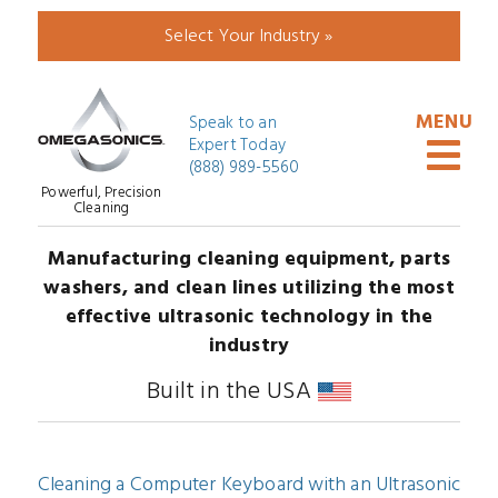
Select Your Industry »
Speak to an
Expert Today
(888) 989-5560
Powerful, Precision
Cleaning
Manufacturing cleaning equipment, parts
washers, and clean lines utilizing the most
effective ultrasonic technology in the
industry
Built in the USA
Cleaning a Computer Keyboard with an Ultrasonic