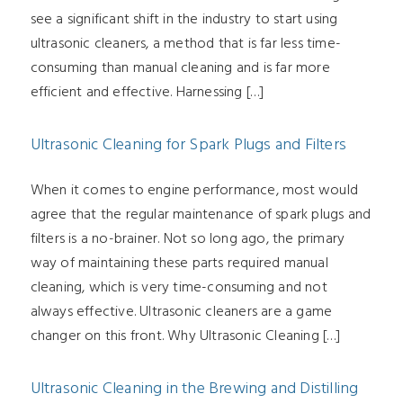
see a significant shift in the industry to start using
ultrasonic cleaners, a method that is far less time-
consuming than manual cleaning and is far more
efficient and effective. Harnessing […]
Ultrasonic Cleaning for Spark Plugs and Filters
When it comes to engine performance, most would
agree that the regular maintenance of spark plugs and
filters is a no-brainer. Not so long ago, the primary
way of maintaining these parts required manual
cleaning, which is very time-consuming and not
always effective. Ultrasonic cleaners are a game
changer on this front. Why Ultrasonic Cleaning […]
Ultrasonic Cleaning in the Brewing and Distilling