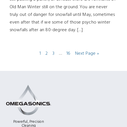
Old Man Winter still on the ground. You are never
truly out of danger for snowfall until May, sometimes
even after that if we some of those psycho winter
snowfalls after an 80-degree day. […]
1
2
3
…
16
Next Page »
Powerful, Precision
Cleaning