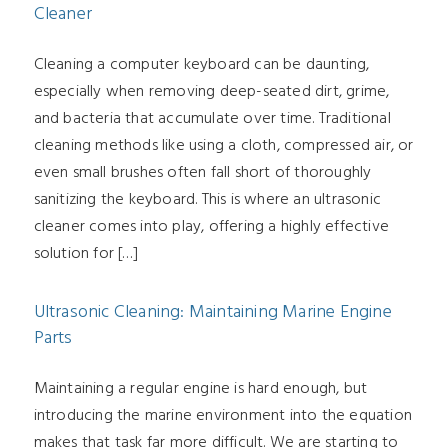
Cleaner
Cleaning a computer keyboard can be daunting,
especially when removing deep-seated dirt, grime,
and bacteria that accumulate over time. Traditional
cleaning methods like using a cloth, compressed air, or
even small brushes often fall short of thoroughly
sanitizing the keyboard. This is where an ultrasonic
cleaner comes into play, offering a highly effective
solution for […]
Ultrasonic Cleaning: Maintaining Marine Engine
Parts
Maintaining a regular engine is hard enough, but
introducing the marine environment into the equation
makes that task far more difficult. We are starting to