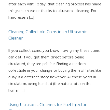
after each visit. Today, that cleaning process has made
things much easier thanks to ultrasonic cleaning. For
hairdressers […]
Cleaning Collectible Coins in an Ultrasonic
Cleaner
If you collect coins, you know how grimy these coins
can get. If you get them direct before being
circulated, they are pristine. Finding a random
collectible in your change or buying them off sites like
eBay is a different story however. All those years in
circulation, being handled (the natural oils on the
human […]
Using Ultrasonic Cleaners for Fuel Injector