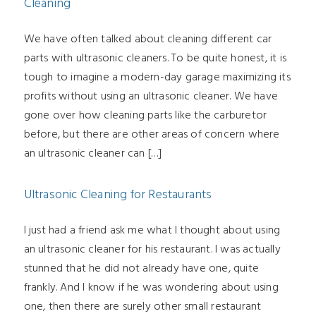
Cleaning
We have often talked about cleaning different car
parts with ultrasonic cleaners. To be quite honest, it is
tough to imagine a modern-day garage maximizing its
profits without using an ultrasonic cleaner. We have
gone over how cleaning parts like the carburetor
before, but there are other areas of concern where
an ultrasonic cleaner can […]
Ultrasonic Cleaning for Restaurants
I just had a friend ask me what I thought about using
an ultrasonic cleaner for his restaurant. I was actually
stunned that he did not already have one, quite
frankly. And I know if he was wondering about using
one, then there are surely other small restaurant