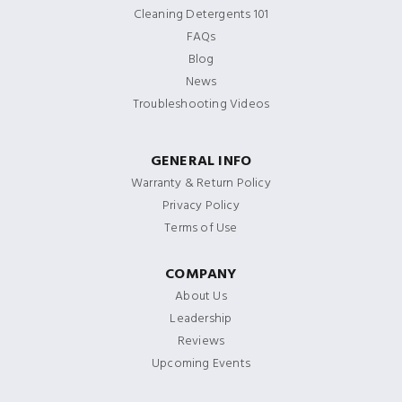
Cleaning Detergents 101
FAQs
Blog
News
Troubleshooting Videos
GENERAL INFO
Warranty & Return Policy
Privacy Policy
Terms of Use
COMPANY
About Us
Leadership
Reviews
Upcoming Events