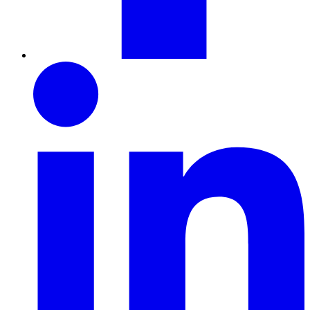
LinkedIn