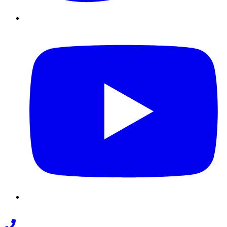
Youtube
Phone