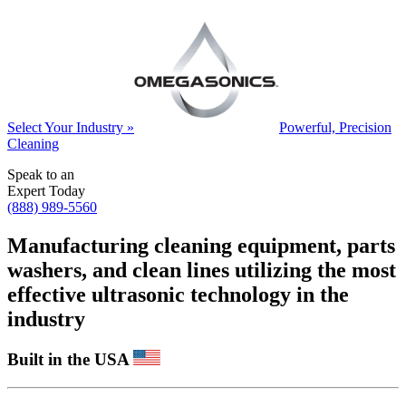
Select Your Industry »
Powerful, Precision
Cleaning
Speak to an
Expert Today
(888) 989-5560
Manufacturing cleaning equipment, parts
washers, and clean lines utilizing the most
effective ultrasonic technology in the
industry
Built in the USA