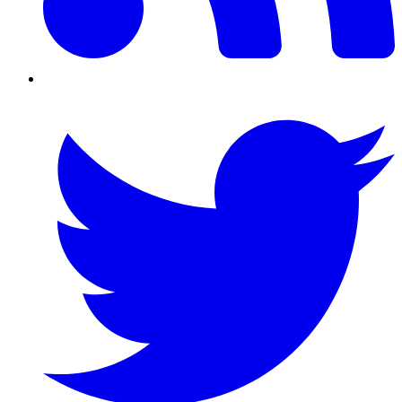
Twitter/X