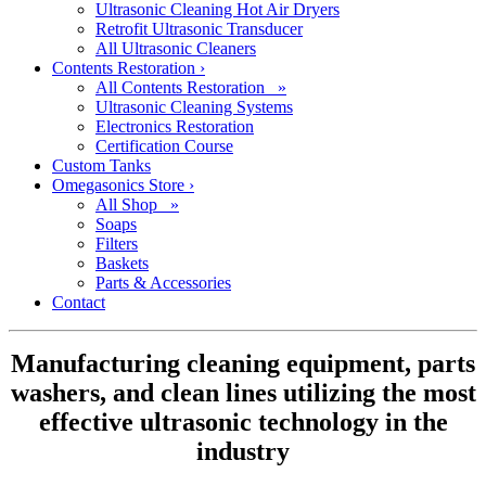
Ultrasonic Cleaning Hot Air Dryers
Retrofit Ultrasonic Transducer
All Ultrasonic Cleaners
Contents Restoration
›
All Contents Restoration »
Ultrasonic Cleaning Systems
Electronics Restoration
Certification Course
Custom Tanks
Omegasonics Store
›
All Shop »
Soaps
Filters
Baskets
Parts & Accessories
Contact
Manufacturing cleaning equipment, parts
washers, and clean lines utilizing the most
effective ultrasonic technology in the
industry