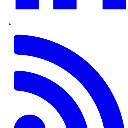
RSS
Feed