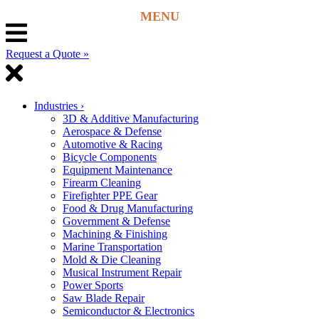
Request a Quote »
Industries
›
3D & Additive Manufacturing
Aerospace & Defense
Automotive & Racing
Bicycle Components
Equipment Maintenance
Firearm Cleaning
Firefighter PPE Gear
Food & Drug Manufacturing
Government & Defense
Machining & Finishing
Marine Transportation
Mold & Die Cleaning
Musical Instrument Repair
Power Sports
Saw Blade Repair
Semiconductor & Electronics