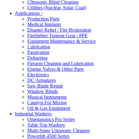
Ultrasonic Blind Cleaning
Utilities (Nuclear, Solar, Coal)
Applications
›
Production Parts
Medical Implants
Disaster Relief / Fire Restoration
Firefighter Turnout Gear / PPE
Equipment Maintenance & Service
Lubricating
Passivating
Deburring
Firearm Cleaning and Lubrication
Engine Valves & Other Parts
Electronics
DC Armatures
Saw Blade Repair
Window Blinds
Musical Instruments
Catalyst For Mixing
Oil & Gas Equipment
Industrial Washers
›
Omegasonics Pro Series
Table Top Washers
Multi-Stage Ultrasonic Cleaners
Powerlift 4500 Series