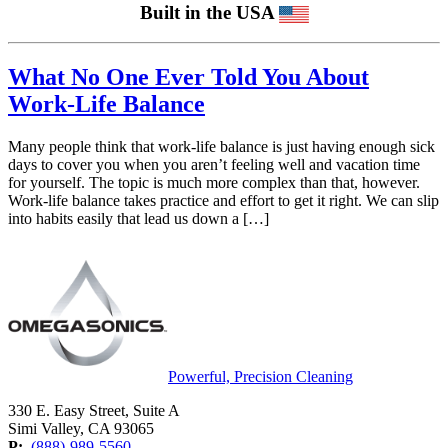
Built in the USA
What No One Ever Told You About
Work-Life Balance
Many people think that work-life balance is just having enough sick
days to cover you when you aren’t feeling well and vacation time
for yourself. The topic is much more complex than that, however.
Work-life balance takes practice and effort to get it right. We can slip
into habits easily that lead us down a […]
Powerful, Precision Cleaning
330 E. Easy Street, Suite A
Simi Valley, CA 93065
P:
(888)-989-5560