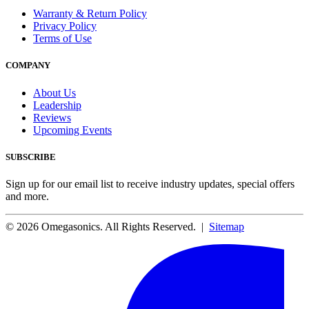
Warranty & Return Policy
Privacy Policy
Terms of Use
COMPANY
About Us
Leadership
Reviews
Upcoming Events
SUBSCRIBE
Sign up for our email list to receive industry updates, special offers
and more.
© 2026 Omegasonics. All Rights Reserved. |
Sitemap
Facebook