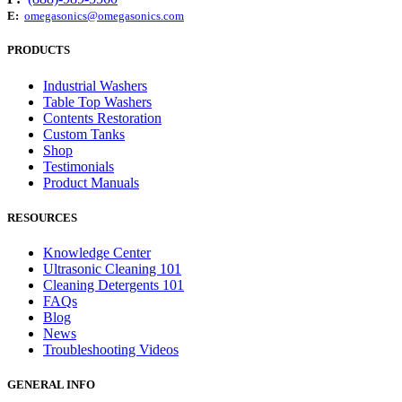
E:
omegasonics@omegasonics.com
PRODUCTS
Industrial Washers
Table Top Washers
Contents Restoration
Custom Tanks
Shop
Testimonials
Product Manuals
RESOURCES
Knowledge Center
Ultrasonic Cleaning 101
Cleaning Detergents 101
FAQs
Blog
News
Troubleshooting Videos
GENERAL INFO