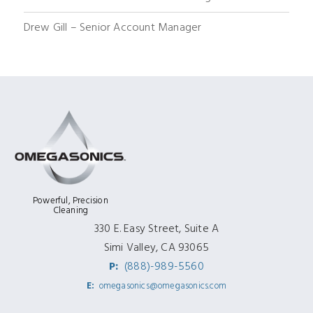
Drew Gill – Senior Account Manager
Powerful, Precision
Cleaning
330 E. Easy Street, Suite A
Simi Valley, CA 93065
P:
(888)-989-5560
E:
omegasonics@omegasonics.com