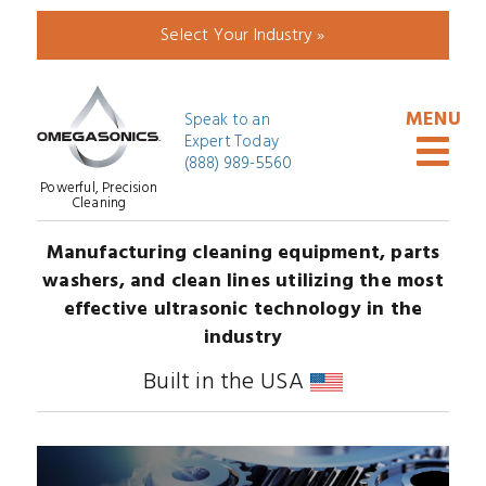
Select Your Industry »
Speak to an
Expert Today
(888) 989-5560
Powerful, Precision
Cleaning
Manufacturing cleaning equipment, parts
washers, and clean lines utilizing the most
effective ultrasonic technology in the
industry
Built in the USA