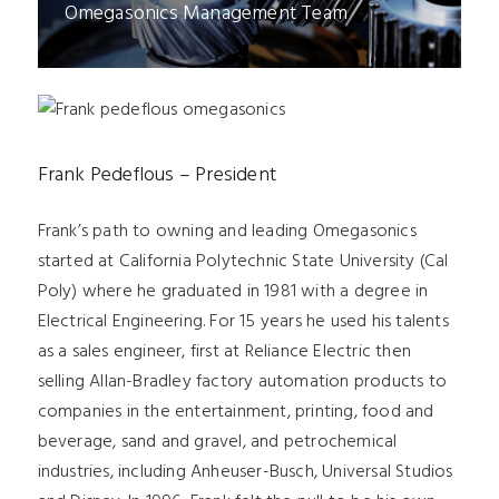
Omegasonics Management Team
Frank Pedeflous – President
Frank’s path to owning and leading Omegasonics
started at California Polytechnic State University (Cal
Poly) where he graduated in 1981 with a degree in
Electrical Engineering. For 15 years he used his talents
as a sales engineer, first at Reliance Electric then
selling Allan-Bradley factory automation products to
companies in the entertainment, printing, food and
beverage, sand and gravel, and petrochemical
industries, including Anheuser-Busch, Universal Studios