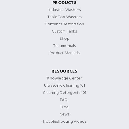
PRODUCTS
Industrial Washers
Table Top Washers
Contents Restoration
Custom Tanks
Shop
Testimonials
Product Manuals
RESOURCES
Knowledge Center
Ultrasonic Cleaning 101
Cleaning Detergents 101
FAQs
Blog
News
Troubleshooting Videos