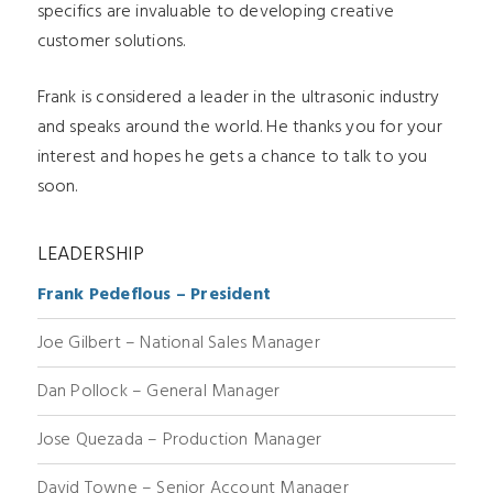
specifics are invaluable to developing creative
customer solutions.
Frank is considered a leader in the ultrasonic industry
and speaks around the world. He thanks you for your
interest and hopes he gets a chance to talk to you
soon.
LEADERSHIP
Frank Pedeflous – President
Joe Gilbert – National Sales Manager
Dan Pollock – General Manager
Jose Quezada – Production Manager
David Towne – Senior Account Manager