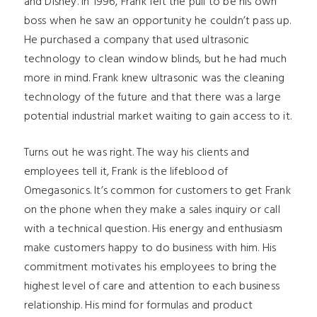
and Disney. In 1996, Frank felt the pull to be his own
boss when he saw an opportunity he couldn’t pass up.
He purchased a company that used ultrasonic
technology to clean window blinds, but he had much
more in mind. Frank knew ultrasonic was the cleaning
technology of the future and that there was a large
potential industrial market waiting to gain access to it.
Turns out he was right. The way his clients and
employees tell it, Frank is the lifeblood of
Omegasonics. It’s common for customers to get Frank
on the phone when they make a sales inquiry or call
with a technical question. His energy and enthusiasm
make customers happy to do business with him. His
commitment motivates his employees to bring the
highest level of care and attention to each business
relationship. His mind for formulas and product