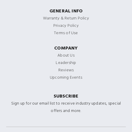
GENERAL INFO
Warranty & Return Policy
Privacy Policy
Terms of Use
COMPANY
About Us
Leadership
Reviews
Upcoming Events
SUBSCRIBE
Sign up for our email list to receive industry updates, special
offers and more.