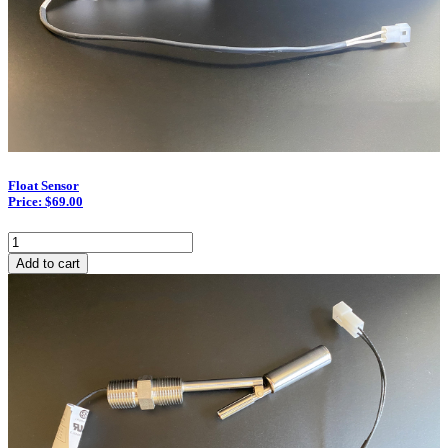
Float Sensor
Price: $69.00
Float
Sensor
Add to cart
quantity