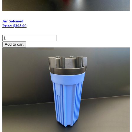
Air Solenoid
Price: $395.00
Air
Solenoid
Add to cart
quantity