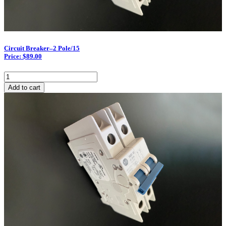
Circuit Breaker–2 Pole/15
Price: $89.00
Circuit
Breaker–
Add to cart
2
Pole/15
quantity