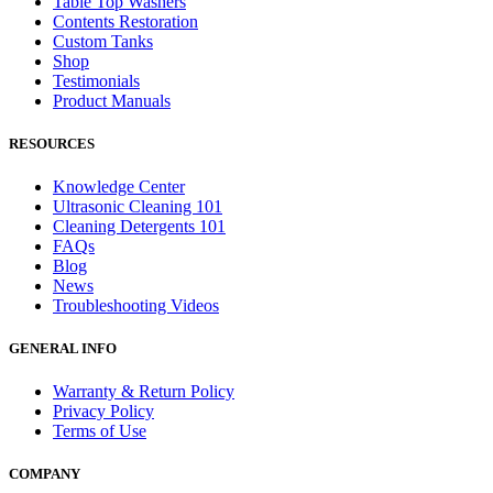
Table Top Washers
Contents Restoration
Custom Tanks
Shop
Testimonials
Product Manuals
RESOURCES
Knowledge Center
Ultrasonic Cleaning 101
Cleaning Detergents 101
FAQs
Blog
News
Troubleshooting Videos
GENERAL INFO
Warranty & Return Policy
Privacy Policy
Terms of Use
COMPANY