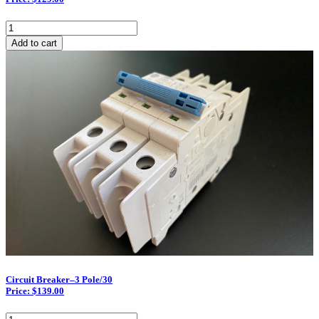
Circuit
Breaker–
Add to cart
2
Pole/50
quantity
Circuit Breaker–3 Pole/30
Price: $139.00
Circuit