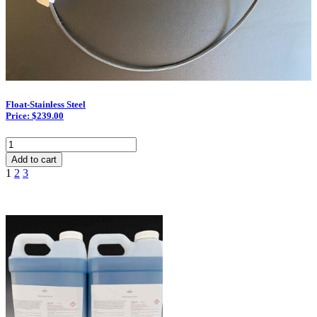
Float-Stainless Steel
Price: $239.00
Float-
Stainless
Add to cart
Steel
1
2
3
quantity