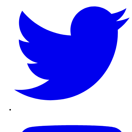
Youtube