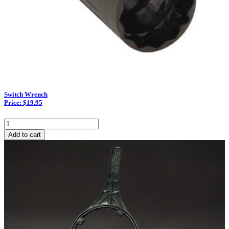
Switch Wrench
Price: $19.95
Switch
Wrench
Add to cart
quantity