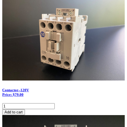
Pole/50
quantity
Contactor–120V
Price: $79.00
Contactor–
120V
Add to cart
quantity