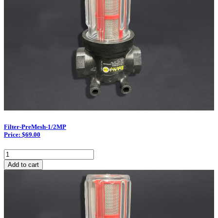
Filter-PreMesh-1/2MP
Price: $69.00
Filter-
PreMesh-
Add to cart
1/2MP
quantity