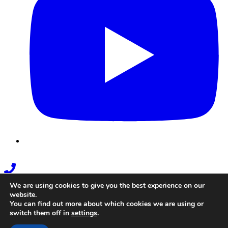
Phone
Link
We are using cookies to give you the best experience on our
website.
You can find out more about which cookies we are using or
switch them off in
settings
.