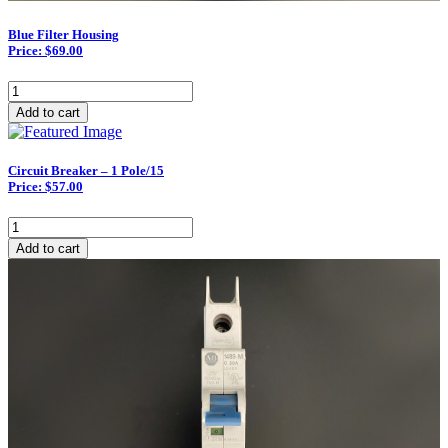
Blue Filter Housing
Price: $69.00
Blue
Filter
Add to cart
Housing
quantity
Circuit Breaker – 1 Pole/15
Price: $57.00
Circuit
Breaker
Add to cart
–
1
Pole/15
quantity