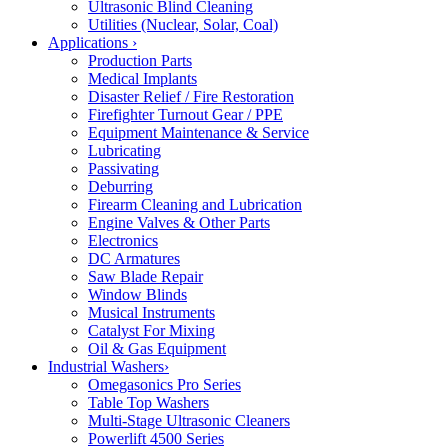
Ultrasonic Blind Cleaning
Utilities (Nuclear, Solar, Coal)
Applications
›
Production Parts
Medical Implants
Disaster Relief / Fire Restoration
Firefighter Turnout Gear / PPE
Equipment Maintenance & Service
Lubricating
Passivating
Deburring
Firearm Cleaning and Lubrication
Engine Valves & Other Parts
Electronics
DC Armatures
Saw Blade Repair
Window Blinds
Musical Instruments
Catalyst For Mixing
Oil & Gas Equipment
Industrial Washers
›
Omegasonics Pro Series
Table Top Washers
Multi-Stage Ultrasonic Cleaners
Powerlift 4500 Series