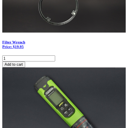
Filter Wrench
Price: $19.95
Filter
Wrench
Add to cart
quantity