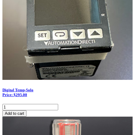
Digital Temp-Solo
Price: $295.00
Digital
Temp-
Add to cart
Solo
quantity