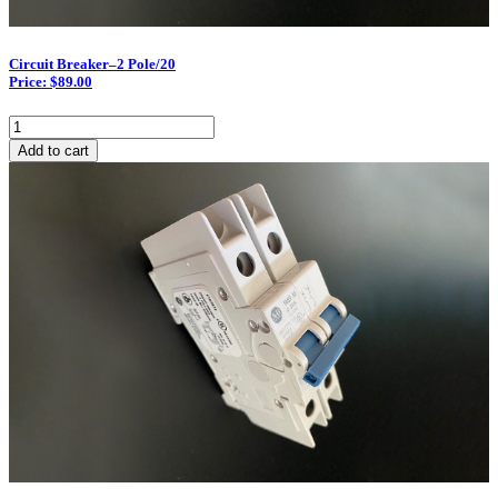
Circuit Breaker–2 Pole/20
Price: $89.00
Circuit
Breaker–
Add to cart
2
Pole/20
quantity