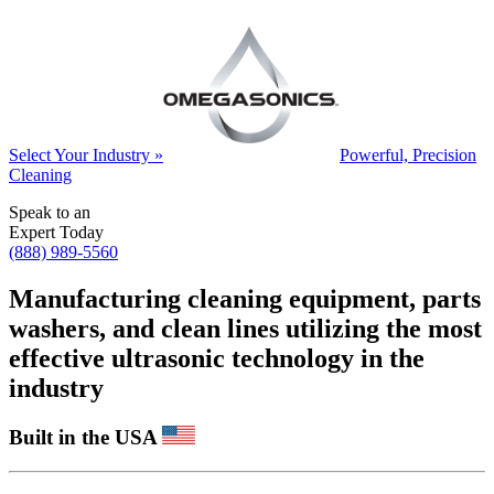
Select Your Industry »
Powerful, Precision
Cleaning
Speak to an
Expert Today
(888) 989-5560
Manufacturing cleaning equipment, parts
washers, and clean lines utilizing the most
effective ultrasonic technology in the
industry
Built in the USA