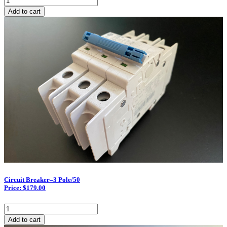
Breaker–
Add to cart
3
Pole/30
quantity
Circuit Breaker–3 Pole/50
Price: $179.00
Circuit
Breaker–
Add to cart
3