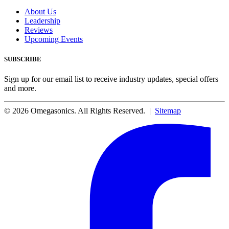
About Us
Leadership
Reviews
Upcoming Events
SUBSCRIBE
Sign up for our email list to receive industry updates, special offers
and more.
© 2026 Omegasonics. All Rights Reserved. |
Sitemap
Facebook