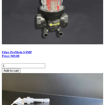
Filter-PreMesh-3/4MP
Price: $69.00
Filter-
PreMesh-
Add to cart
3/4MP
quantity