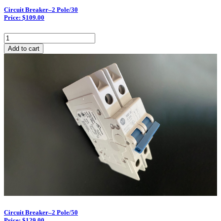
Circuit Breaker–2 Pole/30
Price: $109.00
Circuit
Breaker–
Add to cart
2
Pole/30
quantity
Circuit Breaker–2 Pole/50
Price: $129.00