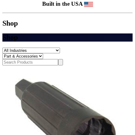
Built in the USA
Shop
Shop
Search
Search
Products
Submit