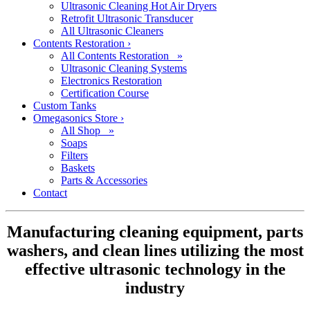
Ultrasonic Cleaning Hot Air Dryers
Retrofit Ultrasonic Transducer
All Ultrasonic Cleaners
Contents Restoration
›
All Contents Restoration »
Ultrasonic Cleaning Systems
Electronics Restoration
Certification Course
Custom Tanks
Omegasonics Store
›
All Shop »
Soaps
Filters
Baskets
Parts & Accessories
Contact
Manufacturing cleaning equipment, parts
washers, and clean lines utilizing the most
effective ultrasonic technology in the
industry