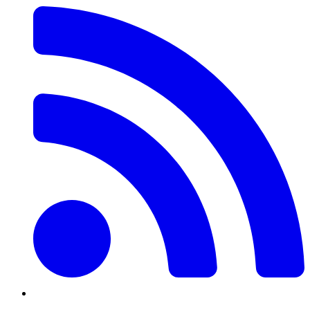
Feed
Twitter/X