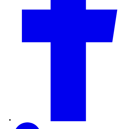
LinkedIn