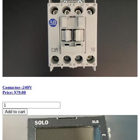
Contactor–240V
Price: $79.00
Contactor–
240V
Add to cart
quantity