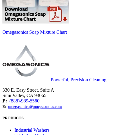
Omegasonics Soap Mixture Chart
Powerful, Precision Cleaning
330 E. Easy Street, Suite A
Simi Valley, CA 93065
P:
(888)-989-5560
E:
omegasonics@omegasonics.com
PRODUCTS
Industrial Washers