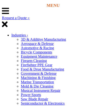
Request a Quote »
Industries
›
3D & Additive Manufacturing
Aerospace & Defense
Automotive & Racing
Bicycle Components
Equipment Maintenance
Firearm Cleaning
Firefighter PPE Gear
Food & Drug Manufacturing
Government & Defense
Machining & Finishing
Marine Transportation
Mold & Die Cleaning
Musical Instrument Repair
Power Sports
Saw Blade Repair
Semiconductor & Electronics