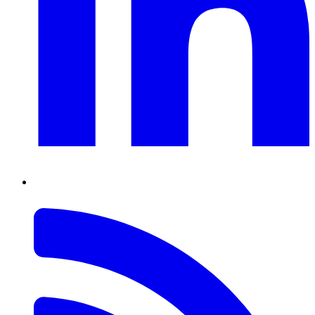
RSS
Feed