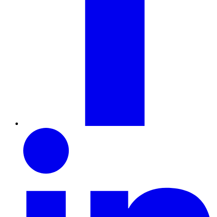
LinkedIn