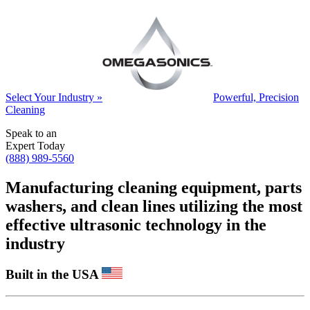
Select Your Industry »
Powerful, Precision
Cleaning
Speak to an
Expert Today
(888) 989-5560
Manufacturing cleaning equipment, parts
washers, and clean lines utilizing the most
effective ultrasonic technology in the
industry
Built in the USA