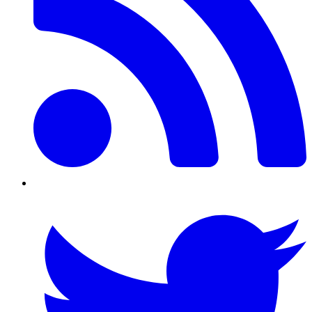
Twitter/X