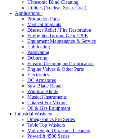
Ultrasonic Blind Cleaning
Utilities (Nuclear, Solar, Coal)
Applications
›
Production Parts
Medical Implants
Disaster Relief / Fire Restoration
Firefighter Turnout Gear / PPE
Equipment Maintenance & Service
Lubricating
Passivating
Deburring
Firearm Cleaning and Lubrication
Engine Valves & Other Parts
Electronics
DC Armatures
Saw Blade Repair
Window Blinds
Musical Instruments
Catalyst For Mixing
Oil & Gas Equipment
Industrial Washers
›
Omegasonics Pro Series
Table Top Washers
Multi-Stage Ultrasonic Cleaners
Powerlift 4500 Series