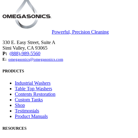
Powerful, Precision Cleaning
330 E. Easy Street, Suite A
Simi Valley, CA 93065
P:
(888)-989-5560
E:
omegasonics@omegasonics.com
PRODUCTS
Industrial Washers
Table Top Washers
Contents Restoration
Custom Tanks
Shop
Testimonials
Product Manuals
RESOURCES