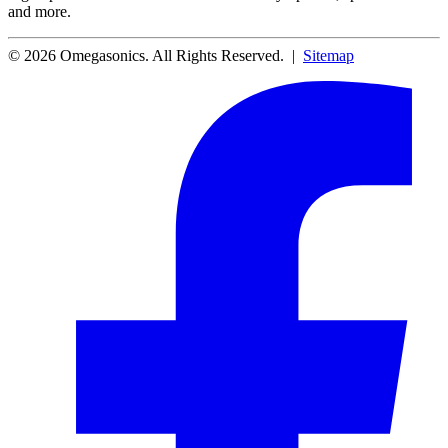
and more.
© 2026 Omegasonics. All Rights Reserved. |
Sitemap
Facebook