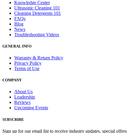
Knowledge Center
Ultrasonic Cleaning 101
Cleaning Detergents 101
FAQs
Blog
News
Troubleshooting Videos
GENERAL INFO
Warranty & Return Policy
Privacy Policy
Terms of Use
COMPANY
About Us
Leadership
Reviews
Upcoming Events
SUBSCRIBE
Sign up for our email list to receive industry updates, special offers