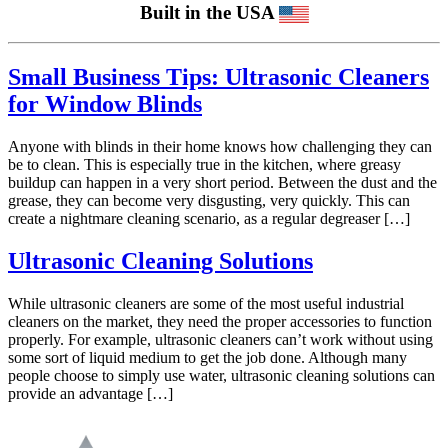
Built in the USA
Small Business Tips: Ultrasonic Cleaners
for Window Blinds
Anyone with blinds in their home knows how challenging they can
be to clean. This is especially true in the kitchen, where greasy
buildup can happen in a very short period. Between the dust and the
grease, they can become very disgusting, very quickly. This can
create a nightmare cleaning scenario, as a regular degreaser […]
Ultrasonic Cleaning Solutions
While ultrasonic cleaners are some of the most useful industrial
cleaners on the market, they need the proper accessories to function
properly. For example, ultrasonic cleaners can’t work without using
some sort of liquid medium to get the job done. Although many
people choose to simply use water, ultrasonic cleaning solutions can
provide an advantage […]