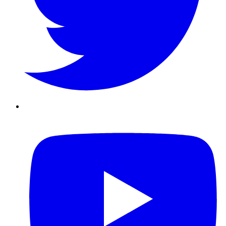
Youtube