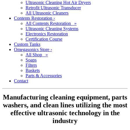
Ultrasonic Cleaning Hot Air Dryers
Retrofit Ultrasonic Transducer
All Ultrasonic Cleaners
Contents Restoration
›
All Contents Restoration »
Ultrasonic Cleaning Systems
Electronics Restoration
Certification Course
Custom Tanks
Omegasonics Store
›
All Shop »
Soaps
Filters
Baskets
Parts & Accessories
Contact
Manufacturing cleaning equipment, parts
washers, and clean lines utilizing the most
effective ultrasonic technology in the
industry