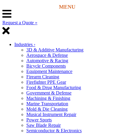
Request a Quote »
Industries
›
3D & Additive Manufacturing
Aerospace & Defense
Automotive & Racing
Bicycle Components
Equipment Maintenance
Firearm Cleaning
Firefighter PPE Gear
Food & Drug Manufacturing
Government & Defense
Machining & Finishing
Marine Transportation
Mold & Die Cleaning
Musical Instrument Repair
Power Sports
Saw Blade Repair
Semiconductor & Electronics