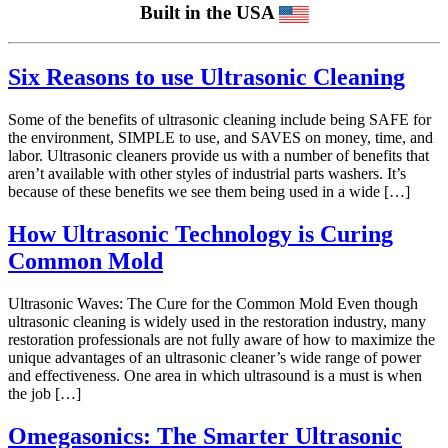
Built in the USA
Six Reasons to use Ultrasonic Cleaning
Some of the benefits of ultrasonic cleaning include being SAFE for
the environment, SIMPLE to use, and SAVES on money, time, and
labor. Ultrasonic cleaners provide us with a number of benefits that
aren’t available with other styles of industrial parts washers. It’s
because of these benefits we see them being used in a wide […]
How Ultrasonic Technology is Curing
Common Mold
Ultrasonic Waves: The Cure for the Common Mold Even though
ultrasonic cleaning is widely used in the restoration industry, many
restoration professionals are not fully aware of how to maximize the
unique advantages of an ultrasonic cleaner’s wide range of power
and effectiveness. One area in which ultrasound is a must is when
the job […]
Omegasonics: The Smarter Ultrasonic