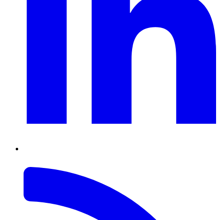
RSS
Feed