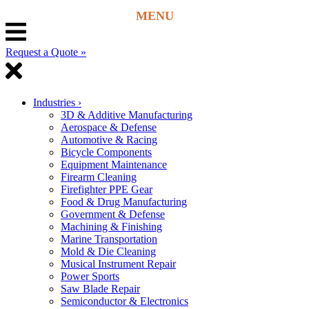
Request a Quote »
Industries
›
3D & Additive Manufacturing
Aerospace & Defense
Automotive & Racing
Bicycle Components
Equipment Maintenance
Firearm Cleaning
Firefighter PPE Gear
Food & Drug Manufacturing
Government & Defense
Machining & Finishing
Marine Transportation
Mold & Die Cleaning
Musical Instrument Repair
Power Sports
Saw Blade Repair
Semiconductor & Electronics