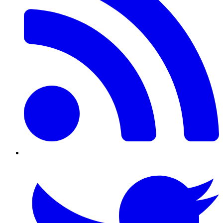
Twitter/X