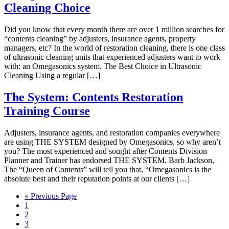
Cleaning Choice
Did you know that every month there are over 1 million searches for
“contents cleaning” by adjusters, insurance agents, property
managers, etc? In the world of restoration cleaning, there is one class
of ultrasonic cleaning units that experienced adjusters want to work
with: an Omegasonics system. The Best Choice in Ultrasonic
Cleaning Using a regular […]
The System: Contents Restoration
Training Course
Adjusters, insurance agents, and restoration companies everywhere
are using THE SYSTEM designed by Omegasonics, so why aren’t
you? The most experienced and sought after Contents Division
Planner and Trainer has endorsed THE SYSTEM. Barb Jackson,
The “Queen of Contents” will tell you that, “Omegasonics is the
absolute best and their reputation points at our clients […]
« Previous Page
1
2
3