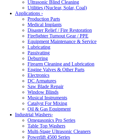
Ultrasonic Blind Cleaning
Utilities (Nuclear, Solar, Coal)
Applications
›
Production Parts
Medical Implants
Disaster Relief / Fire Restoration
Firefighter Turnout Gear / PPE
Equipment Maintenance & Service
Lubricating
Passivating
Deburring
Firearm Cleaning and Lubrication
Engine Valves & Other Parts
Electronics
DC Armatures
Saw Blade Repair
Window Blinds
Musical Instruments
Catalyst For Mixing
Oil & Gas Equipment
Industrial Washers
›
Omegasonics Pro Series
Table Top Washers
Multi-Stage Ultrasonic Cleaners
Powerlift 4500 Series