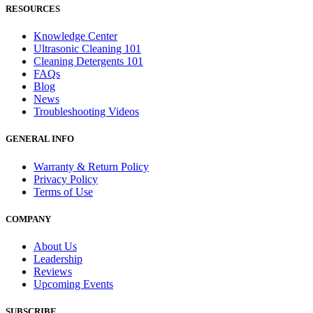
RESOURCES
Knowledge Center
Ultrasonic Cleaning 101
Cleaning Detergents 101
FAQs
Blog
News
Troubleshooting Videos
GENERAL INFO
Warranty & Return Policy
Privacy Policy
Terms of Use
COMPANY
About Us
Leadership
Reviews
Upcoming Events
SUBSCRIBE