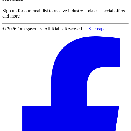
Sign up for our email list to receive industry updates, special offers
and more.
© 2026 Omegasonics. All Rights Reserved. |
Sitemap
Facebook