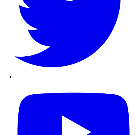
Youtube