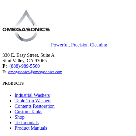
Powerful, Precision Cleaning
330 E. Easy Street, Suite A
Simi Valley, CA 93065
P:
(888)-989-5560
E:
omegasonics@omegasonics.com
PRODUCTS
Industrial Washers
Table Top Washers
Contents Restoration
Custom Tanks
Shop
Testimonials
Product Manuals