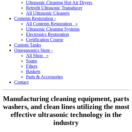
Ultrasonic Cleaning Hot Air Dryers
Retrofit Ultrasonic Transducer
All Ultrasonic Cleaners
Contents Restoration
›
All Contents Restoration »
Ultrasonic Cleaning Systems
Electronics Restoration
Certification Course
Custom Tanks
Omegasonics Store
›
All Shop »
Soaps
Filters
Baskets
Parts & Accessories
Contact
Manufacturing cleaning equipment, parts
washers, and clean lines utilizing the most
effective ultrasonic technology in the
industry