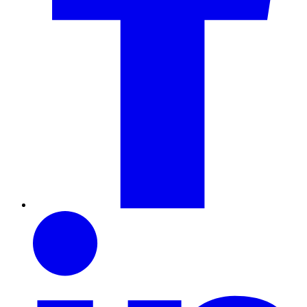
LinkedIn