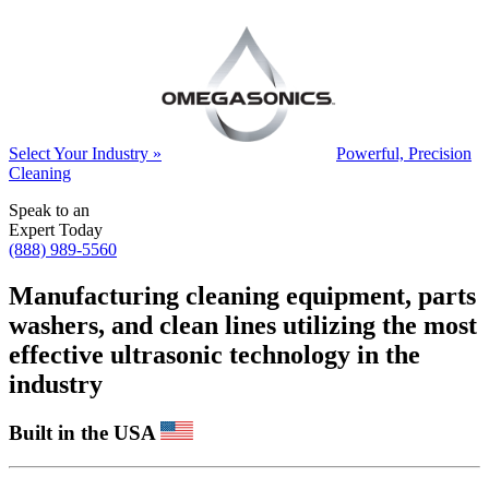
Select Your Industry »
Powerful, Precision
Cleaning
Speak to an
Expert Today
(888) 989-5560
Manufacturing cleaning equipment, parts
washers, and clean lines utilizing the most
effective ultrasonic technology in the
industry
Built in the USA