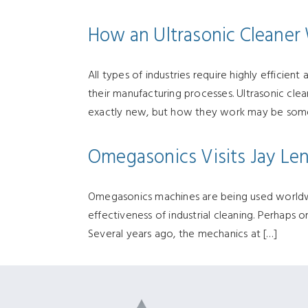
How an Ultrasonic Cleaner 
All types of industries require highly efficie
their manufacturing processes. Ultrasonic clea
exactly new, but how they work may be some
Omegasonics Visits Jay Le
Omegasonics machines are being used worldwi
effectiveness of industrial cleaning. Perhaps 
Several years ago, the mechanics at […]