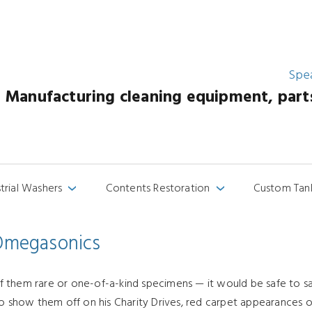
Spe
Manufacturing cleaning equipment, parts 
strial Washers
Contents Restoration
Custom Tan
›
›
 Omegasonics
 them rare or one-of-a-kind specimens — it would be safe to say
to show them off on his Charity Drives, red carpet appearances or