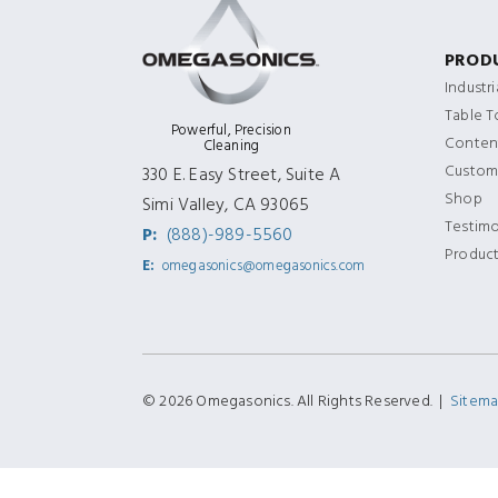
PROD
Industr
Table 
Powerful, Precision
Content
Cleaning
Custom
330 E. Easy Street, Suite A
Shop
Simi Valley, CA 93065
Testimo
P:
(888)-989-5560
Produc
E:
omegasonics@omegasonics.com
© 2026 Omegasonics. All Rights Reserved. |
Sitem