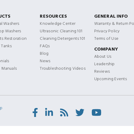
UCTS
RESOURCES
GENERAL INFO
ial Washers
Knowledge Center
Warranty & Return Po
Top Washers
Ultrasonic Cleaning 101
Privacy Policy
s Restoration
Cleaning Detergents 101
Terms of Use
 Tanks
FAQs
COMPANY
Blog
About Us
nials
News
Leadership
t Manuals
Troubleshooting Videos
Reviews
Upcoming Events
ap
Facebook
LinkedIn
RSS
Twitter/X
Youtube
Feed