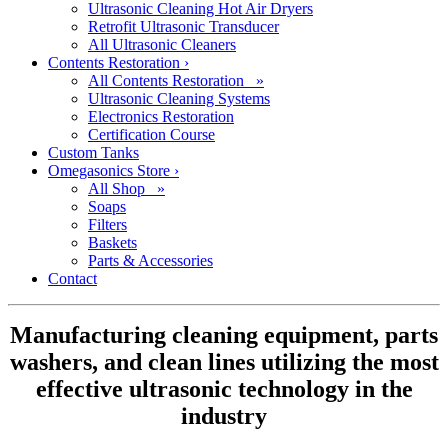
Ultrasonic Cleaning Hot Air Dryers
Retrofit Ultrasonic Transducer
All Ultrasonic Cleaners
Contents Restoration
›
All Contents Restoration »
Ultrasonic Cleaning Systems
Electronics Restoration
Certification Course
Custom Tanks
Omegasonics Store
›
All Shop »
Soaps
Filters
Baskets
Parts & Accessories
Contact
Manufacturing cleaning equipment, parts
washers, and clean lines utilizing the most
effective ultrasonic technology in the
industry