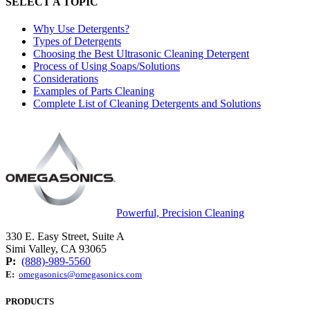
SELECT A TOPIC
Why Use Detergents?
Types of Detergents
Choosing the Best Ultrasonic Cleaning Detergent
Process of Using Soaps/Solutions
Considerations
Examples of Parts Cleaning
Complete List of Cleaning Detergents and Solutions
Powerful, Precision Cleaning
330 E. Easy Street, Suite A
Simi Valley, CA 93065
P:
(888)-989-5560
E:
omegasonics@omegasonics.com
PRODUCTS