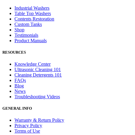
Industrial Washers
Table Top Washers
Contents Restoration
Custom Tanks
Shop
Testimonials
Product Manuals
RESOURCES
Knowledge Center
Ultrasonic Cleaning 101
Cleaning Detergents 101
FAQs
Blog
News
Troubleshooting Videos
GENERAL INFO
Warranty & Return Policy
Privacy Policy
Terms of Use