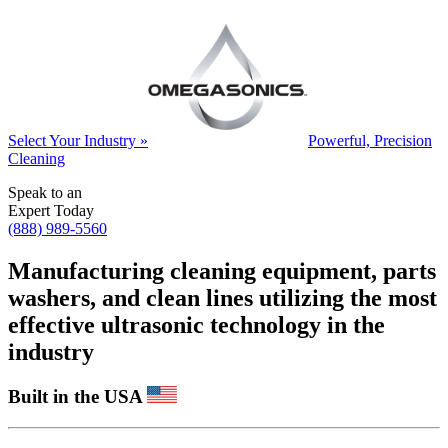
Select Your Industry »
Powerful, Precision
Cleaning
Speak to an
Expert Today
(888) 989-5560
Manufacturing cleaning equipment, parts
washers, and clean lines utilizing the most
effective ultrasonic technology in the
industry
Built in the USA