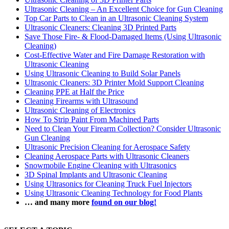
Ultrasonic Cleaning – An Excellent Choice for Gun Cleaning
Top Car Parts to Clean in an Ultrasonic Cleaning System
Ultrasonic Cleaners: Cleaning 3D Printed Parts
Save Those Fire- & Flood-Damaged Items (Using Ultrasonic
Cleaning)
Cost-Effective Water and Fire Damage Restoration with
Ultrasonic Cleaning
Using Ultrasonic Cleaning to Build Solar Panels
Ultrasonic Cleaners: 3D Printer Mold Support Cleaning
Cleaning PPE at Half the Price
Cleaning Firearms with Ultrasound
Ultrasonic Cleaning of Electronics
How To Strip Paint From Machined Parts
Need to Clean Your Firearm Collection? Consider Ultrasonic
Gun Cleaning
Ultrasonic Precision Cleaning for Aerospace Safety
Cleaning Aerospace Parts with Ultrasonic Cleaners
Snowmobile Engine Cleaning with Ultrasonics
3D Spinal Implants and Ultrasonic Cleaning
Using Ultrasonics for Cleaning Truck Fuel Injectors
Using Ultrasonic Cleaning Technology for Food Plants
… and many more
found on our blog!