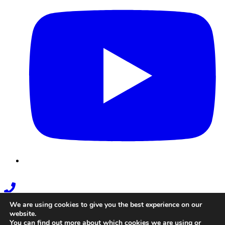
Phone
Link
We are using cookies to give you the best experience on our
website.
You can find out more about which cookies we are using or