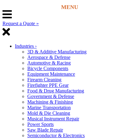
Request a Quote »
Industries
›
3D & Additive Manufacturing
Aerospace & Defense
Automotive & Racing
Bicycle Components
Equipment Maintenance
Firearm Cleaning
Firefighter PPE Gear
Food & Drug Manufacturing
Government & Defense
Machining & Finishing
Marine Transportation
Mold & Die Cleaning
Musical Instrument Repair
Power Sports
Saw Blade Repair
Semiconductor & Electronics