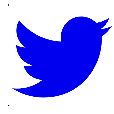
Twitter/X
Youtube