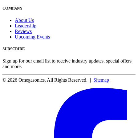
COMPANY
About Us
Leadership
Reviews
Upcoming Events
SUBSCRIBE
Sign up for our email list to receive industry updates, special offers
and more.
© 2026 Omegasonics. All Rights Reserved. |
Sitemap
Facebook