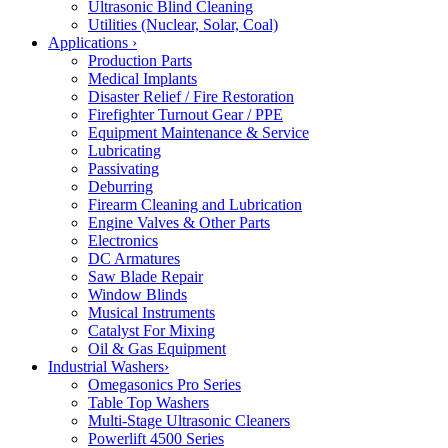
Ultrasonic Blind Cleaning
Utilities (Nuclear, Solar, Coal)
Applications
›
Production Parts
Medical Implants
Disaster Relief / Fire Restoration
Firefighter Turnout Gear / PPE
Equipment Maintenance & Service
Lubricating
Passivating
Deburring
Firearm Cleaning and Lubrication
Engine Valves & Other Parts
Electronics
DC Armatures
Saw Blade Repair
Window Blinds
Musical Instruments
Catalyst For Mixing
Oil & Gas Equipment
Industrial Washers
›
Omegasonics Pro Series
Table Top Washers
Multi-Stage Ultrasonic Cleaners
Powerlift 4500 Series