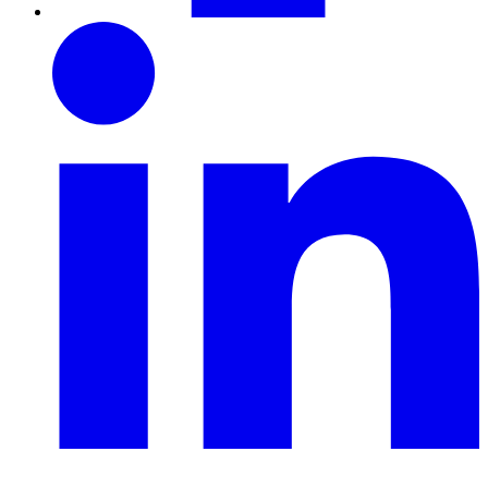
LinkedIn