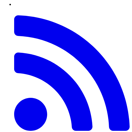
RSS
Feed