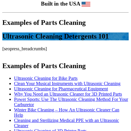
Built in the USA
Examples of Parts Cleaning
Ultrasonic Cleaning Detergents 101
[seopress_breadcrumbs]
Examples of Parts Cleaning
Ultrasonic Cleaning for Bike Parts
Clean Your Musical Instruments with Ultrasonic Cleaning
Ultrasonic Cleaning for Pharmaceutical Equipment
Why You Need an Ultrasonic Cleaner for 3D Printed Parts
Power Sports: Use The Ultrasonic Cleaning Method For Your
Carburetor
Winter Bike Cleaning – How An Ultrasonic Cleaner Can
Help
Cleaning and Sterilizing Medical PPE with an Ultrasonic
Cleaner
Ultrasonic Cleaning of 3D Printer Parts