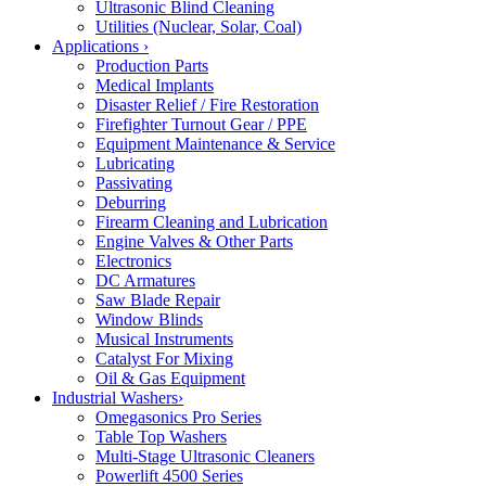
Ultrasonic Blind Cleaning
Utilities (Nuclear, Solar, Coal)
Applications
›
Production Parts
Medical Implants
Disaster Relief / Fire Restoration
Firefighter Turnout Gear / PPE
Equipment Maintenance & Service
Lubricating
Passivating
Deburring
Firearm Cleaning and Lubrication
Engine Valves & Other Parts
Electronics
DC Armatures
Saw Blade Repair
Window Blinds
Musical Instruments
Catalyst For Mixing
Oil & Gas Equipment
Industrial Washers
›
Omegasonics Pro Series
Table Top Washers
Multi-Stage Ultrasonic Cleaners
Powerlift 4500 Series