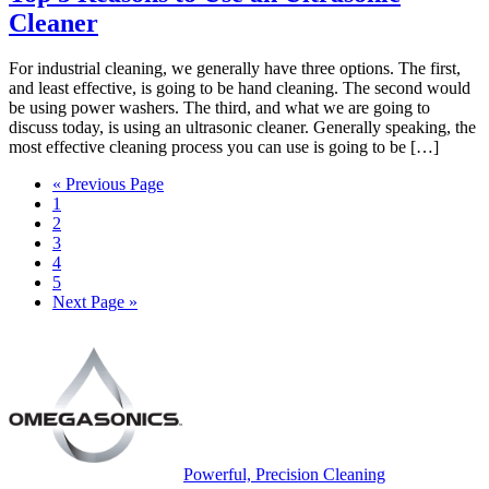
Cleaner
For industrial cleaning, we generally have three options. The first,
and least effective, is going to be hand cleaning. The second would
be using power washers. The third, and what we are going to
discuss today, is using an ultrasonic cleaner. Generally speaking, the
most effective cleaning process you can use is going to be […]
« Previous Page
1
2
3
4
5
Next Page »
Powerful, Precision Cleaning