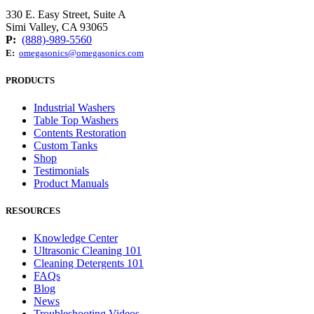
330 E. Easy Street, Suite A
Simi Valley, CA 93065
P:
(888)-989-5560
E:
omegasonics@omegasonics.com
PRODUCTS
Industrial Washers
Table Top Washers
Contents Restoration
Custom Tanks
Shop
Testimonials
Product Manuals
RESOURCES
Knowledge Center
Ultrasonic Cleaning 101
Cleaning Detergents 101
FAQs
Blog
News
Troubleshooting Videos