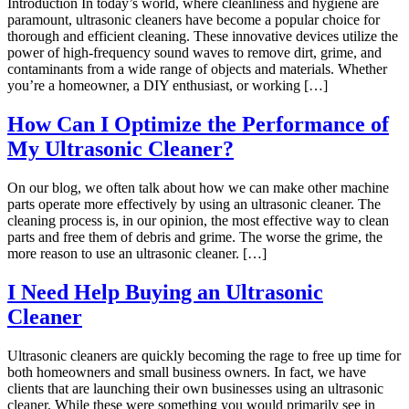
Introduction In today’s world, where cleanliness and hygiene are
paramount, ultrasonic cleaners have become a popular choice for
thorough and efficient cleaning. These innovative devices utilize the
power of high-frequency sound waves to remove dirt, grime, and
contaminants from a wide range of objects and materials. Whether
you’re a homeowner, a DIY enthusiast, or working […]
How Can I Optimize the Performance of
My Ultrasonic Cleaner?
On our blog, we often talk about how we can make other machine
parts operate more effectively by using an ultrasonic cleaner. The
cleaning process is, in our opinion, the most effective way to clean
parts and free them of debris and grime. The worse the grime, the
more reason to use an ultrasonic cleaner. […]
I Need Help Buying an Ultrasonic
Cleaner
Ultrasonic cleaners are quickly becoming the rage to free up time for
both homeowners and small business owners. In fact, we have
clients that are launching their own businesses using an ultrasonic
cleaner. While these were something you would primarily see in