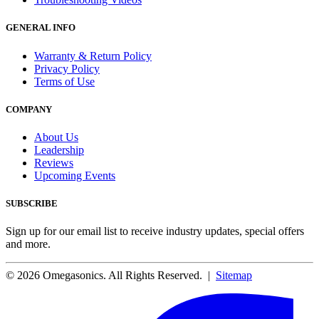
GENERAL INFO
Warranty & Return Policy
Privacy Policy
Terms of Use
COMPANY
About Us
Leadership
Reviews
Upcoming Events
SUBSCRIBE
Sign up for our email list to receive industry updates, special offers
and more.
© 2026 Omegasonics. All Rights Reserved. |
Sitemap
Facebook