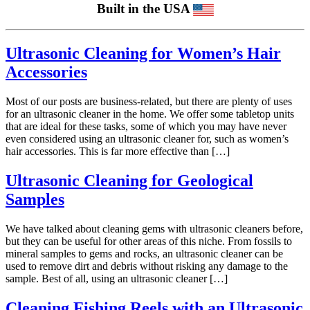
Built in the USA
Ultrasonic Cleaning for Women’s Hair
Accessories
Most of our posts are business-related, but there are plenty of uses
for an ultrasonic cleaner in the home. We offer some tabletop units
that are ideal for these tasks, some of which you may have never
even considered using an ultrasonic cleaner for, such as women’s
hair accessories. This is far more effective than […]
Ultrasonic Cleaning for Geological
Samples
We have talked about cleaning gems with ultrasonic cleaners before,
but they can be useful for other areas of this niche. From fossils to
mineral samples to gems and rocks, an ultrasonic cleaner can be
used to remove dirt and debris without risking any damage to the
sample. Best of all, using an ultrasonic cleaner […]
Cleaning Fishing Reels with an Ultrasonic