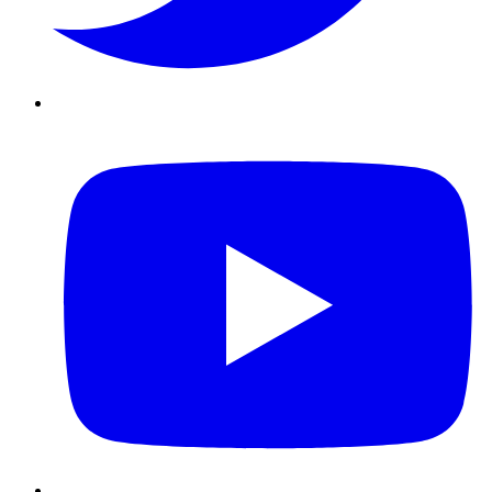
Youtube