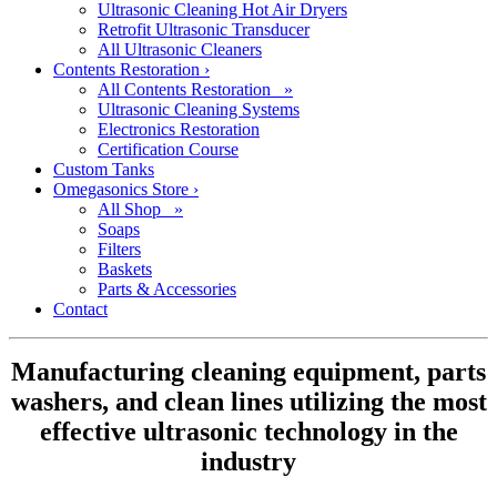
Ultrasonic Cleaning Hot Air Dryers
Retrofit Ultrasonic Transducer
All Ultrasonic Cleaners
Contents Restoration
›
All Contents Restoration »
Ultrasonic Cleaning Systems
Electronics Restoration
Certification Course
Custom Tanks
Omegasonics Store
›
All Shop »
Soaps
Filters
Baskets
Parts & Accessories
Contact
Manufacturing cleaning equipment, parts
washers, and clean lines utilizing the most
effective ultrasonic technology in the
industry