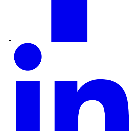
LinkedIn