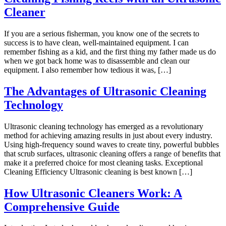
Cleaner
If you are a serious fisherman, you know one of the secrets to
success is to have clean, well-maintained equipment. I can
remember fishing as a kid, and the first thing my father made us do
when we got back home was to disassemble and clean our
equipment. I also remember how tedious it was, […]
The Advantages of Ultrasonic Cleaning
Technology
Ultrasonic cleaning technology has emerged as a revolutionary
method for achieving amazing results in just about every industry.
Using high-frequency sound waves to create tiny, powerful bubbles
that scrub surfaces, ultrasonic cleaning offers a range of benefits that
make it a preferred choice for most cleaning tasks. Exceptional
Cleaning Efficiency Ultrasonic cleaning is best known […]
How Ultrasonic Cleaners Work: A
Comprehensive Guide