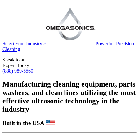
Select Your Industry »
Powerful, Precision
Cleaning
Speak to an
Expert Today
(888) 989-5560
Manufacturing cleaning equipment, parts
washers, and clean lines utilizing the most
effective ultrasonic technology in the
industry
Built in the USA