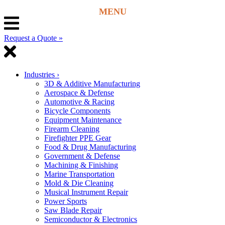
Request a Quote »
Industries
›
3D & Additive Manufacturing
Aerospace & Defense
Automotive & Racing
Bicycle Components
Equipment Maintenance
Firearm Cleaning
Firefighter PPE Gear
Food & Drug Manufacturing
Government & Defense
Machining & Finishing
Marine Transportation
Mold & Die Cleaning
Musical Instrument Repair
Power Sports
Saw Blade Repair
Semiconductor & Electronics