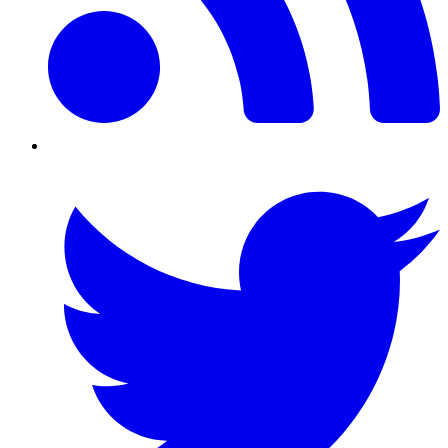
Twitter/X