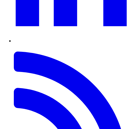
RSS
Feed