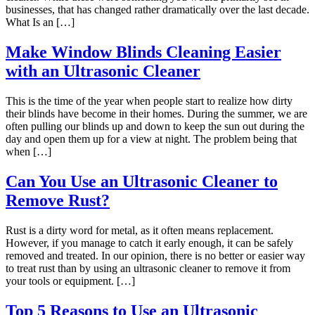
businesses, that has changed rather dramatically over the last decade.
What Is an […]
Make Window Blinds Cleaning Easier
with an Ultrasonic Cleaner
This is the time of the year when people start to realize how dirty
their blinds have become in their homes. During the summer, we are
often pulling our blinds up and down to keep the sun out during the
day and open them up for a view at night. The problem being that
when […]
Can You Use an Ultrasonic Cleaner to
Remove Rust?
Rust is a dirty word for metal, as it often means replacement.
However, if you manage to catch it early enough, it can be safely
removed and treated. In our opinion, there is no better or easier way
to treat rust than by using an ultrasonic cleaner to remove it from
your tools or equipment. […]
Top 5 Reasons to Use an Ultrasonic